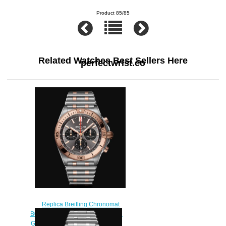
Product 85/85
Related Watches Best Sellers Here
perfectwrist.co
Replica Breitling Chronomat
B01 42 Stainless Steel & 18k Red
Gold Watch UB0134101B1U1