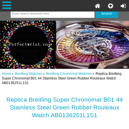
Home
Breitling Watches
Breitling Chronomat Watches
Replica Breitling
Super Chronomat B01 44 Stainless Steel Green Rubber Rouleaux Watch
AB0136251L1S1
Replica Breitling Super Chronomat B01 44
Stainless Steel Green Rubber Rouleaux
Watch AB0136251L1S1