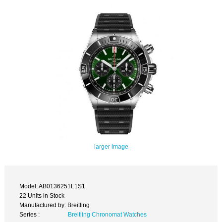
larger image
Model: AB0136251L1S1
22 Units in Stock
Manufactured by: Breitling
Series :
Breitling Chronomat Watches