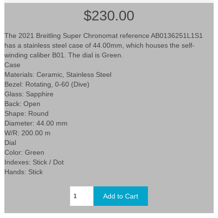
$230.00
The 2021 Breitling Super Chronomat reference AB0136251L1S1
has a stainless steel case of 44.00mm, which houses the self-
winding caliber B01. The dial is Green.
Case
Materials: Ceramic, Stainless Steel
Bezel: Rotating, 0-60 (Dive)
Glass: Sapphire
Back: Open
Shape: Round
Diameter: 44.00 mm
W/R: 200.00 m
Dial
Color: Green
Indexes: Stick / Dot
Hands: Stick