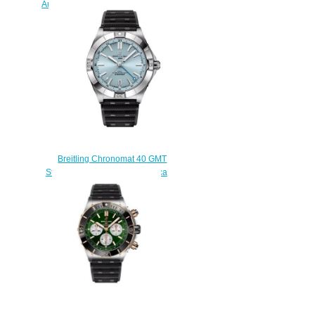
Automatic 36 South Sea Stainless
Steel / Blue Watch
A10380611C1P1
$240.00
Breitling Chronomat 40 GMT
Stainless Steel Ice Blue Replica
Watch P32398101C1S2
$220.00