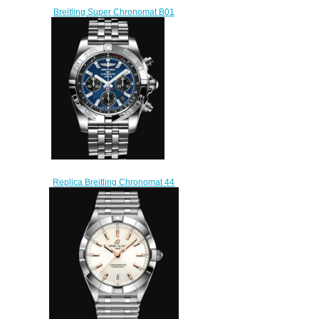
Breitling Super Chronomat B01
44 Stainless Steel Red Gold
Replica Watch
UB01361A1L1S1
$230.00
Replica Breitling Chronomat 44
Stainless Steel - Blue Watch
AB0110121C1A1
$220.00