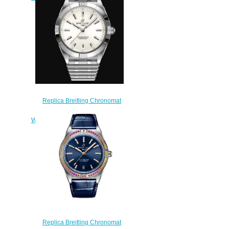
$220.00
Replica Breitling Chronomat
Automatic 36 Stainless Steel -
White Watch A10380101A3A1
$200.00
Replica Breitling Chronomat