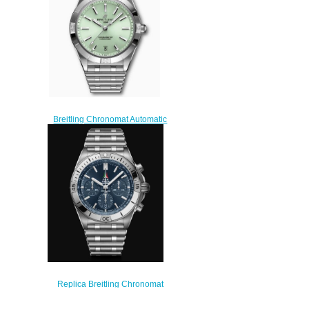
Breitling Chronomat Automatic
36 Stainless Steel Mint Green
A10380101L1A1 Replica
Watch
$200.00
Replica Breitling Chronomat
B01 42 Frecce Tricolori Limited