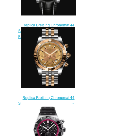
Replica Breitling Chronomat 44
Stainless Steel & 18k Rose Gold -
Black Watch CB0110121B1P1
$220.00
Replica Breitling Chronomat 44
Stainless Steel & 18k Rose Gold -
Bronze Watch
CB0110121H1C1
$220.00