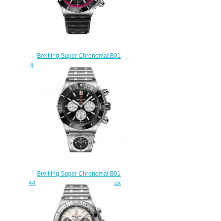
Breitling Super Chronomat B01
44 Stainless Steel Replica Watch
AB01367A1B1S1
$240.00
Breitling Super Chronomat B01
44 Stainless Steel Black Rouleaux
- UTC Replica Watch
AB0136251B1A2
$225.00