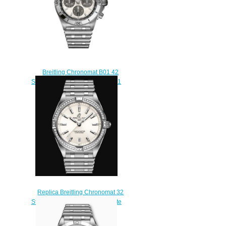
Breitling Chronomat B01 42
Stainless Steel AB0134101A1A1
Replica Watch
$210.00
Replica Breitling Chronomat 32
Stainless Steel (Gem-set) - White
Watch A77310591A1A1
$220.00