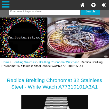
Home
Breitling Watches
Breitling Chronomat Watches
Replica Breitling
Chronomat 32 Stainless Steel - White Watch A77310101A3A1
Replica Breitling Chronomat 32 Stainless
Steel - White Watch A77310101A3A1