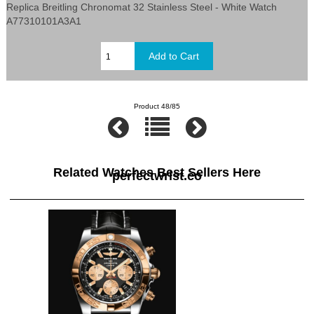
Replica Breitling Chronomat 32 Stainless Steel - White Watch
A77310101A3A1
Product 48/85
Related Watches Best Sellers Here
perfectwrist.co