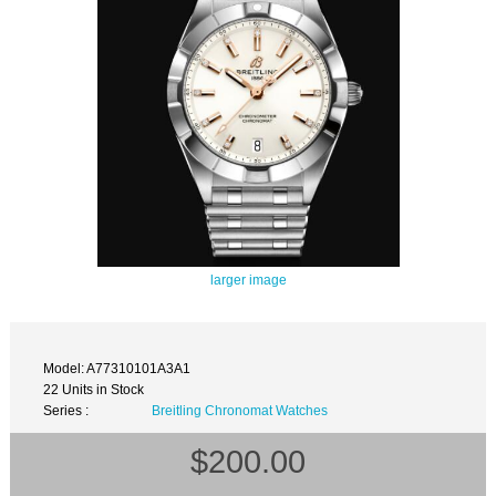
larger image
Model: A77310101A3A1
22 Units in Stock
Series :
Breitling Chronomat Watches
$200.00