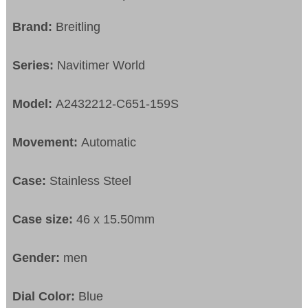
Brand:
Breitling
Series:
Navitimer World
Model:
A2432212-C651-159S
Movement:
Automatic
Case:
Stainless Steel
Case size:
46 x 15.50mm
Gender:
men
Dial Color:
Blue