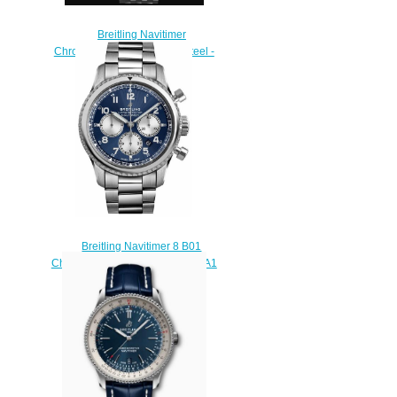
Breitling Navitimer
Chronograph 41 Stainless Steel -
Black Replica Watch
A13324121B1A1
$230.00
Breitling Navitimer 8 B01
Chronograph 43 AB0117131C1A1
Replica watch
$215.00