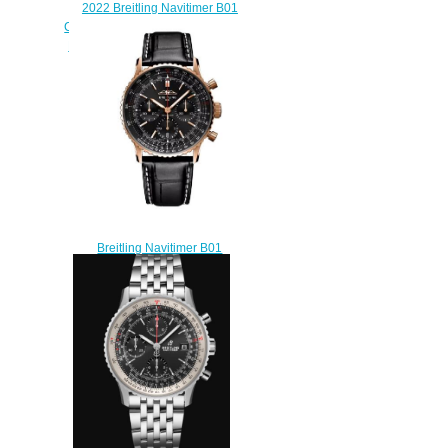
2022 Breitling Navitimer B01
Chronograph 46 Stainless Steel
Black Alligator Folding Replica
Watch AB0137211B1
$230.00
Breitling Navitimer B01
Chronograph 41 Red Gold
Replica Watch
RB01393A1B1P1
$230.00