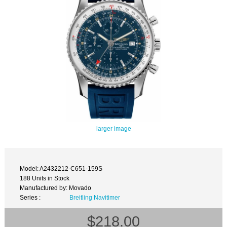
larger image
Model: A2432212-C651-159S
188 Units in Stock
Manufactured by: Movado
Series :
Breitling Navitimer
$218.00