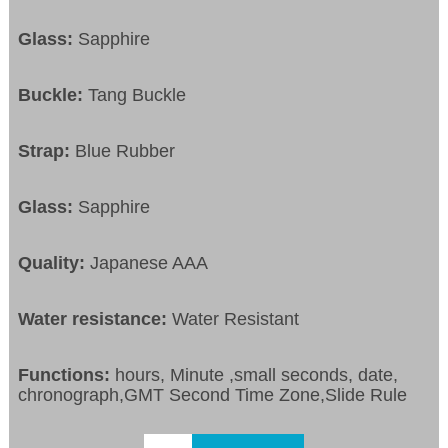
Glass:
Sapphire
Buckle:
Tang Buckle
Strap:
Blue Rubber
Glass:
Sapphire
Quality:
Japanese AAA
Water resistance:
Water Resistant
Functions:
hours, Minute ,small seconds, date,
chronograph,GMT Second Time Zone,Slide Rule