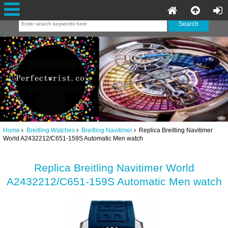
Home
Breitling Watches
Breitling Navitimer
Replica Breitling Navitimer
World A2432212/C651-159S Automatic Men watch
Replica Breitling Navitimer World
A2432212/C651-159S Automatic Men watch