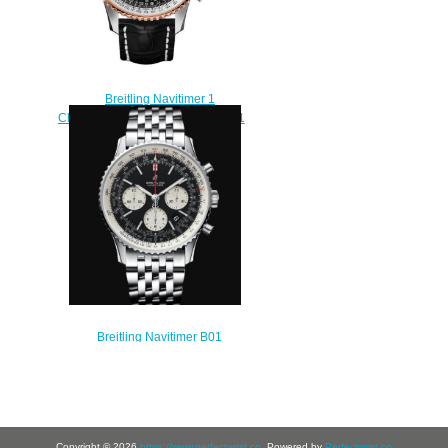
Breitling Navitimer 1
Chronograph 41 U13324211B1P1
Replica watch
$218.00
Breitling Navitimer B01
Chronograph 43 Stainless Steel -
Black Replica Watch
AB0121211B1A1
$230.00
Copyright © 2026
https://www.perfectwrist.co
. Powered by
Perfectwrist.co