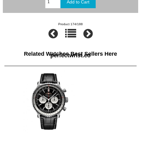
Product 174/188
Related Watches Best Sellers Here
perfectwrist.co