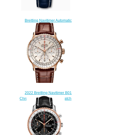
Breitling Navitimer Automatic
41 Stainless Steel Blue
A17326211C1P4 Replica
Watch
$200.00
2022 Breitling Navitimer B01
Chronograph 41 Replica Watch
RB0139211G1P1
$230.00