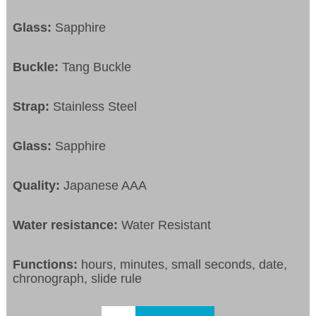
Glass:
Sapphire
Buckle:
Tang Buckle
Strap:
Stainless Steel
Glass:
Sapphire
Quality:
Japanese AAA
Water resistance:
Water Resistant
Functions:
hours, minutes, small seconds, date,
chronograph, slide rule