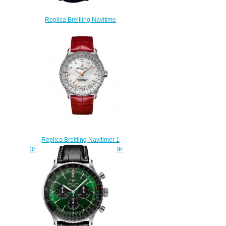
Replica Breitling Navitime
World A2432212/G571-746P
watch
$218.00
Replica Breitling Navitimer 1
35 Automatic Stainless Steel MOP
Croco Pin Watch
A17395211A1P5
$210.00