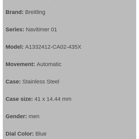
Brand:
Breitling
Series:
Navitimer 01
Model:
A1332412-CA02-435X
Movement:
Automatic
Case:
Stainless Steel
Case size:
41 x 14.44 mm
Gender:
men
Dial Color:
Blue