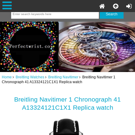
Home
Breitling Watches
Breitling Navitimer
Breitling Navitimer 1
Chronograph 41 A13324121C1X1 Replica watch
Breitling Navitimer 1 Chronograph 41
A13324121C1X1 Replica watch