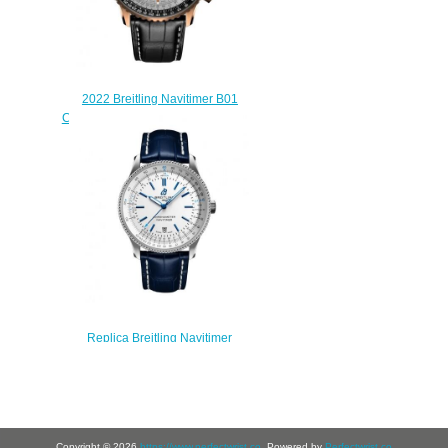
2022 Breitling Navitimer B01
Chronograph 46 Red Gold Silver
Replica Watch
RB0137241G1P1
$230.00
Replica Breitling Navitimer
Automatic 41 Automatic Stainless
Steel eCom Watch
A173263A1G1P1
$210.00
Copyright © 2026
https://www.perfectwrist.co
. Powered by
Perfectwrist.co