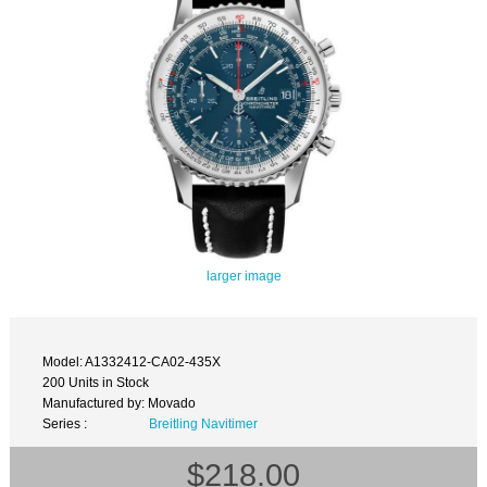
larger image
Model: A1332412-CA02-435X
200 Units in Stock
Manufactured by: Movado
Series :
Breitling Navitimer
$218.00