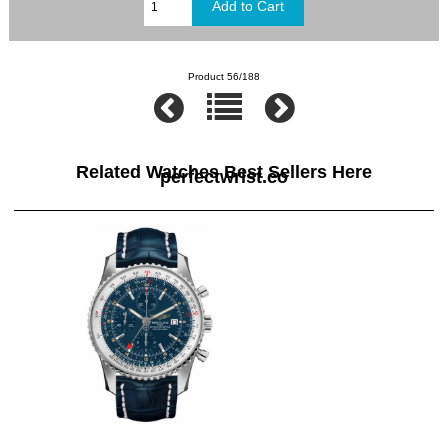
Product 56/188
Related Watches Best Sellers Here
perfectwrist.co