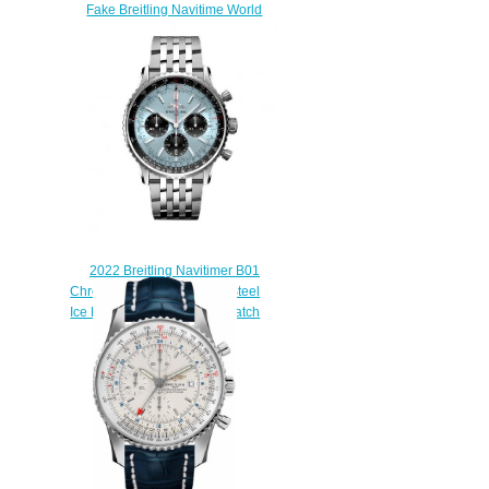
Fake Breitling Navitime World
A24322121C1P1 watch
$220.00
2022 Breitling Navitimer B01
Chronograph 43 Stainless Steel
Ice Blue Bracelet Replica Watch
AB0138241C1A1
$230.00