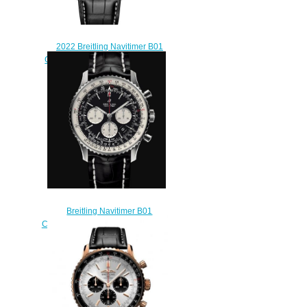
2022 Breitling Navitimer B01
Chronograph 46 Replica Watch
AB0137241L1P1
$230.00
Breitling Navitimer B01
Chronograph 46 Stainless Steel -
Black Replica Watch
AB0127211B1P1
$230.00