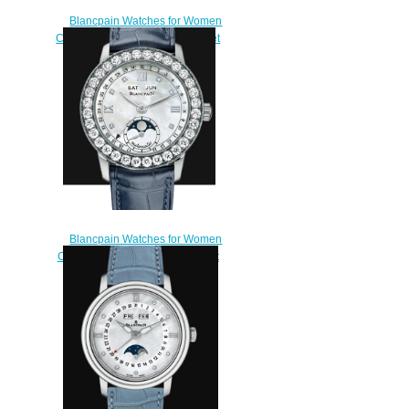
Blancpain Watches for Women
Cheap Price Quantième Complet
Replica Watch 2360 4691A
87B
$220.00
Blancpain Watches for Women
Cheap Price Quantième complet
Replica Watch 2360 1991A
55A
$220.00