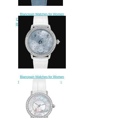
Blancpain Watches for Women
Cheap Price Quantième Complet
Replica Watch 3663 1154 95A
$200.00
Blancpain Watches for Women
Cheap Price Heure Décentrée
Replica Watch 3650A 3554L
58B
$220.00