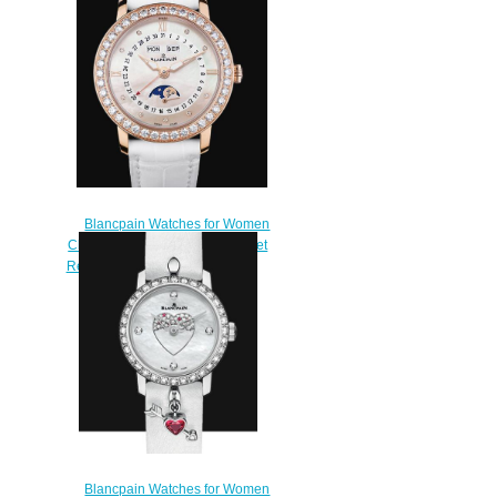
Blancpain Watches for Women
Cheap Price Quantième Complet
Replica Watch 3663 2954 55B
$220.00
Blancpain Watches for Women