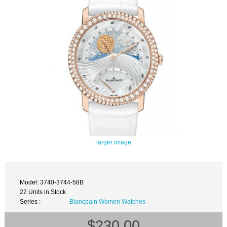
larger image
Model: 3740-3744-58B
22 Units in Stock
Series :
Blancpain Women Watches
$230.00