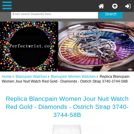
Home
Blancpain Watches
Blancpain Women Watches
Replica Blancpain
Women Jour Nuit Watch Red Gold - Diamonds - Ostrich Strap 3740-3744-58B
Replica Blancpain Women Jour Nuit Watch
Red Gold - Diamonds - Ostrich Strap 3740-
3744-58B