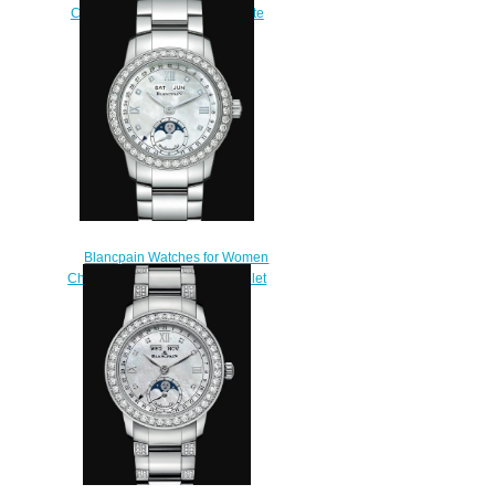
Cheap Price Ladybird Ultraplate
Saint-Valentin 2016 Replica
Watch 0063F 1954 63A
$240.00
Blancpain Watches for Women
Cheap Price Quantième Complet
Replica Watch 2360 4691A
71A
$220.00