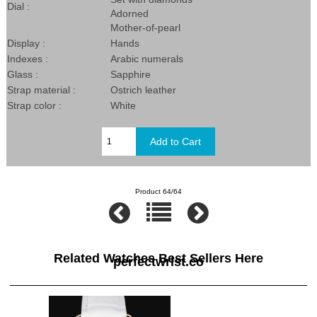
Dial :
Adorned
Mother-of-pearl
Display :
Hands
Indexes :
Arabic numerals
Glass :
Sapphire
Strap material :
Ostrich leather
Strap color :
White
Product 64/64
Related Watches Best Sellers Here
perfectwrist.co