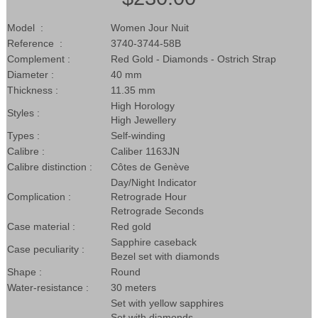
Model :
Women Jour Nuit
Reference :
3740-3744-58B
Complement :
Red Gold - Diamonds - Ostrich Strap
Diameter :
40 mm
Thickness :
11.35 mm
High Horology
Styles :
High Jewellery
Types :
Self-winding
Calibre :
Caliber 1163JN
Calibre distinction :
Côtes de Genève
Day/Night Indicator
Complication :
Retrograde Hour
Retrograde Seconds
Case material :
Red gold
Sapphire caseback
Case peculiarity :
Bezel set with diamonds
Shape :
Round
Water-resistance :
30 meters
Set with yellow sapphires
Set with diamonds