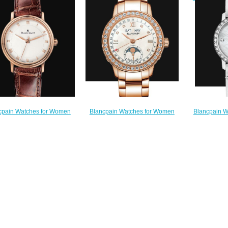
Watch 6
atch 6102 2954C 95A
Replica Watch 0063 1997 58A
$
$220.00
$230.00
Blancpain W
Blancpain Watches for Women
cpain Watches for Women
Cheap Price 
Cheap Price Quantième complet
 Price Ultraplate Replica
Saint-Vale
Replica Watch 2360 2991A 76A
Watch 6102 3642 55A
Watch 0
$220.00
$180.00
$