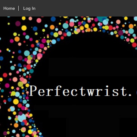
Home
Log In