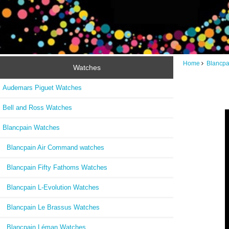
Home
Blancpa
Watches
Audemars Piguet Watches
Bell and Ross Watches
Blancpain Watches
Blancpain Air Command watches
Blancpain Fifty Fathoms Watches
Blancpain L-Evolution Watches
Blancpain Le Brassus Watches
Blancpain Léman Watches