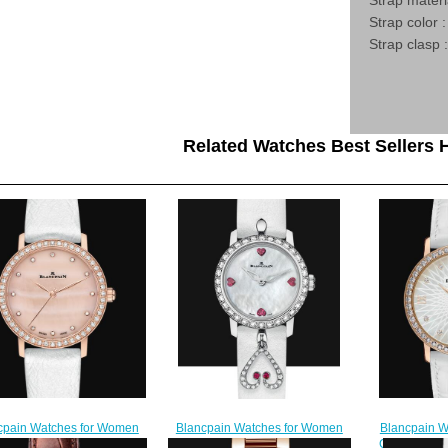
Strap materi
Strap color :
Strap clasp 
Related Watches Best Sellers H
Blancpain W
cpain Watches for Women
Blancpain Watches for Women
Cheap Price 
 Price Ultraplate Replica
Cheap Price Ladybird Ultraplate