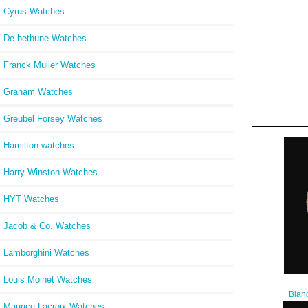
Cyrus Watches
De bethune Watches
Franck Muller Watches
Graham Watches
Greubel Forsey Watches
Hamilton watches
Harry Winston Watches
HYT Watches
Jacob & Co. Watches
Lamborghini Watches
Louis Moinet Watches
Blan
Cheap
Maurice Lacroix Watches