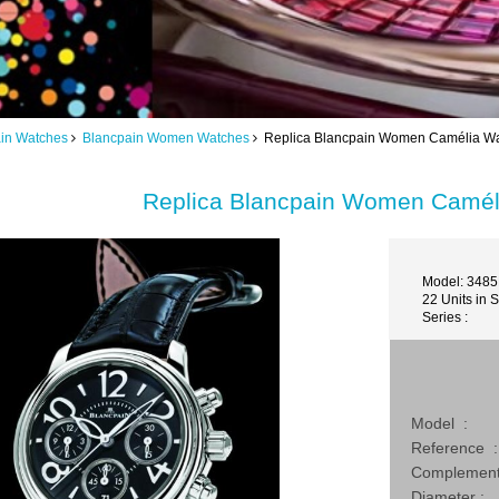
in Watches
Blancpain Women Watches
Replica Blancpain Women Camélia Wa
Replica Blancpain Women Camél
Model: 3485
22 Units in 
Series :
Model :
Reference :
Complement
Diameter :