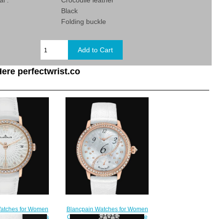
al :
Crocodile leather
Black
:
Folding buckle
ere perfectwrist.co
Blancpain Watches for Women
atches for Women
Cheap Price Heure Décentrée
Ultraplate Replica