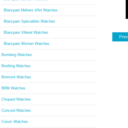
Blancpain Métiers d'Art Watches
Blancpain Spécialités Watches
Blancpain Villeret Watches
Prev
Blancpain Women Watches
Bomberg Watches
Breitling Watches
Bremont Watches
BRM Watches
Chopard Watches
Concord Watches
Corum Watches