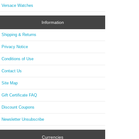
Versace Watches
Information
Shipping & Returns
Privacy Notice
Conditions of Use
Contact Us
Site Map
Gift Certificate FAQ
Discount Coupons
Newsletter Unsubscribe
Currencies