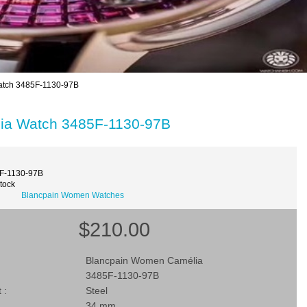
tch 3485F-1130-97B
ia Watch 3485F-1130-97B
F-1130-97B
Stock
Blancpain Women Watches
$210.00
Blancpain Women Camélia
3485F-1130-97B
 :
Steel
34 mm