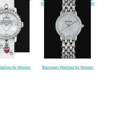
Replica Watch 3650A 3754 58B
604 2944 55A
$220.00
220.00
atches for Women
Blancpain Watches for Women
Ladybird Ultraplate
Cheap Price Ultraplate Replica
ntin 2016 Replica
Watch 6102 1963 96AD
063F 1954 63A
$500.00
240.00