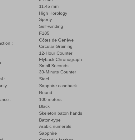
11.45 mm
High Horology
Sporty
Self-winding
F185
Côtes de Genève
nction :
Circular Graining
12-Hour Counter
Flyback Chronograph
 :
Small Seconds
30-Minute Counter
l :
Steel
rity :
Sapphire caseback
Round
ance :
100 meters
Black
Skeleton baton hands
Baton-type
Arabic numerals
Sapphire