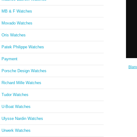
W
MB & F Watches
Movado Watches
Oris Watches
Patek Philippe Watches
Payment
Blan
Porsche Design Watches
Cheap
Richard Mille Watches
Tudor Watches
U-Boat Watches
Ulysse Nardin Watches
Urwerk Watches