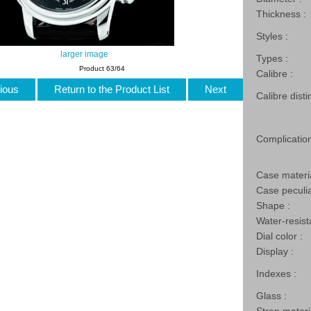
Thickness :
Styles :
larger image
Types :
Product 63/64
Calibre :
ious
Return to the Product List
Next
Calibre disti
Complication
Case materia
Case peculia
Shape :
Water-resist
Dial color :
Display :
Indexes :
Glass :