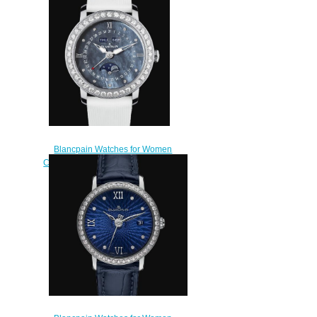
Watch 3626-2954-58A
$220.00
Blancpain Watches for Women
Cheap Price Quantième Complet
Replica Watch 3663 4654L
52B
$220.00