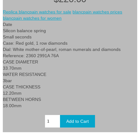
Replica blancpain watches for sale
blancpain watches prices
blancpain watches for women
Date
Silicon balance spring
Small seconds
Case: Red gold, 1 row diamonds
Dial: White mother-of-pearl, roman numerals and diamonds
Reference: 2360 2991A 76A
CASE DIAMETER
33.70mm
WATER RESISTANCE
3bar
CASE THICKNESS
12.20mm
BETWEEN HORNS
18.00mm