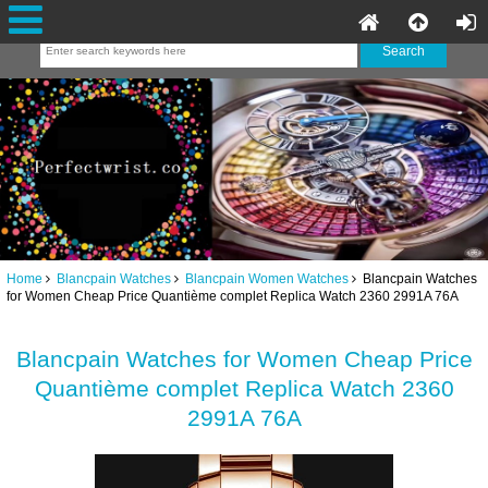
Home
Blancpain Watches
Blancpain Women Watches
Blancpain Watches
for Women Cheap Price Quantième complet Replica Watch 2360 2991A 76A
Blancpain Watches for Women Cheap Price
Quantième complet Replica Watch 2360
2991A 76A