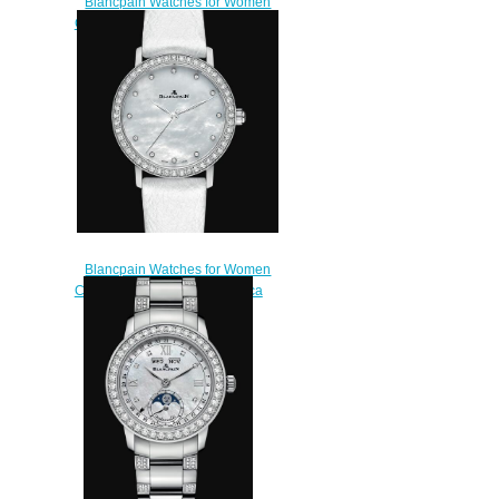
Blancpain Watches for Women
Cheap Price Ultraplate Replica
Watch 6102C 1929 55A
$220.00
Blancpain Watches for Women
Cheap Price Ultraplate Replica
Watch 6102 4654 95A
$220.00