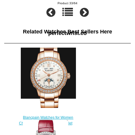
Product 33/64
Related Watches Best Sellers Here
perfectwrist.co
Blancpain Watches for Women
Cheap Price Quantième complet
Replica Watch 2360 2991A
76A