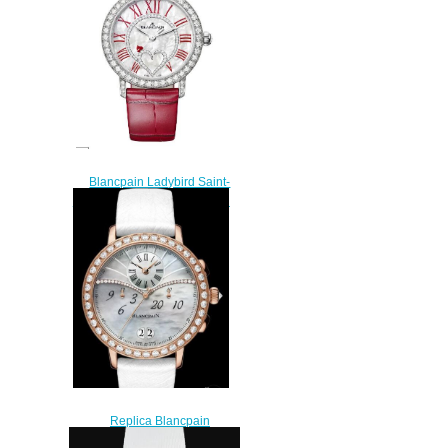
$220.00
Blancpain Ladybird Saint-
Valentin 2024 Replica Watch
3660C-1954-55A
$220.00
Replica Blancpain
Chronographe Grande Date