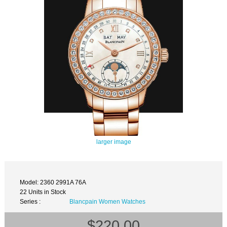
larger image
Model: 2360 2991A 76A
22 Units in Stock
Series :
Blancpain Women Watches
$220.00