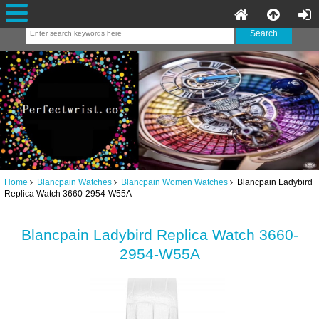
Home
Blancpain Watches
Blancpain Women Watches
Blancpain Ladybird
Replica Watch 3660-2954-W55A
Blancpain Ladybird Replica Watch 3660-
2954-W55A