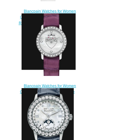
Blancpain Watches for Women
Cheap Price Ladybird Ultraplate
Replica Watch 0063 1997 58A
$230.00
Blancpain Watches for Women
Cheap Price Ladybird Ultraplate
Replica Watch 0063E 1954
55A
$220.00