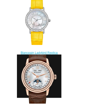
Blancpain Ladybird Replica
Watch 3660-1954-Y55A
$210.00