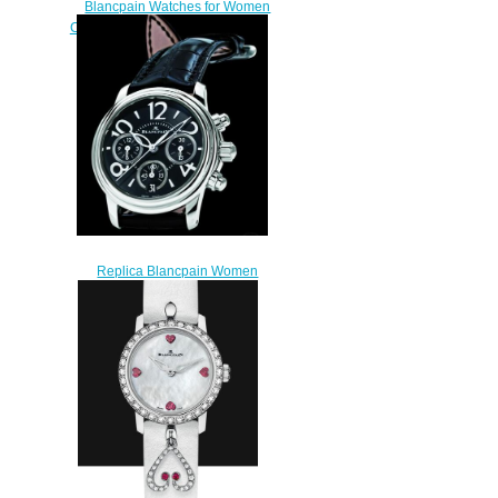
Blancpain Watches for Women
Cheap Price Quantième complet
Replica Watch 2360 3691A
55A
$210.00
Replica Blancpain Women
Camélia Watch 3485F-1130-
97B
$210.00