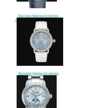
Blancpain Watches for Women
Cheap Price Quantième complet
Replica Watch 2360 1991A
55A
$220.00
Blancpain Watches for Women
Cheap Price Double Fuseau
Horaire Replica Watch 3760
1954L 95A
$220.00