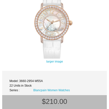
larger image
Model: 3660-2954-W55A
22 Units in Stock
Series :
Blancpain Women Watches
$210.00