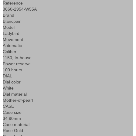
Reference
3660-2954-W55A
Brand
Blancpain
Model
Ladybird
Movement
Automatic
Caliber
1150, In-house
Power reserve
100 hours
DIAL
Dial color
White
Dial material
Mother-of-pearl
CASE
Case size
34.90mm
Case material
Rose Gold