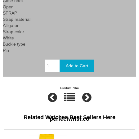
Case back
Open
STRAP
Strap material
Alligator
Strap color
White
Buckle type
Pin
Product 7/64
Related Watches Best Sellers Here
perfectwrist.co