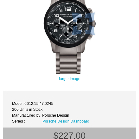
larger image
Model: 6612.15.47.0245
200 Units in Stock
Manufactured by: Porsche Design
Series :
Porsche Design Dashboard
$227.00