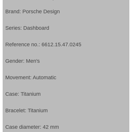
Brand: Porsche Design
Series: Dashboard
Reference no.: 6612.15.47.0245
Gender: Men's
Movement: Automatic
Case: Titanium
Bracelet: Titanium
Case diameter: 42 mm