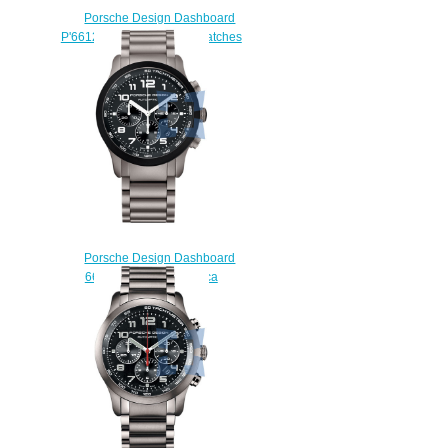
Porsche Design Dashboard
P'6612 6612.14.40.1139 watches
price
$225.00
Porsche Design Dashboard
6612.15.47.0245 replica
watches
$227.00