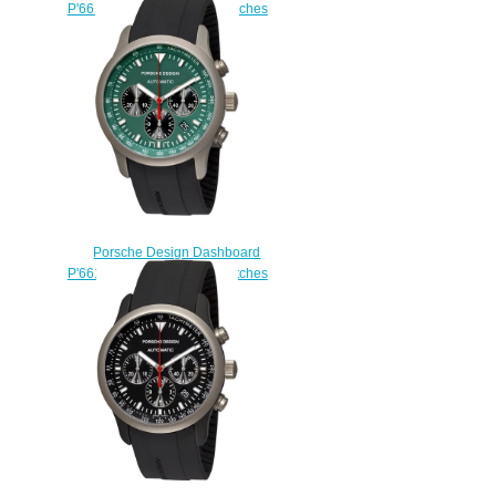
P'6612 6612.17.56.1139 watches
for sale
$225.00
Porsche Design Dashboard
P'6612 6612.10.55.1139 watches
usa
$225.00