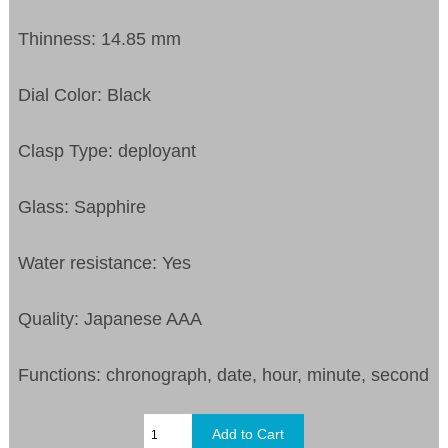
Thinness: 14.85 mm
Dial Color: Black
Clasp Type: deployant
Glass: Sapphire
Water resistance: Yes
Quality: Japanese AAA
Functions: chronograph, date, hour, minute, second