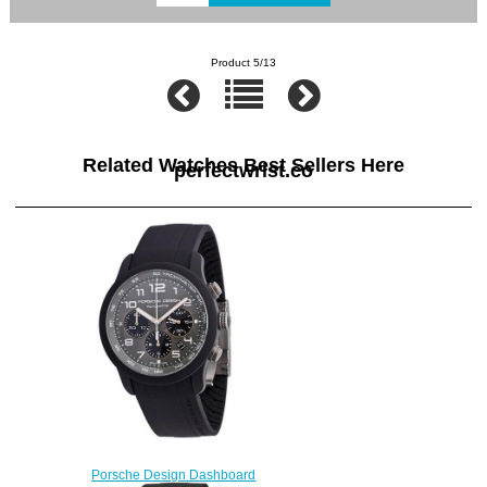
Product 5/13
Related Watches Best Sellers Here
perfectwrist.co
Porsche Design Dashboard