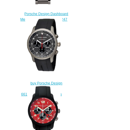
Porsche Design Dashboard
Mens Watch 6612.11.44.0247
replica watches
$227.00
buy Porsche Design
Dashboard P'6612
6612.10.50.1139 watches
$225.00