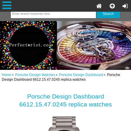
Home
Porsche Design Watches
Porsche Design Dashboard
Porsche
Design Dashboard 6612.15.47.0245 replica watches
Porsche Design Dashboard
6612.15.47.0245 replica watches