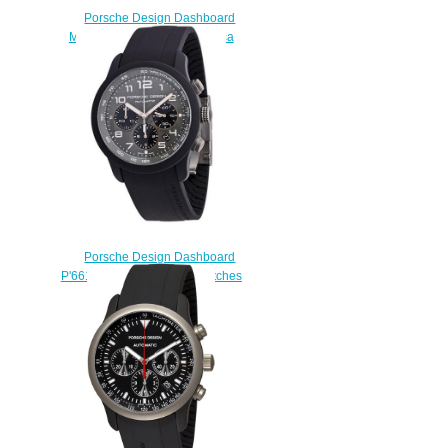
Porsche Design Dashboard
Mens 6612.10.48.1139 replica
watches
$225.00
Porsche Design Dashboard
P'6612 6612.17.56.1139 watches
for sale
$225.00