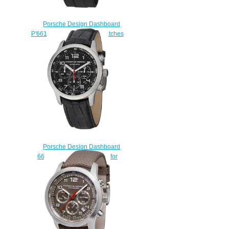
Porsche Design Dashboard
P'6612 6612.14.40.1139 watches
price
$225.00
Porsche Design Dashboard
6612.1044.11.43 watches for
sale
$225.00