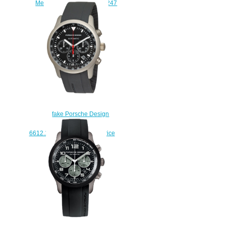
Mens Watch 6612.11.44.0247
replica watches
$227.00
fake Porsche Design
Dashboard P'6612
6612.10.40.1139 watches price
$225.00