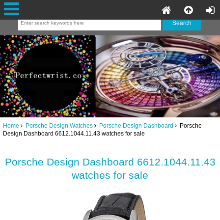
Home
Porsche Design Watches
Porsche Design Dashboard
Porsche
Design Dashboard 6612.1044.11.43 watches for sale
Porsche Design Dashboard 6612.1044.11.43
watches for sale