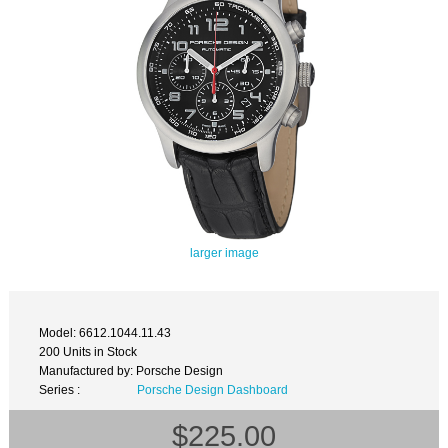
larger image
Model: 6612.1044.11.43
200 Units in Stock
Manufactured by: Porsche Design
Series :
Porsche Design Dashboard
$225.00