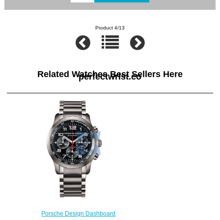
Product 4/13
Related Watches Best Sellers Here
perfectwrist.co
Porsche Design Dashboard