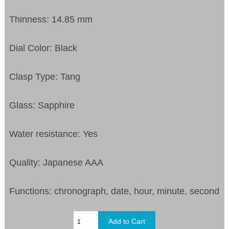
Thinness: 14.85 mm
Dial Color: Black
Clasp Type: Tang
Glass: Sapphire
Water resistance: Yes
Quality: Japanese AAA
Functions: chronograph, date, hour, minute, second