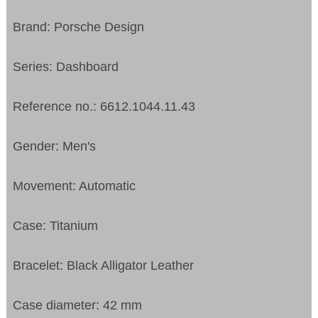
Brand: Porsche Design
Series: Dashboard
Reference no.: 6612.1044.11.43
Gender: Men's
Movement: Automatic
Case: Titanium
Bracelet: Black Alligator Leather
Case diameter: 42 mm