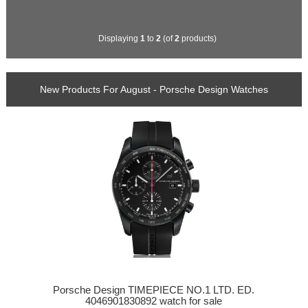
Displaying
1
to
2
(of
2
products)
New Products For August - Porsche Design Watches
Porsche Design TIMEPIECE NO.1 LTD. ED.
4046901830892 watch for sale