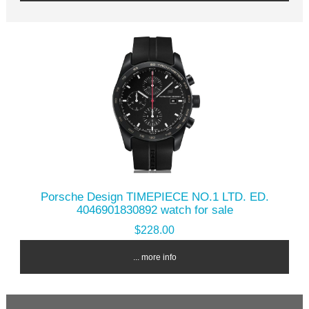
Porsche Design TIMEPIECE NO.1 LTD. ED.
4046901830892 watch for sale
$228.00
... more info