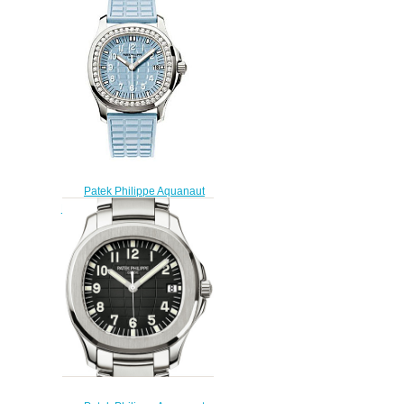
Gold watch
$225.00
Patek Philippe Aquanaut
Replica 5067A-017 5067 Luce
watch
$228.00