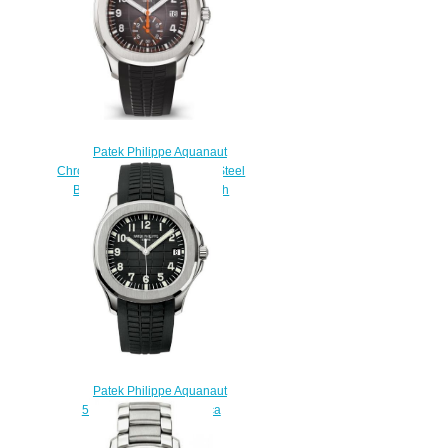
Patek Philippe Aquanaut
Chronograph 5968 Stainless Steel
Black Rubber Replica Watch
5968A-001
$230.00
Patek Philippe Aquanaut
5165A-001 Mens Replica
watch
$200.00