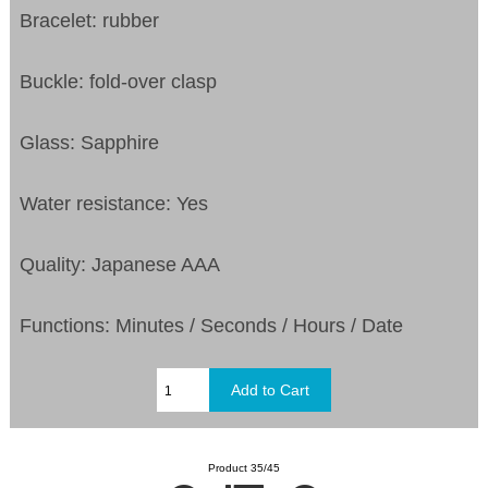
Bracelet: rubber
Buckle: fold-over clasp
Glass: Sapphire
Water resistance: Yes
Quality: Japanese AAA
Functions: Minutes / Seconds / Hours / Date
Product 35/45