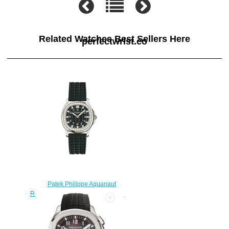
Related Watches Best Sellers Here
perfectwrist.co
Patek Philippe Aquanaut
Replica 4961A-001 Ladies' - Luce
watch
$228.00