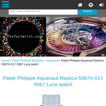
Home
Patek Philippe Watches
Aquanaut
Patek Philippe Aquanaut Replica
5067A-017 5067 Luce watch
Patek Philippe Aquanaut Replica 5067A-017
5067 Luce watch