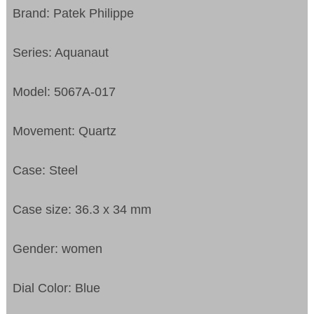
Brand: Patek Philippe
Series: Aquanaut
Model: 5067A-017
Movement: Quartz
Case: Steel
Case size: 36.3 x 34 mm
Gender: women
Dial Color: Blue