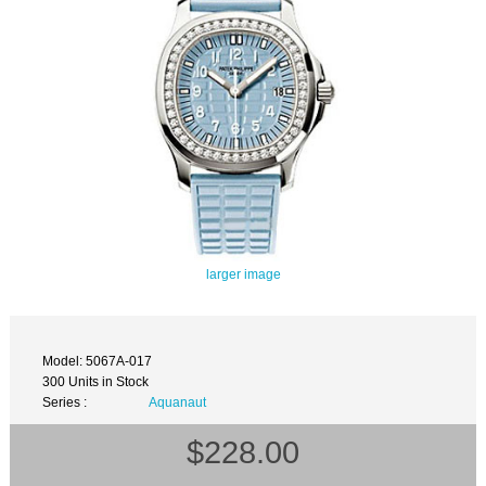
larger image
Model: 5067A-017
300 Units in Stock
Series :
Aquanaut
$228.00