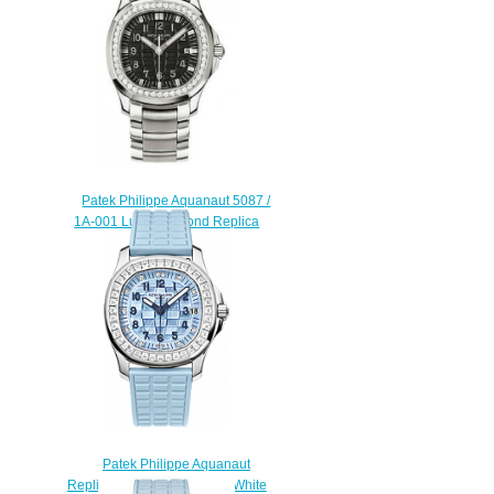
Patek Philippe Aquanaut 5087 /
1A-001 Luce Diamond Replica
watch
$225.00
Patek Philippe Aquanaut
Replica 5072G-001 Ladies White