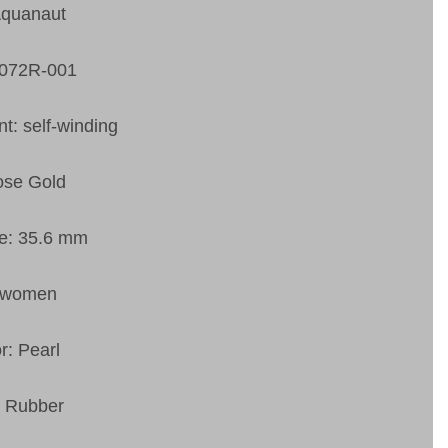
Aquanaut
5072R-001
: self-winding
ose Gold
ze: 35.6 mm
 women
r: Pearl
: Rubber