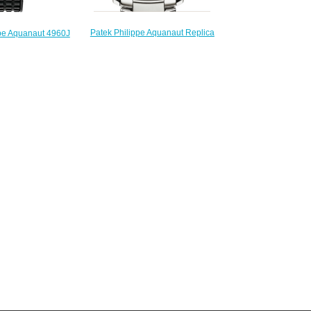
Patek Philippe Aquanaut Replica
ppe Aquanaut 4960J
5167 / 1A-001 5167 watch
 Replica watch
$225.00
225.00