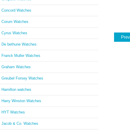
Concord Watches
Corum Watches
Cyrus Watches
Prev
De bethune Watches
Franck Muller Watches
Graham Watches
Greubel Forsey Watches
Hamilton watches
Harry Winston Watches
HYT Watches
Jacob & Co. Watches