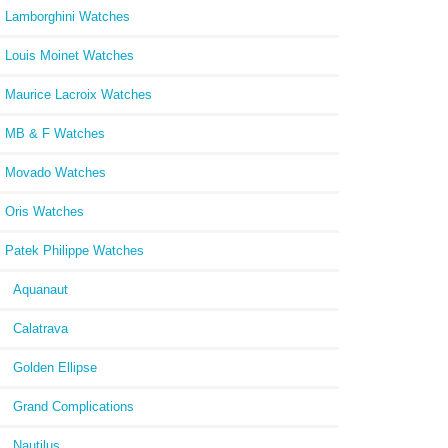
Lamborghini Watches
Louis Moinet Watches
Maurice Lacroix Watches
MB & F Watches
Movado Watches
Oris Watches
Patek Philippe Watches
Aquanaut
Calatrava
Golden Ellipse
Grand Complications
Nautilus