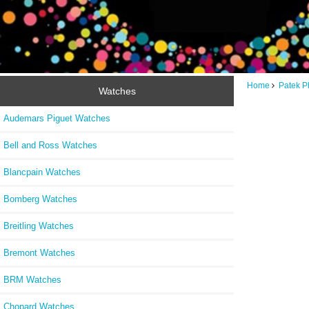
Home
Patek P
Watches
Audemars Piguet Watches
Bell and Ross Watches
Blancpain Watches
Bomberg Watches
Breitling Watches
Bremont Watches
BRM Watches
Chopard Watches