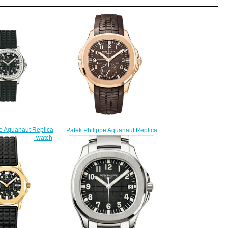
pe Aquanaut Replica
Patek Philippe Aquanaut Replica
dies' - Luce watch
5164R-001 Travel Time 5164R
228.00
watch
$225.00