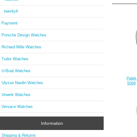
twenty4
Payment
Porsche Design Watches
Richard Mille Watches
Tudor Watches
U-Boat Watches
Patek
Ulysse Nardin Watches
5069G
Urwerk Watches
Versace Watches
Information
Shipping & Returns