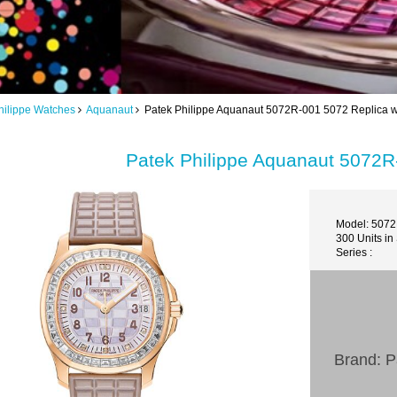
hilippe Watches
Aquanaut
Patek Philippe Aquanaut 5072R-001 5072 Replica 
Patek Philippe Aquanaut 5072R
Model: 507
300 Units in
Series :
Brand: P