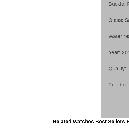
Buckle: 
Glass: S
Water re
Year: 20
Quality:
Function
Related Watches Best Sellers H