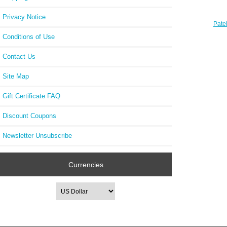
Privacy Notice
Pate
Luce
Conditions of Use
Contact Us
Site Map
Gift Certificate FAQ
Discount Coupons
Newsletter Unsubscribe
Currencies