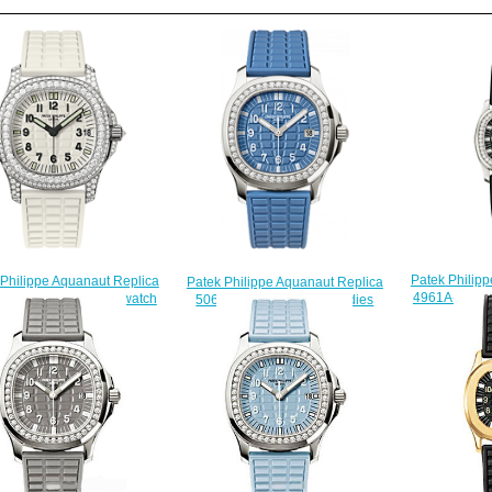
Patek Philip
 Philippe Aquanaut Replica
Patek Philippe Aquanaut Replica
4961A-001 La
-011 Ladies' - Luce watch
5067A-022 Luce 5067 Ladies
$
$225.00
watch
$225.00