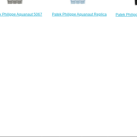
Patek Philippe Aquanaut Replica
k Philippe Aquanaut 5067
Patek Phili
5067A-017 5067 Luce watch
 5067A-018 Replica watch
001 4960
$228.00
$225.00
$