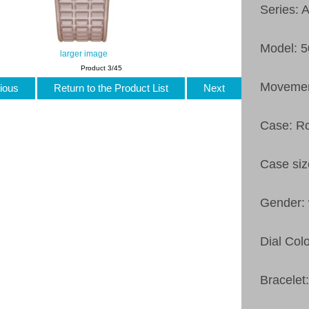
Series: 
Model: 
larger image
Product 3/45
Movement
ious
Return to the Product List
Next
Case: R
Case si
Gender:
Dial Colo
Bracelet