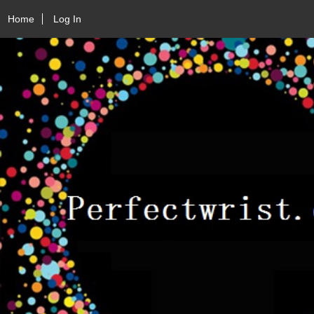
Home
Log In