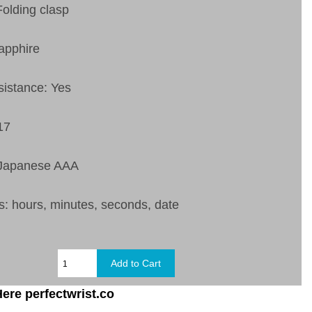
Folding clasp
apphire
sistance: Yes
17
 Japanese AAA
s: hours, minutes, seconds, date
ere perfectwrist.co