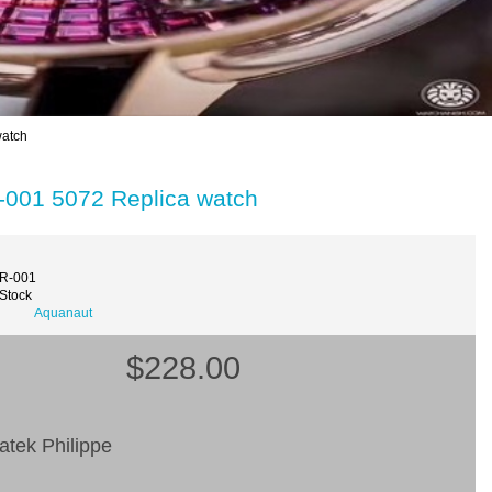
watch
-001 5072 Replica watch
2R-001
 Stock
Aquanaut
$228.00
atek Philippe