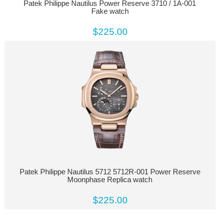
Patek Philippe Nautilus Power Reserve 3710 / 1A-001
Fake watch
$225.00
Patek Philippe Nautilus 5712 5712R-001 Power Reserve
Moonphase Replica watch
$225.00