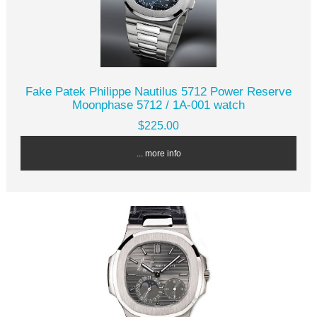
Fake Patek Philippe Nautilus 5712 Power Reserve
Moonphase 5712 / 1A-001 watch
$225.00
... more info