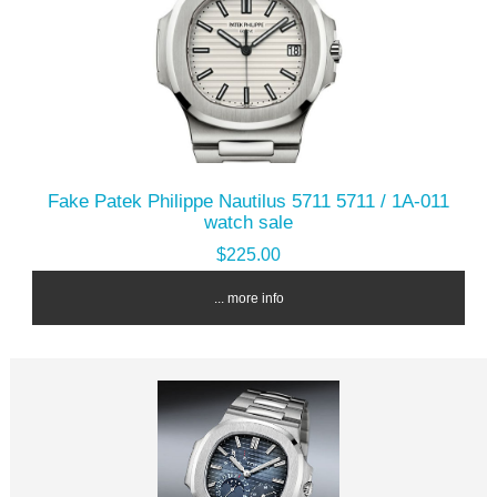
Fake Patek Philippe Nautilus 5711 5711 / 1A-011
watch sale
$225.00
... more info