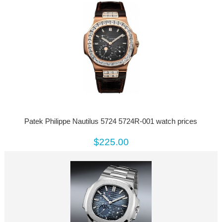
Patek Philippe Nautilus 5724 5724R-001 watch prices
$225.00