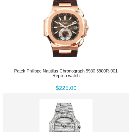
Patek Philippe Nautilus Chronograph 5980 5980R-001
Replica watch
$225.00