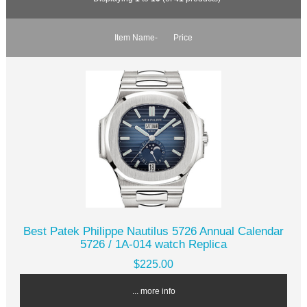
Item Name-
Price
Best Patek Philippe Nautilus 5726 Annual Calendar
5726 / 1A-014 watch Replica
$225.00
... more info