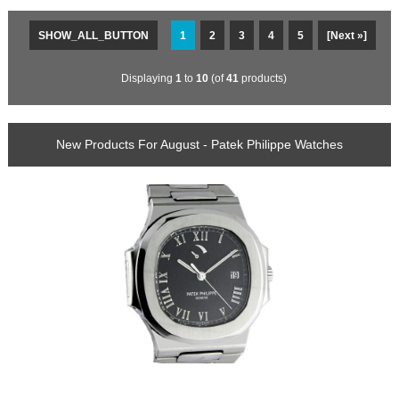
SHOW_ALL_BUTTON
1
2
3
4
5
[Next »]
Displaying
1
to
10
(of
41
products)
New Products For August - Patek Philippe Watches