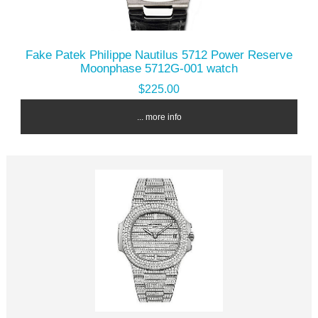
Fake Patek Philippe Nautilus 5712 Power Reserve
Moonphase 5712G-001 watch
$225.00
... more info