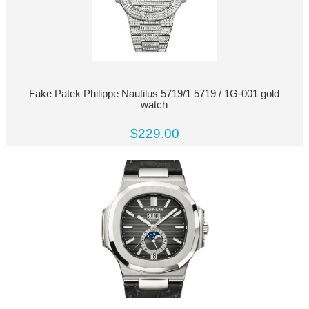
Fake Patek Philippe Nautilus 5719/1 5719 / 1G-001 gold
watch
$229.00