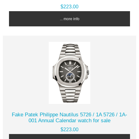
$223.00
... more info
Fake Patek Philippe Nautilus 5726 / 1A 5726 / 1A-
001 Annual Calendar watch for sale
$223.00