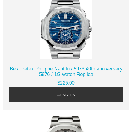
Best Patek Philippe Nautilus 5976 40th anniversary
5976 / 1G watch Replica
$225.00
... more info