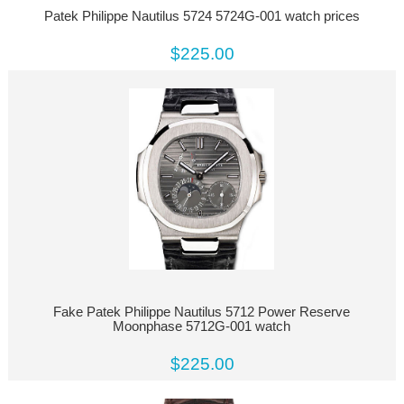
Patek Philippe Nautilus 5724 5724G-001 watch prices
$225.00
Fake Patek Philippe Nautilus 5712 Power Reserve
Moonphase 5712G-001 watch
$225.00