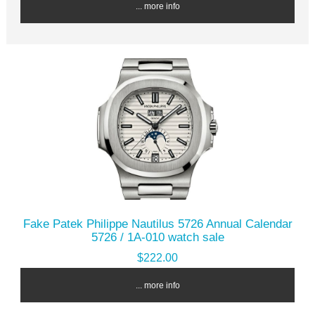
... more info
Fake Patek Philippe Nautilus 5726 Annual Calendar
5726 / 1A-010 watch sale
$222.00
... more info