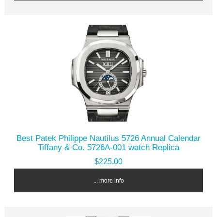
Best Patek Philippe Nautilus 5726 Annual Calendar
Tiffany & Co. 5726A-001 watch Replica
$225.00
... more info