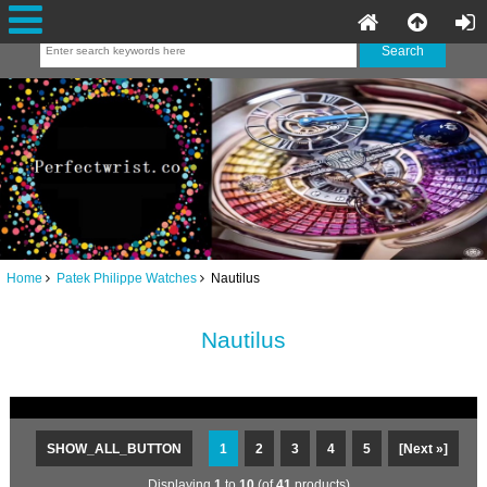
Home
Patek Philippe Watches
Nautilus
Nautilus
SHOW_ALL_BUTTON
1
2
3
4
5
[Next »]
Displaying
1
to
10
(of
41
products)