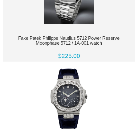
Fake Patek Philippe Nautilus 5712 Power Reserve
Moonphase 5712 / 1A-001 watch
$225.00