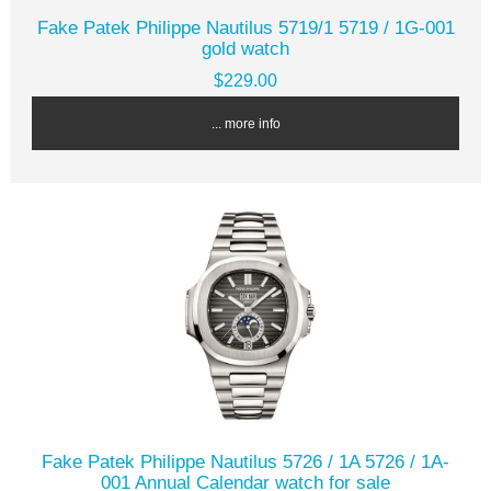
Fake Patek Philippe Nautilus 5719/1 5719 / 1G-001
gold watch
$229.00
... more info
Fake Patek Philippe Nautilus 5726 / 1A 5726 / 1A-
001 Annual Calendar watch for sale