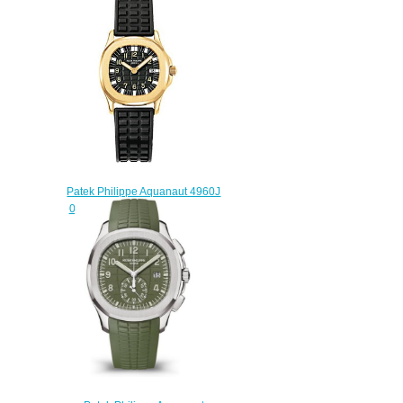
watch
$225.00
Patek Philippe Aquanaut 4960J
001 4960 Replica watch
$225.00