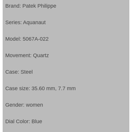
Brand: Patek Philippe
Series: Aquanaut
Model: 5067A-022
Movement: Quartz
Case: Steel
Case size: 35.60 mm, 7.7 mm
Gender: women
Dial Color: Blue