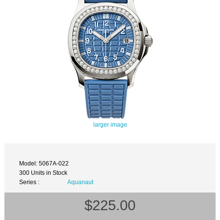
larger image
Model: 5067A-022
300 Units in Stock
Series :
Aquanaut
$225.00