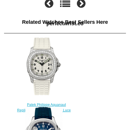
Related Watches Best Sellers Here
perfectwrist.co
Patek Philippe Aquanaut
Replica 5069G-011 Ladies' - Luce
watch
$225.00