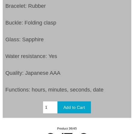
Bracelet: Rubber
Buckle: Folding clasp
Glass: Sapphire
Water resistance: Yes
Quality: Japanese AAA
Functions: hours, minutes, seconds, date
Product 36/45