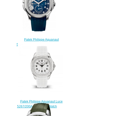
Patek Philippe Aquanaut
5650G-001 Advanced Research
Travel Time 5650G Replica
watch
$225.00
Patek Philippe Aquanaut Luce
5267/200A-010 Copy Watch
$230.00