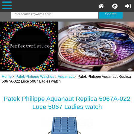
Home
Patek Philippe Watches
Aquanaut
Patek Philippe Aquanaut Replica
5067A-022 Luce 5067 Ladies watch
Patek Philippe Aquanaut Replica 5067A-022
Luce 5067 Ladies watch