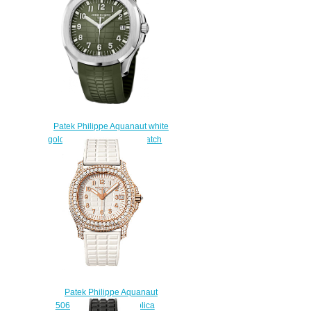
Patek Philippe Aquanaut white
gold Jumbo 5168G-010 watch
replica
$230.00
Patek Philippe Aquanaut
5069R 5069 Luce Replica