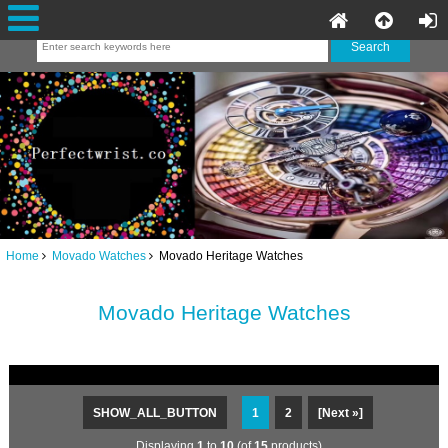
Home
Movado Watches
Movado Heritage Watches
Movado Heritage Watches
SHOW_ALL_BUTTON
1
2
[Next »]
Displaying
1
to
10
(of
15
products)