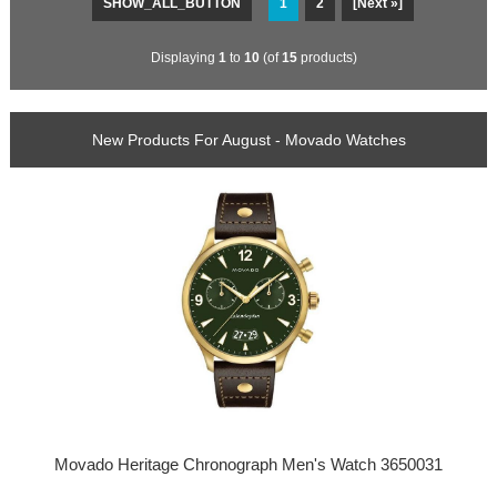
SHOW_ALL_BUTTON
1
2
[Next »]
Displaying
1
to
10
(of
15
products)
New Products For August - Movado Watches
Movado Heritage Chronograph Men's Watch 3650031