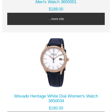
Men's Watch 3650001
$188.00
... more info
Movado Heritage White Dial Women's Watch
3650034
$180.00