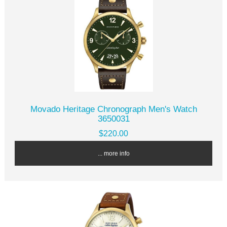
Movado Heritage Chronograph Men's Watch
3650031
$220.00
... more info