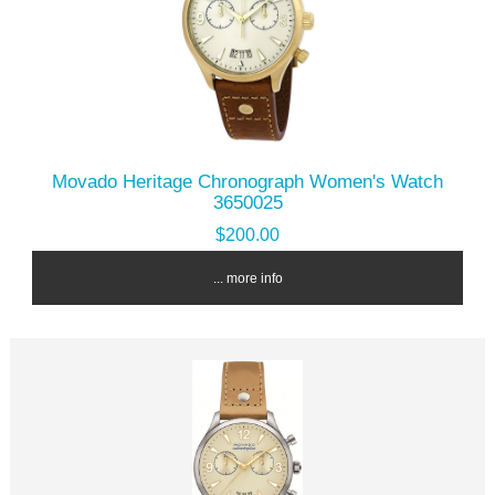
Movado Heritage Chronograph Women's Watch
3650025
$200.00
... more info