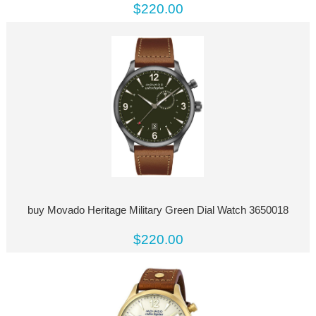
$220.00
buy Movado Heritage Military Green Dial Watch 3650018
$220.00