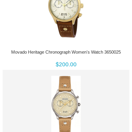
Movado Heritage Chronograph Women's Watch 3650025
$200.00