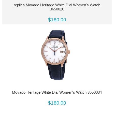
replica Movado Heritage White Dial Women's Watch
3650026
$180.00
Movado Heritage White Dial Women's Watch 3650034
$180.00