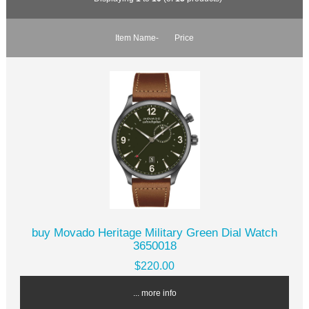
Item Name-
Price
buy Movado Heritage Military Green Dial Watch
3650018
$220.00
... more info