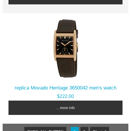
replica Movado Heritage 3650042 men's watch
$222.00
... more info