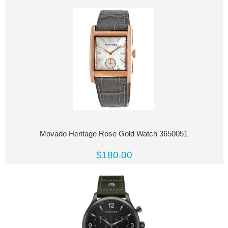
Movado Heritage Rose Gold Watch 3650051
$180.00