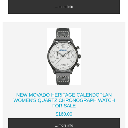
... more info
NEW MOVADO HERITAGE CALENDOPLAN
WOMEN'S QUARTZ CHRONOGRAPH WATCH
FOR SALE
$160.00
... more info