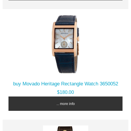
buy Movado Heritage Rectangle Watch 3650052
$180.00
... more info