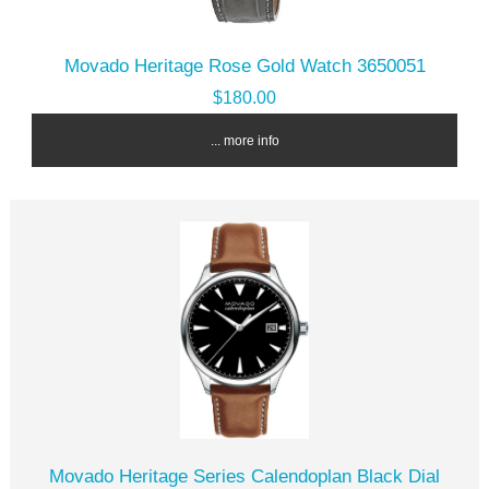
Movado Heritage Rose Gold Watch 3650051
$180.00
... more info
Movado Heritage Series Calendoplan Black Dial