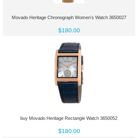
Movado Heritage Chronograph Women's Watch 3650027
$180.00
buy Movado Heritage Rectangle Watch 3650052
$180.00