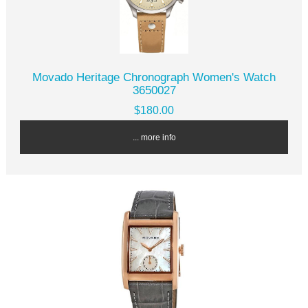
Movado Heritage Chronograph Women's Watch
3650027
$180.00
... more info