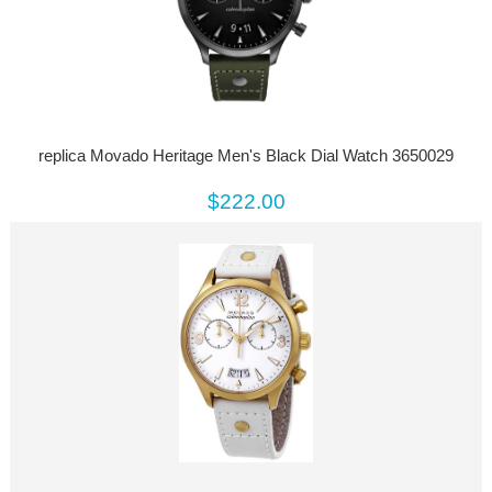
replica Movado Heritage Men's Black Dial Watch 3650029
$222.00