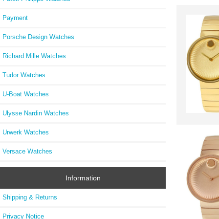
Payment
Porsche Design Watches
Richard Mille Watches
Tudor Watches
U-Boat Watches
Ulysse Nardin Watches
Urwerk Watches
Versace Watches
Information
Shipping & Returns
Privacy Notice