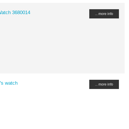
Watch 3680014
... more info
's watch
... more info