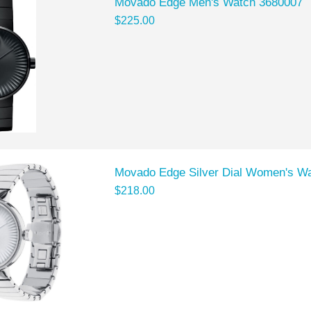
Movado Edge Men's Watch 3680007
$225.00
Movado Edge Silver Dial Women's W
$218.00