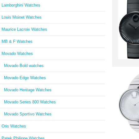
Lamborghini Watches
Louis Moinet Watches
Maurice Lacroix Watches
MB & F Watches
Movado Watches
Movado Bold watches
Movado Edge Watches
Movado Heritage Watches
Movado Series 800 Watches
Movado Sportivo Watches
Oris Watches
Patek Philippe Watches