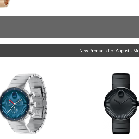
New Products For August - M