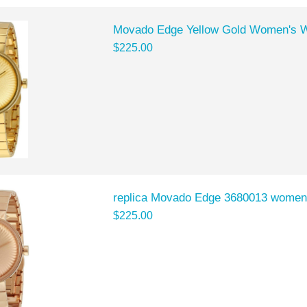
Movado Edge Yellow Gold Women's 
$225.00
replica Movado Edge 3680013 women
$225.00