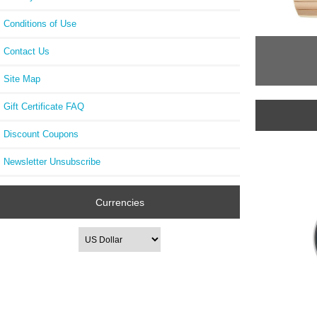
Conditions of Use
Contact Us
Site Map
Gift Certificate FAQ
Discount Coupons
Newsletter Unsubscribe
Currencies