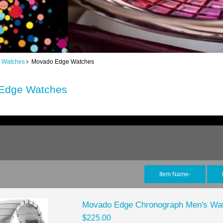
 Watches
Movado Edge Watches
Edge Watches
Item Name-
Movado Edge Chronograph Men's Wa
$225.00