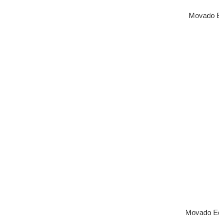
Movado E
Movado E