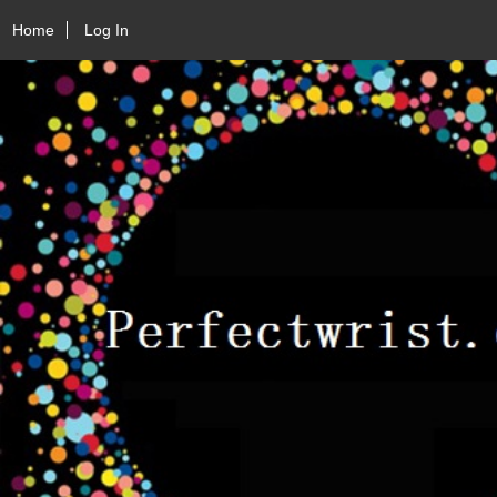
Home
Log In