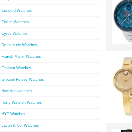
Concord Watches
Corum Watches
Cyrus Watches
De bethune Watches
Franck Muller Watches
Graham Watches
Greubel Forsey Watches
Hamilton watches
Harry Winston Watches
HYT Watches
Jacob & Co. Watches