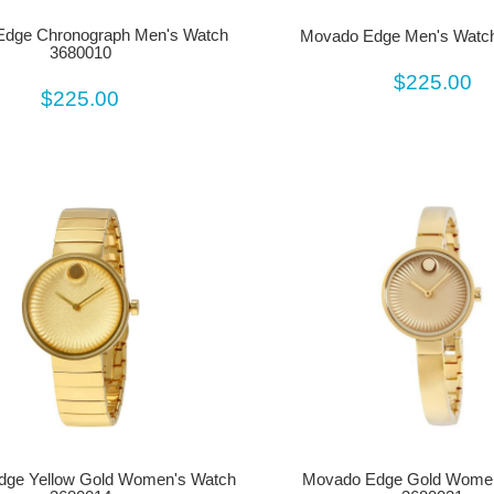
dge Chronograph Men's Watch
Movado Edge Men's Watc
3680010
$225.00
$225.00
dge Yellow Gold Women's Watch
Movado Edge Gold Women