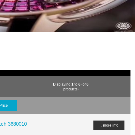
Displaying
1
to
6
(of
6
products)
Price
tch 3680010
... more info