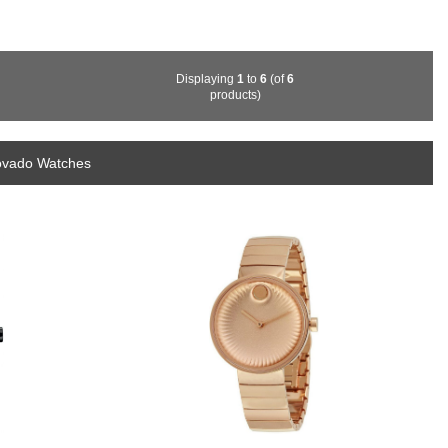
Displaying
1
to
6
(of
6
products)
ovado Watches