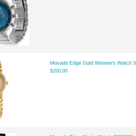
Movado Edge Gold Women's Watch 
$200.00