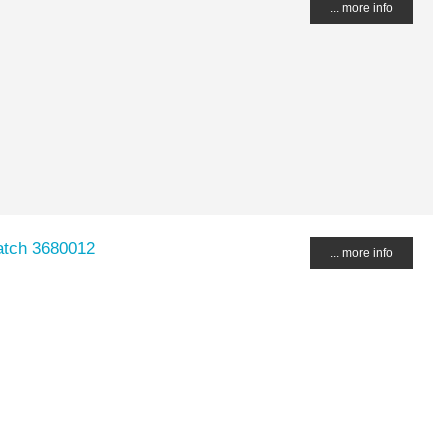
... more info
atch 3680012
... more info