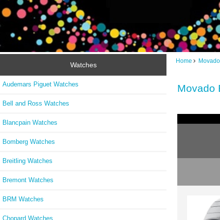
Home
Movado
Watches
Audemars Piguet Watches
Movado 
Bell and Ross Watches
Blancpain Watches
Bomberg Watches
Breitling Watches
Bremont Watches
BRM Watches
Chopard Watches