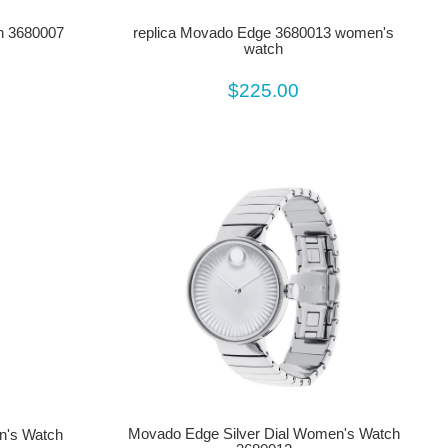
h 3680007
replica Movado Edge 3680013 women's
watch
$225.00
Movado Edge Silver Dial Women's Watch
's Watch