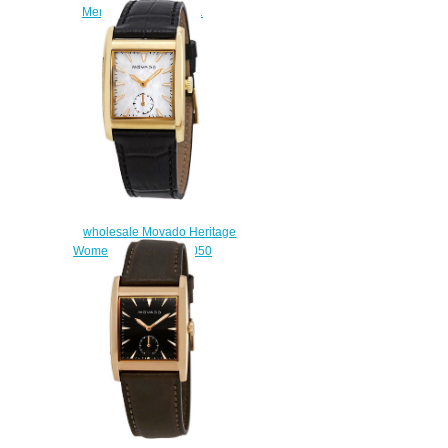
Men's Watch 3650031
$220.00
wholesale Movado Heritage
Women's Watch 3650050
$200.00