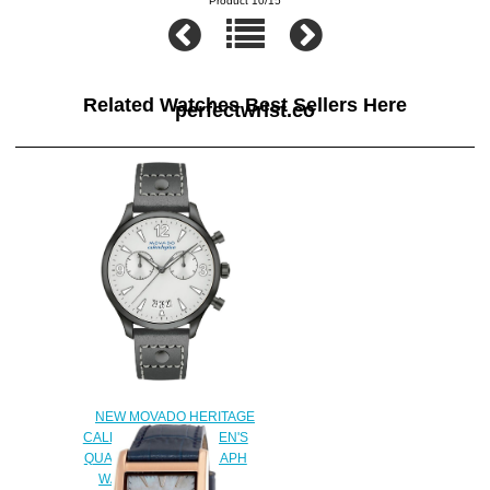
Product 10/15
Related Watches Best Sellers Here
perfectwrist.co
NEW MOVADO HERITAGE
CALENDOPLAN WOMEN'S
QUARTZ CHRONOGRAPH
WATCH FOR SALE