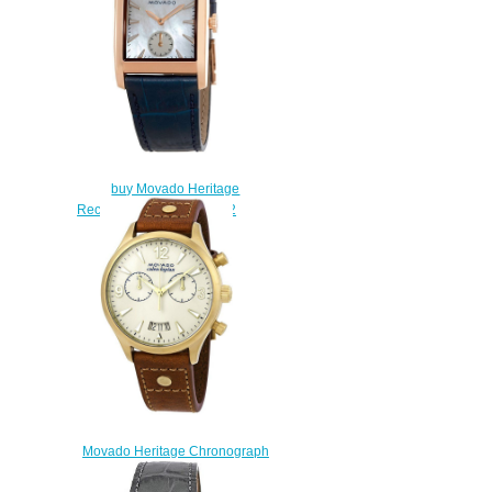
$160.00
buy Movado Heritage
Rectangle Watch 3650052
$180.00
Movado Heritage Chronograph
Women's Watch 3650025