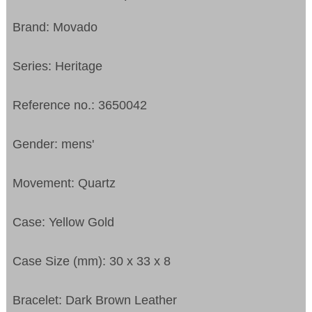
Brand: Movado
Series: Heritage
Reference no.: 3650042
Gender: mens'
Movement: Quartz
Case: Yellow Gold
Case Size (mm): 30 x 33 x 8
Bracelet: Dark Brown Leather