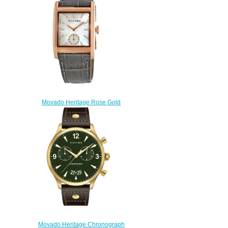
$200.00
Movado Heritage Rose Gold
Watch 3650051
$180.00
Movado Heritage Chronograph