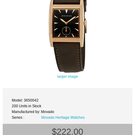
larger image
Model: 3650042
200 Units in Stock
Manufactured by: Movado
Series :
Movado Heritage Watches
$222.00