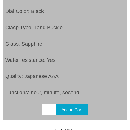
Dial Color: Black
Clasp Type: Tang Buckle
Glass: Sapphire
Water resistance: Yes
Quality: Japanese AAA
Functions: hour, minute, second,