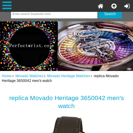
Home
Movado Watches
Movado Heritage Watches
replica Movado
Heritage 3650042 men's watch
replica Movado Heritage 3650042 men's
watch