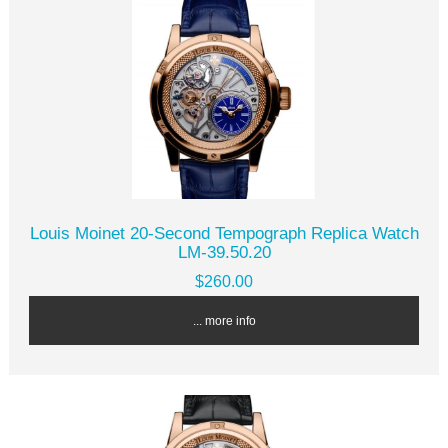
Louis Moinet 20-Second Tempograph Replica Watch
LM-39.50.20
$260.00
... more info