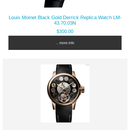
Louis Moinet Black Gold Derrick Replica Watch LM-
43.70.03N
$300.00
... more info