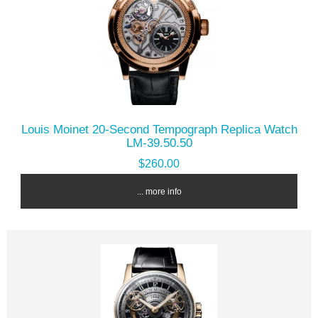
Louis Moinet 20-Second Tempograph Replica Watch
LM-39.50.50
$260.00
... more info