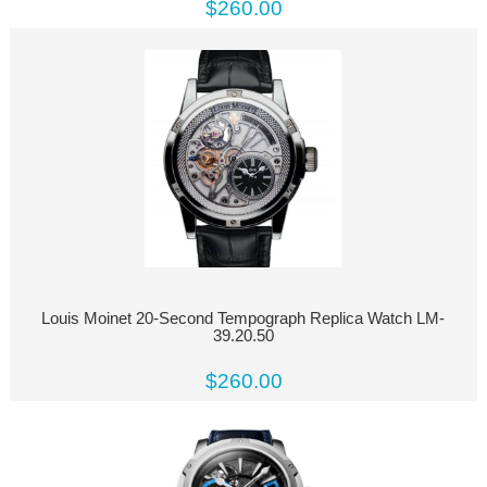
$260.00
Louis Moinet 20-Second Tempograph Replica Watch LM-
39.20.50
$260.00