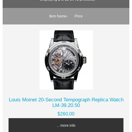
Item Name-
Price
Louis Moinet 20-Second Tempograph Replica Watch
LM-39.20.50
$260.00
... more info