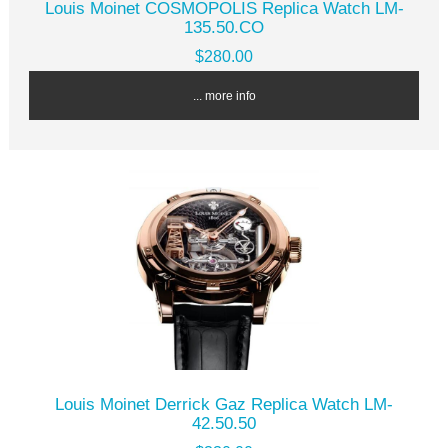
Louis Moinet COSMOPOLIS Replica Watch LM-
135.50.CO
$280.00
... more info
Louis Moinet Derrick Gaz Replica Watch LM-
42.50.50