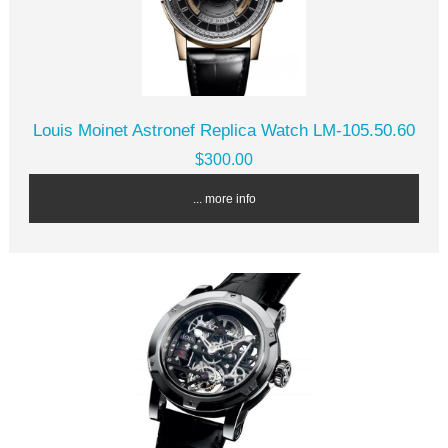
Louis Moinet Astronef Replica Watch LM-105.50.60
$300.00
... more info