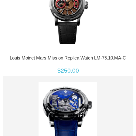
Louis Moinet Mars Mission Replica Watch LM-75.10.MA-C
$250.00