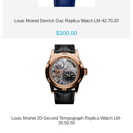
Louis Moinet Derrick Gaz Replica Watch LM-42.70.20
$300.00
Louis Moinet 20-Second Tempograph Replica Watch LM-
39.50.50