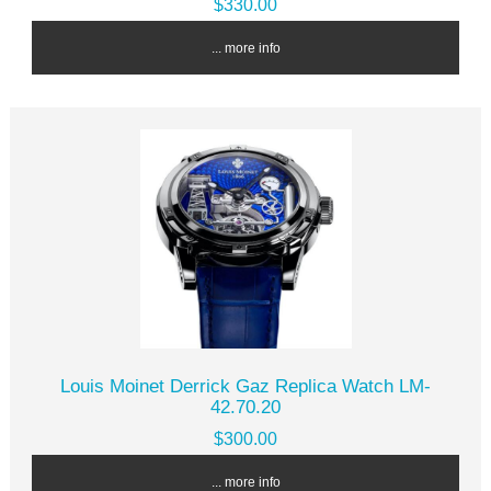
$330.00
... more info
Louis Moinet Derrick Gaz Replica Watch LM-
42.70.20
$300.00
... more info