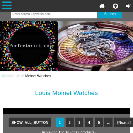
Home
Louis Moinet Watches
Louis Moinet Watches
SHOW_ALL_BUTTON
1
2
3
4
5
...
[Next »]
Displaying
1
to
10
(of
73
products)