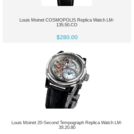
Louis Moinet COSMOPOLIS Replica Watch LM-
135.50.CO
$280.00
Louis Moinet 20-Second Tempograph Replica Watch LM-
39.20.80