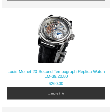
Louis Moinet 20-Second Tempograph Replica Watch
LM-39.20.80
$260.00
... more info