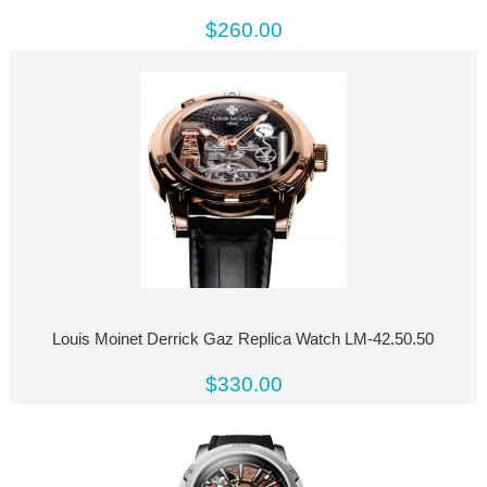
$260.00
Louis Moinet Derrick Gaz Replica Watch LM-42.50.50
$330.00