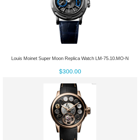
Louis Moinet Super Moon Replica Watch LM-75.10.MO-N
$300.00