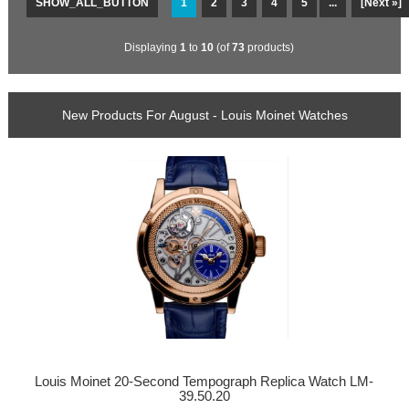
SHOW_ALL_BUTTON
1
2
3
4
5
...
[Next »]
Displaying
1
to
10
(of
73
products)
New Products For August - Louis Moinet Watches
Louis Moinet 20-Second Tempograph Replica Watch LM-
39.50.20