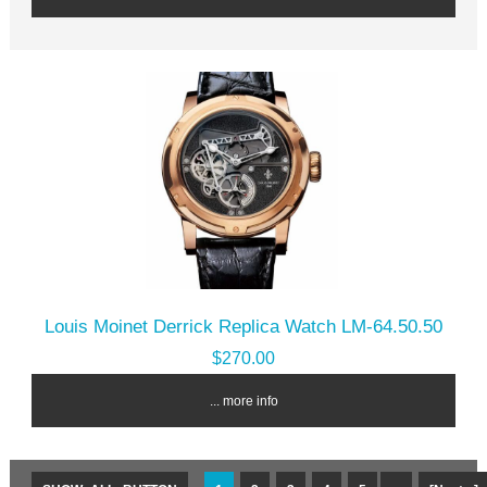
Louis Moinet Derrick Replica Watch LM-64.50.50
$270.00
... more info