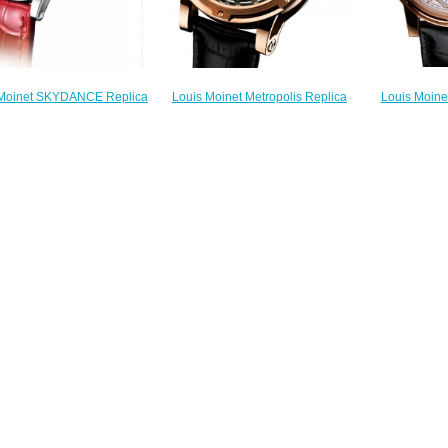
Louis Moine
Louis Moinet Metropolis Replica
 Moinet SKYDANCE Replica
Watch 
Watch LM-45.50.55
atch LM-58.20D60.10
$
$300.00
$220.00