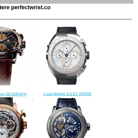
ere perfectwrist.co
Louis Moinet JULES VERNE
inet GEOGRAPH
INSTRUMENT I Replica Watch
Replica Watch LM-
LMV-17.41.60
4.30.56
$220.00
250.00