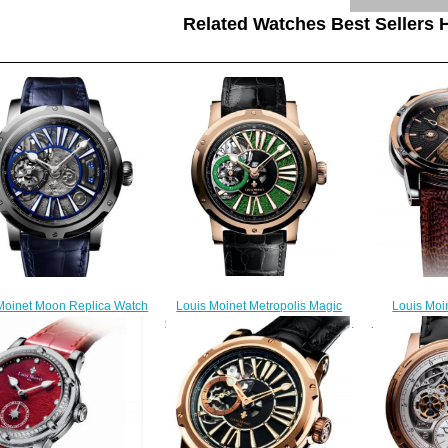
Related Watches Best Sellers H
Louis Moinet Metropolis Magic
Louis Mo
Moinet Moon Replica Watch
Green Replica Watch LM-45.50.31
RAINFOREST 
LM-45.10.MO
$330.00
2
$300.00
$