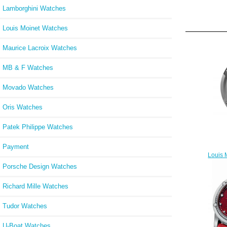
Lamborghini Watches
Louis Moinet Watches
Maurice Lacroix Watches
MB & F Watches
Movado Watches
Oris Watches
Patek Philippe Watches
Payment
Louis 
Porsche Design Watches
Richard Mille Watches
Tudor Watches
U-Boat Watches