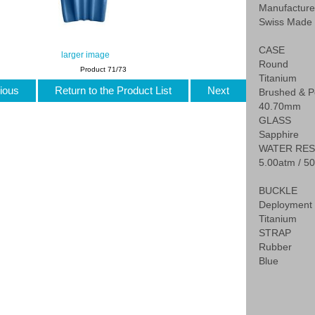
Manufactur
Swiss Made
CASE
larger image
Round
Product 71/73
Titanium
ious
Return to the Product List
Next
Brushed & P
40.70mm
GLASS
Sapphire
WATER RES
5.00atm / 50
BUCKLE
Deployment 
Titanium
STRAP
Rubber
Blue