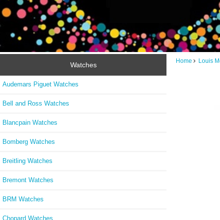
Home
Louis M
Watches
Audemars Piguet Watches
Bell and Ross Watches
Blancpain Watches
Bomberg Watches
Breitling Watches
Bremont Watches
BRM Watches
Chopard Watches