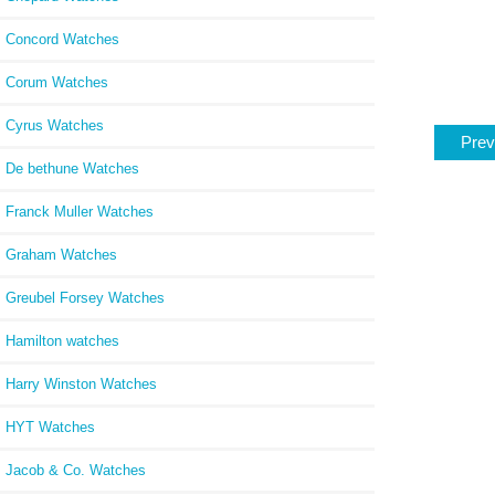
Concord Watches
Corum Watches
Cyrus Watches
Prev
De bethune Watches
Franck Muller Watches
Graham Watches
Greubel Forsey Watches
Hamilton watches
Harry Winston Watches
HYT Watches
Jacob & Co. Watches