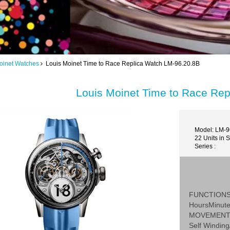
oinet Watches
Louis Moinet Time to Race Replica Watch LM-96.20.8B
Louis Moinet Time to Race Re
Model: LM-9
22 Units in 
Series :
FUNCTION
HoursMinut
MOVEMEN
Self Winding