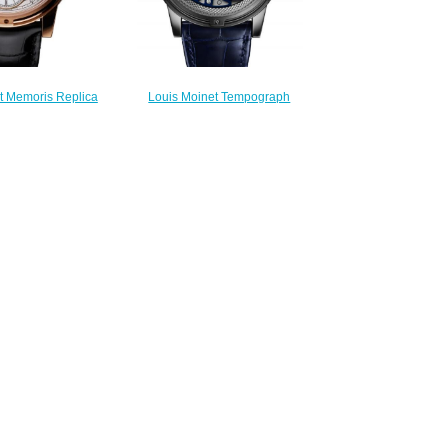
t Memoris Replica
Louis Moinet Tempograph
LM-54.50.80
Chrome Replica Watch LM-
300.00
50.70.20
$300.00