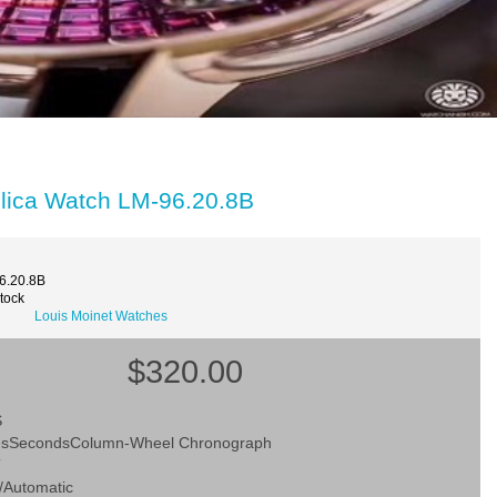
plica Watch LM-96.20.8B
6.20.8B
Stock
Louis Moinet Watches
$320.00
S
esSecondsColumn-Wheel Chronograph
T
/Automatic