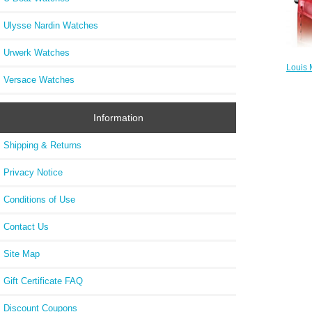
Ulysse Nardin Watches
Urwerk Watches
Louis
W
Versace Watches
Information
Shipping & Returns
Privacy Notice
Conditions of Use
Contact Us
Site Map
Gift Certificate FAQ
Discount Coupons