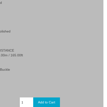
ed
olished
ISTANCE
.00m / 165.00ft
Buckle