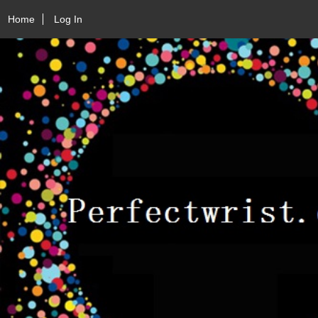
Home
Log In