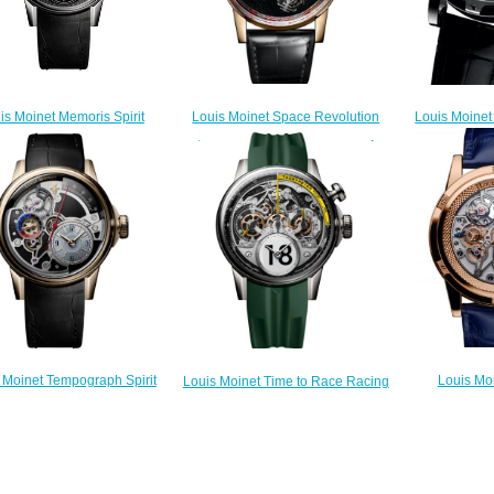
Louis Moinet Space Revolution
is Moinet Memoris Spirit
Louis Moinet
Replica Watch LM-104.50.51
Replica Watch LM-84
Replica Wa
$260.00
$300.00
$
Louis Mo
 Moinet Tempograph Spirit
Louis Moinet Time to Race Racing
Tempograph 
Replica Watch LM-85
Green Replica Watch LM-
3
$300.00
96.20.8G
$
$300.00