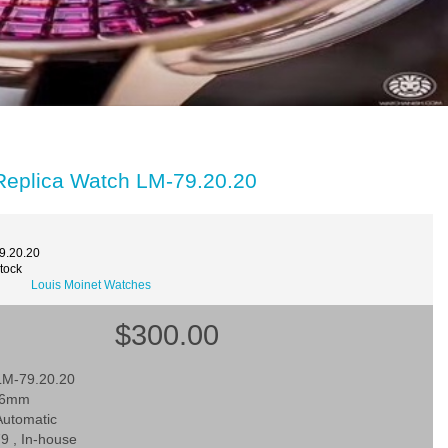
 Replica Watch LM-79.20.20
9.20.20
Stock
Louis Moinet Watches
$300.00
LM-79.20.20
 46mm
utomatic
9 , In-house