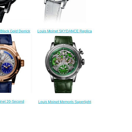
Louis Moinet SKYDANCE Replica
 Black Gold Derrick
Watch LM-58.20.80
tch LM-43.70.03N
$220.00
300.00
inet 20-Second
Louis Moinet Memoris Superlight
Replica Watch LM-
Replica Watch LM-79.20.31
9.50.20
$300.00
260.00