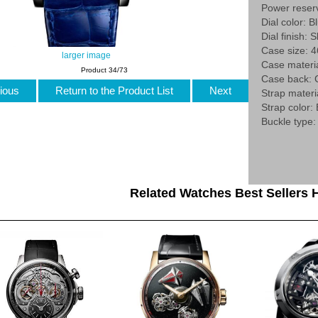
Power reser
Dial color: B
Dial finish: 
Case size:
larger image
Case materia
Product 34/73
Case back: 
ious
Return to the Product List
Next
Strap materia
Strap color:
Buckle type:
Related Watches Best Sellers H