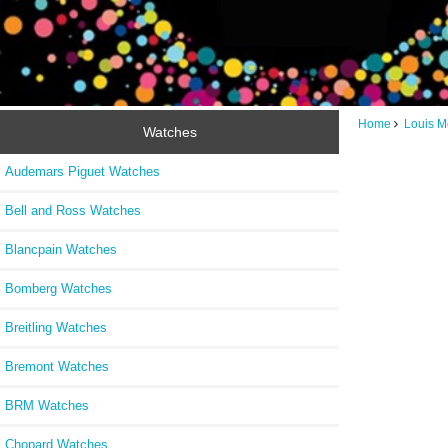
Home
Louis M
Watches
Audemars Piguet Watches
Bell and Ross Watches
Blancpain Watches
Bomberg Watches
Breitling Watches
Bremont Watches
BRM Watches
Chopard Watches