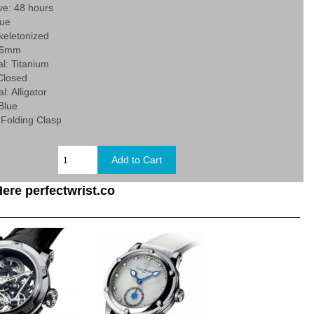
ve: 48 hours
lue
Skeletonized
 46mm
l: Titanium
Closed
l: Alligator
 Blue
 Folding Clasp
ere perfectwrist.co