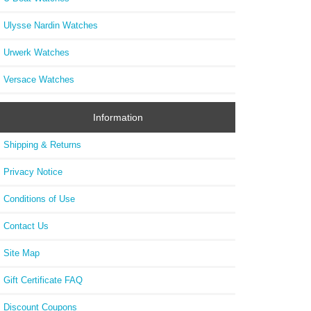
Ulysse Nardin Watches
Urwerk Watches
Versace Watches
Information
Shipping & Returns
Privacy Notice
Conditions of Use
Contact Us
Site Map
Gift Certificate FAQ
Discount Coupons