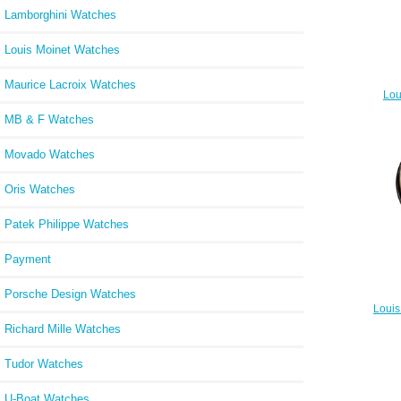
Lamborghini Watches
Louis Moinet Watches
Maurice Lacroix Watches
Lou
MB & F Watches
Movado Watches
Oris Watches
Patek Philippe Watches
Payment
Porsche Design Watches
Louis
Richard Mille Watches
Tudor Watches
U-Boat Watches