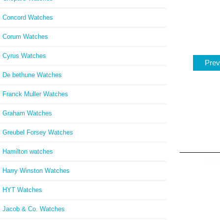
Concord Watches
Corum Watches
Cyrus Watches
Prev
De bethune Watches
Franck Muller Watches
Graham Watches
Greubel Forsey Watches
Hamilton watches
Harry Winston Watches
HYT Watches
Jacob & Co. Watches