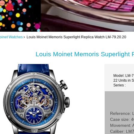
oinet Watches
Louis Moinet Memoris Superlight Replica Watch LM-79.20.20
Louis Moinet Memoris Superlight
Model: LM-7
22 Units in 
Series :
Reference: 
Case size:
Movement: A
Caliber: LM7