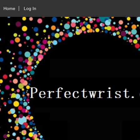
Home
Log In