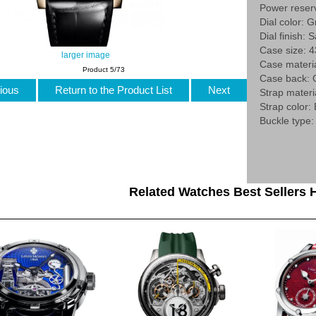
Power reser
Dial color: G
Dial finish: 
Case size: 
larger image
Case materi
Product 5/73
Case back:
ious
Return to the Product List
Next
Strap materia
Strap color:
Buckle type:
Related Watches Best Sellers H