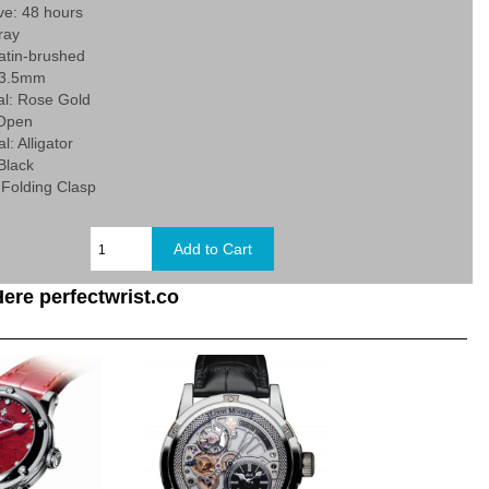
ve: 48 hours
ray
Satin-brushed
43.5mm
al: Rose Gold
 Open
l: Alligator
 Black
 Folding Clasp
ere perfectwrist.co