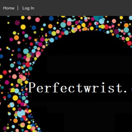
Home
Log In