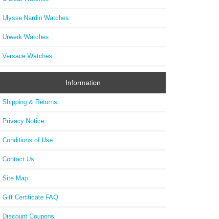
Ulysse Nardin Watches
Urwerk Watches
Versace Watches
Information
Shipping & Returns
Privacy Notice
Conditions of Use
Contact Us
Site Map
Gift Certificate FAQ
Discount Coupons