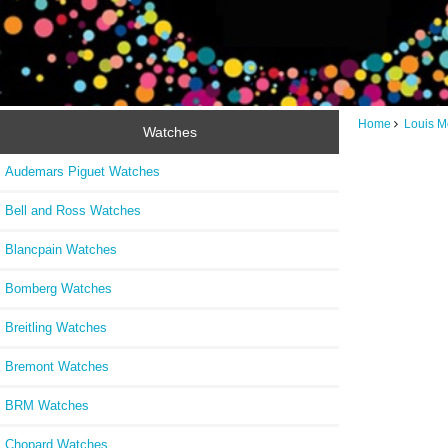
Home
Louis M
Watches
Audemars Piguet Watches
Bell and Ross Watches
Blancpain Watches
Bomberg Watches
Breitling Watches
Bremont Watches
BRM Watches
Chopard Watches