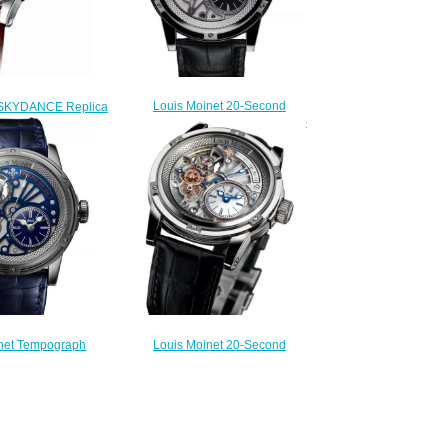
Louis Moinet 20-Second
 SKYDANCE Replica
Tempograph Replica Watch LM-
LM-58.20.10
39.20.50
220.00
$260.00
Louis Moinet 20-Second
net Tempograph
Tempograph Replica Watch LM-
plica Watch LM-
39.20.80
0.70.20
$260.00
300.00