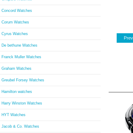
Concord Watches
Corum Watches
Cyrus Watches
Prev
De bethune Watches
Franck Muller Watches
Graham Watches
Greubel Forsey Watches
Hamilton watches
Harry Winston Watches
HYT Watches
Jacob & Co. Watches