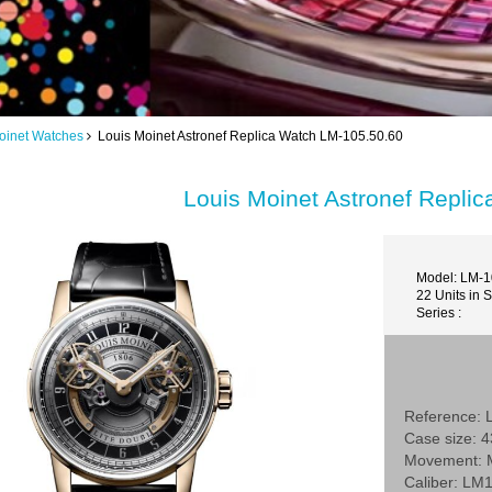
oinet Watches
Louis Moinet Astronef Replica Watch LM-105.50.60
Louis Moinet Astronef Repli
Model: LM-1
22 Units in 
Series :
Reference: 
Case size: 
Movement: 
Caliber: LM1