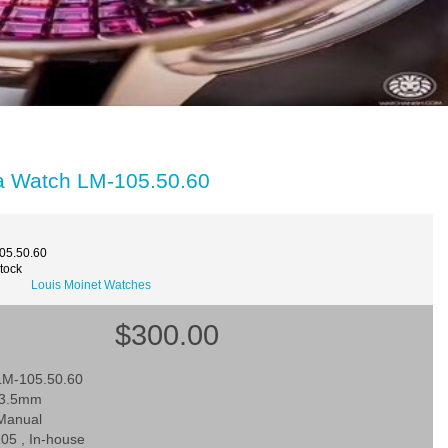
ca Watch LM-105.50.60
05.50.60
Stock
Louis Moinet Watches
$300.00
LM-105.50.60
43.5mm
Manual
05 , In-house