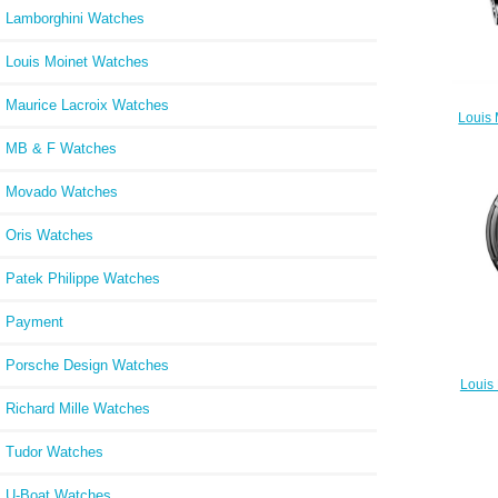
Lamborghini Watches
Louis Moinet Watches
Maurice Lacroix Watches
Louis 
MB & F Watches
Movado Watches
Oris Watches
Patek Philippe Watches
Payment
Porsche Design Watches
Louis
Rep
Richard Mille Watches
Tudor Watches
U-Boat Watches