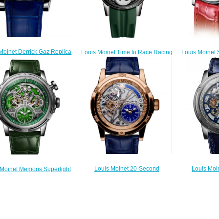
Moinet Derrick Gaz Replica
Louis Moinet Time to Race Racing
Louis Moinet
Watch LM-42.70.20
Green Replica Watch LM-
Watch 
$300.00
96.20.8G
$
$300.00
Louis Moinet 20-Second
Louis Moi
 Moinet Memoris Superlight
Tempograph Replica Watch LM-
Chrome Re
lica Watch LM-79.20.31
39.50.20
5
$300.00
$260.00
$