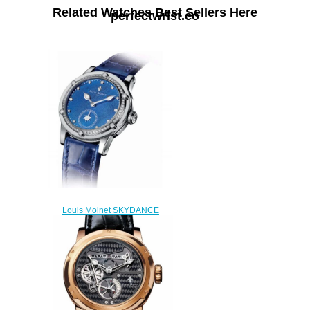
Related Watches Best Sellers Here
perfectwrist.co
Louis Moinet SKYDANCE
Replica Watch LM-
58.20D60.20
$220.00