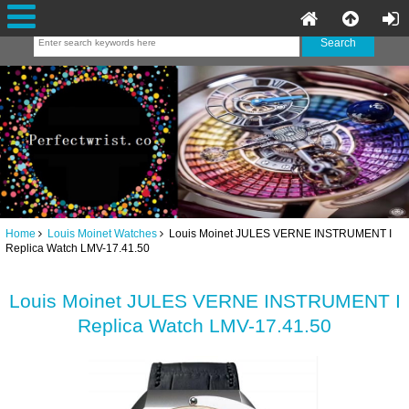
Home
Louis Moinet Watches
Louis Moinet JULES VERNE INSTRUMENT I
Replica Watch LMV-17.41.50
Louis Moinet JULES VERNE INSTRUMENT I
Replica Watch LMV-17.41.50