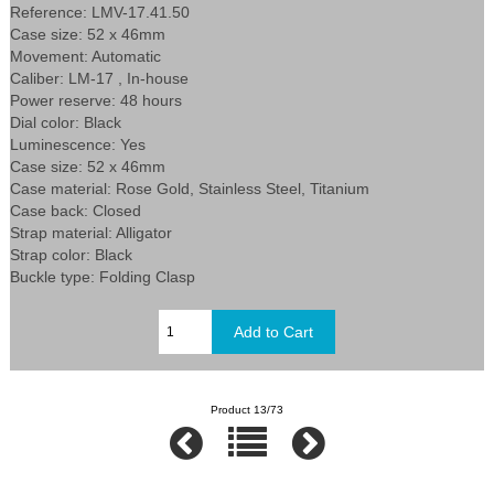
Reference: LMV-17.41.50
Case size: 52 x 46mm
Movement: Automatic
Caliber: LM-17 , In-house
Power reserve: 48 hours
Dial color: Black
Luminescence: Yes
Case size: 52 x 46mm
Case material: Rose Gold, Stainless Steel, Titanium
Case back: Closed
Strap material: Alligator
Strap color: Black
Buckle type: Folding Clasp
Product 13/73