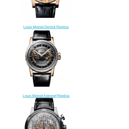
Louis Moinet Derrick Replica
Watch LM-64.50.51
$270.00
Louis Moinet Astronef Replica
Watch LM-105.50.60
$300.00