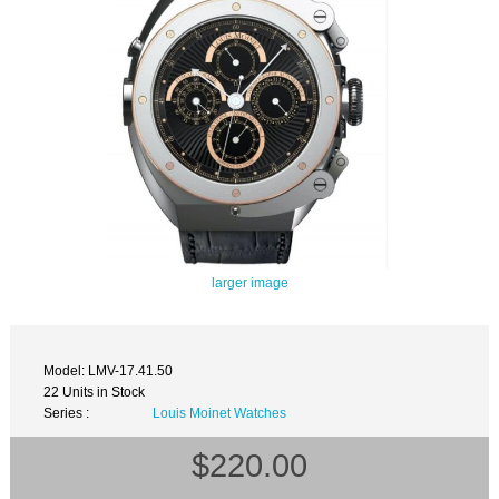
larger image
Model: LMV-17.41.50
22 Units in Stock
Series :
Louis Moinet Watches
$220.00