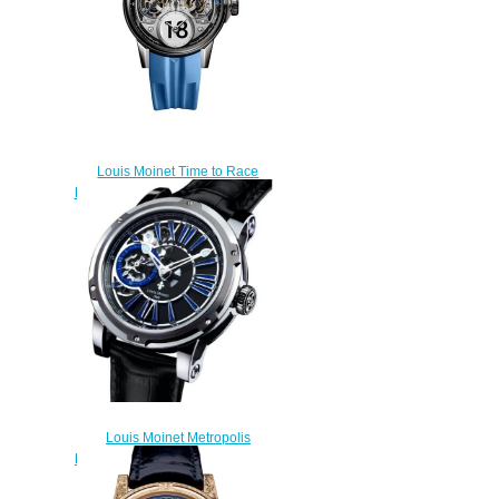
Louis Moinet Time to Race
Replica Watch LM-96.20.8B
$320.00
Louis Moinet Metropolis
Replica Watch LM-45.10.50
$300.00