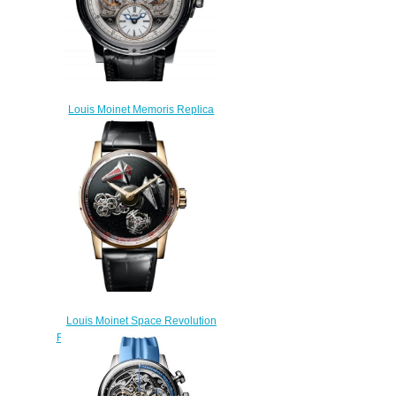
Louis Moinet Memoris Replica
Watch LM-54.70.80
$300.00
Louis Moinet Space Revolution
Replica Watch LM-104.50.51
$260.00