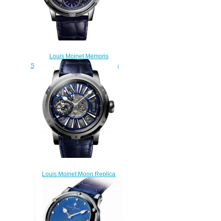
Louis Moinet Memoris
Superlight Midnight Blue Replica
Watch LM-79.20.22
$310.00
Louis Moinet Moon Replica
Watch LM-45.10.MO
$300.00