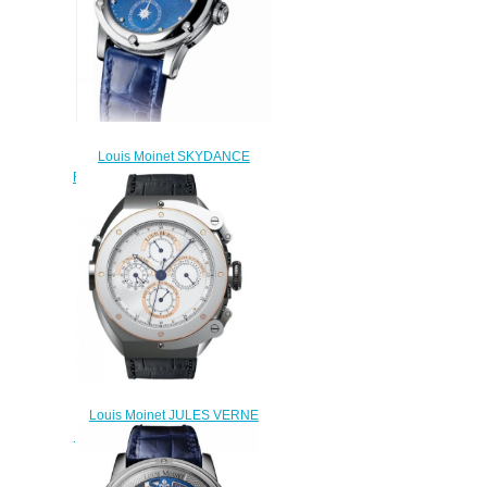
Louis Moinet SKYDANCE
Replica Watch LM-58.20.20
$220.00
Louis Moinet JULES VERNE
INSTRUMENT I Replica Watch
LMV-17.41.60
$220.00