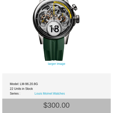
larger image
Model: LM-96.20.8G
22 Units in Stock
Series :
Louis Moinet Watches
$300.00