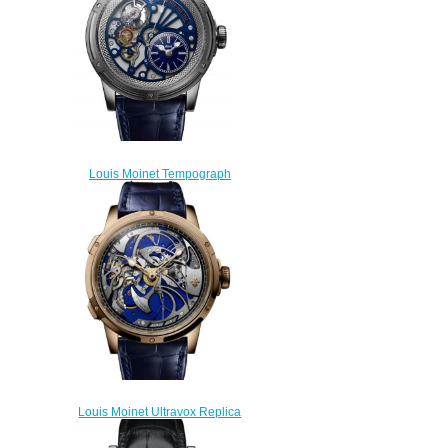
Louis Moinet Tempograph
Chrome Replica Watch LM-
50.70.20
$300.00
Louis Moinet Ultravox Replica
Watch LM-56.50.50