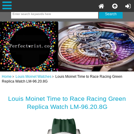
Home
Louis Moinet Watches
Louis Moinet Time to Race Racing Green
Replica Watch LM-96.20.8G
Louis Moinet Time to Race Racing Green
Replica Watch LM-96.20.8G