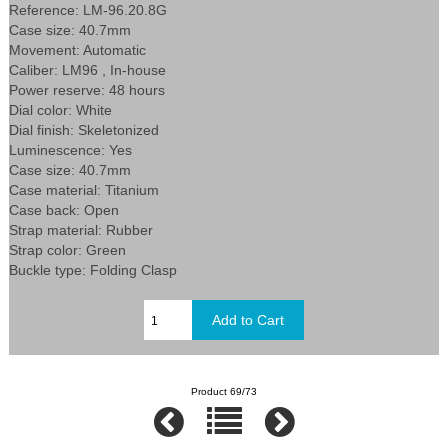
Reference: LM-96.20.8G
Case size: 40.7mm
Movement: Automatic
Caliber: LM96 , In-house
Power reserve: 48 hours
Dial color: White
Dial finish: Skeletonized
Luminescence: Yes
Case size: 40.7mm
Case material: Titanium
Case back: Open
Strap material: Rubber
Strap color: Green
Buckle type: Folding Clasp
Product 69/73