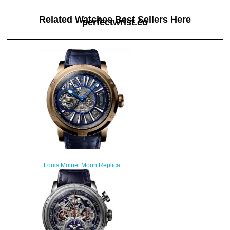
Related Watches Best Sellers Here
perfectwrist.co
Louis Moinet Moon Replica
Watch LM-45.50.MO
$300.00