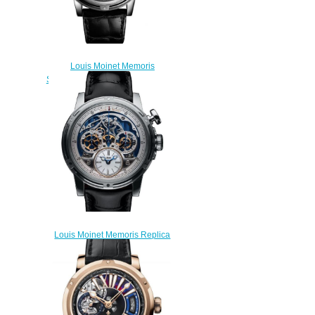
Louis Moinet Memoris
Superlight Black Replica Watch
LM-79.20.50
$310.00
Louis Moinet Memoris Replica
Watch LM-54.70.80B
$300.00