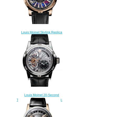
Louis Moinet Skylink Replica
Watch LM-45.50.LE
$300.00
Louis Moinet 20-Second
Tempograph Replica Watch LM-
39.20.50
$260.00