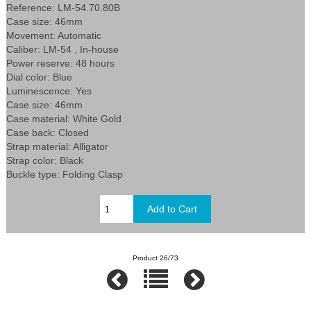
Reference: LM-54.70.80B
Case size: 46mm
Movement: Automatic
Caliber: LM-54 , In-house
Power reserve: 48 hours
Dial color: Blue
Luminescence: Yes
Case size: 46mm
Case material: White Gold
Case back: Closed
Strap material: Alligator
Strap color: Black
Buckle type: Folding Clasp
Product 26/73