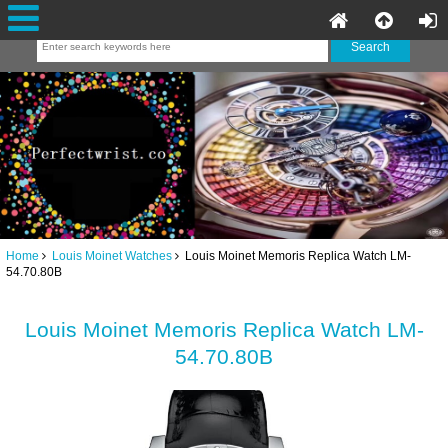
Home
Louis Moinet Watches
Louis Moinet Memoris Replica Watch LM-
54.70.80B
Louis Moinet Memoris Replica Watch LM-
54.70.80B