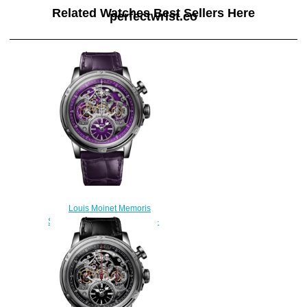
Related Watches Best Sellers Here
perfectwrist.co
Louis Moinet Memoris
Superlight Replica Watch LM-
79.20.17
$300.00