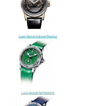
Louis Moinet Astronef Replica
Watch LM-105.50.60
$300.00
Louis Moinet SKYDANCE
Replica Watch LM-
58.20D60.31