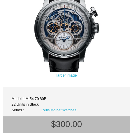
larger image
Model: LM-54.70.80B
22 Units in Stock
Series :
Louis Moinet Watches
$300.00