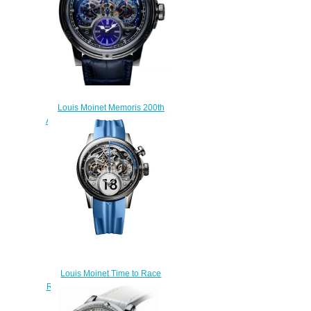
Louis Moinet Memoris 200th
Anniversary Replica Watch LM-
54.70.20
$300.00
Louis Moinet Time to Race
Replica Watch LM-96.20.8B
$320.00