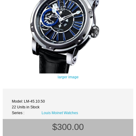
larger image
Model: LM-45.10.50
22 Units in Stock
Series :
Louis Moinet Watches
$300.00