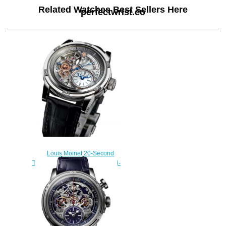
Related Watches Best Sellers Here
perfectwrist.co
Louis Moinet 20-Second
Tempograph Replica Watch LM-
39.20.80
$260.00