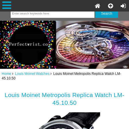
Home
Louis Moinet Watches
Louis Moinet Metropolis Replica Watch LM-
45.10.50
Louis Moinet Metropolis Replica Watch LM-
45.10.50