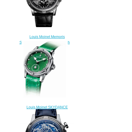
Louis Moinet Memoris
Superlight Black Replica Watch
LM-79.20.50
$310.00
Louis Moinet SKYDANCE
Replica Watch LM-
58.20D60.31
$220.00