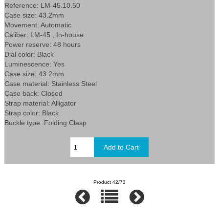
Reference: LM-45.10.50
Case size: 43.2mm
Movement: Automatic
Caliber: LM-45 , In-house
Power reserve: 48 hours
Dial color: Black
Luminescence: Yes
Case size: 43.2mm
Case material: Stainless Steel
Case back: Closed
Strap material: Alligator
Strap color: Black
Buckle type: Folding Clasp
Product 42/73