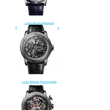
Louis Moinet Memoris
Superlight Midnight Blue Replica
Watch LM-79.20.22
$310.00
Louis Moinet Tempograph
Chrome Replica Watch LM-
50.10.50
$300.00