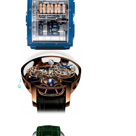
watch
$228.00
Replica Jacob & Co
QUENTTIN BLUE MAGNESIUM
Grand Complication Masterpieces
watch
$250.00
Jacob & Co. Grand
Complication Masterpieces