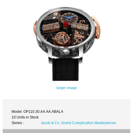
larger image
Model: OP110.30.AA.AA.ABALA
10 Units in Stock
Series :
Jacob & Co. Grand Complication Masterpieces