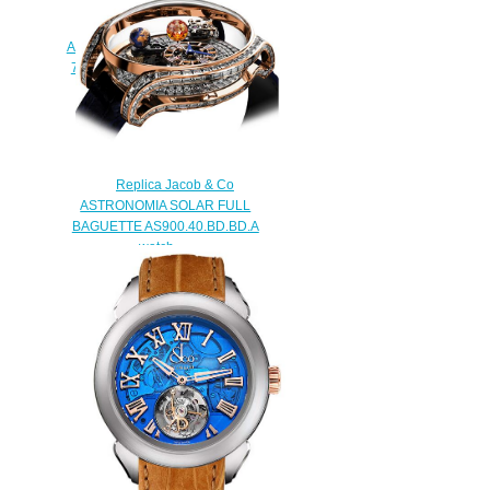
Jacob & Co. Grand
Complication Masterpieces
Astronomia Tourbillon Black Gold
750.100.30.AB.SD.1NS Replica
watch
$420.00
Replica Jacob & Co
ASTRONOMIA SOLAR FULL
BAGUETTE AS900.40.BD.BD.A
watch
$450.00