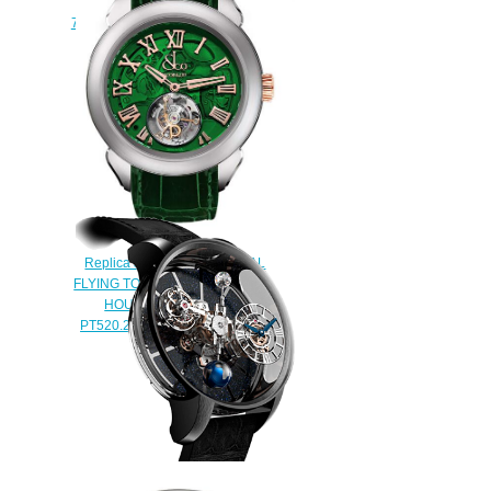
Astronomia Tourbillon
750.100.94.AB.SD.1NS Replica
watch
$450.00
Replica Jacob & Co PALATIAL
FLYING TOURBILLON RANGE
HOURS & MINUTES
PT520.24.NS.QG.A watch
$228.00