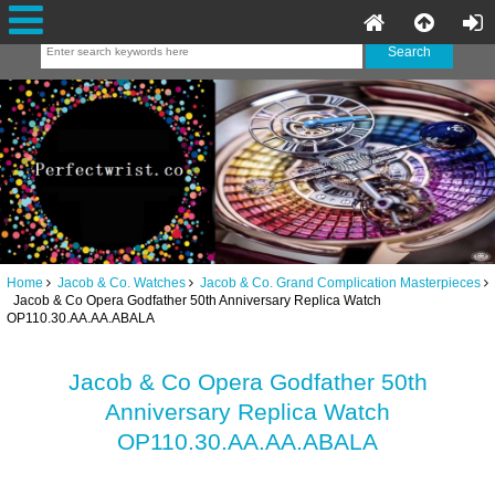
Home
Jacob & Co. Watches
Jacob & Co. Grand Complication Masterpieces
Jacob & Co Opera Godfather 50th Anniversary Replica Watch
OP110.30.AA.AA.ABALA
Jacob & Co Opera Godfather 50th
Anniversary Replica Watch
OP110.30.AA.AA.ABALA