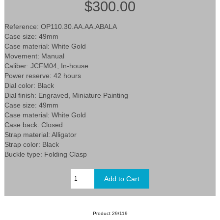
$300.00
Reference: OP110.30.AA.AA.ABALA
Case size: 49mm
Case material: White Gold
Movement: Manual
Caliber: JCFM04, In-house
Power reserve: 42 hours
Dial color: Black
Dial finish: Engraved, Miniature Painting
Case size: 49mm
Case material: White Gold
Case back: Closed
Strap material: Alligator
Strap color: Black
Buckle type: Folding Clasp
Product 29/119