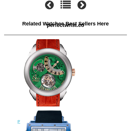
Related Watches Best Sellers Here
perfectwrist.co
Jacob & Co Replica
PT510.24.NS.PG.A Palatial Flying
Tourbillon Jumping Hours