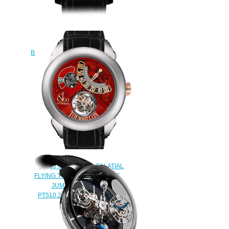
Jacob & Co Replica
ASTRONOMIA TOURBILLON
BLACK GOLD AT100.31.AC.SD.A
watch
$450.00
Jacob & Co Replica PALATIAL
FLYING TOURBILLON RANGE
JUMPING HOURS
PT510.24.NS.PR.A watch
$228.00