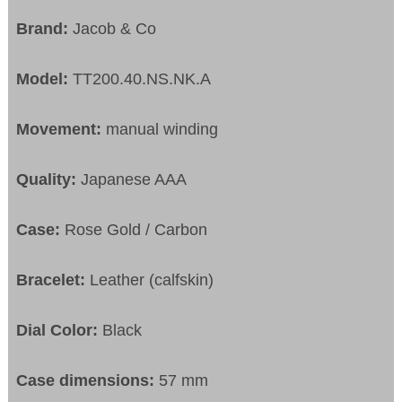
Brand:
Jacob & Co
Model:
TT200.40.NS.NK.A
Movement:
manual winding
Quality:
Japanese AAA
Case:
Rose Gold / Carbon
Bracelet:
Leather (calfskin)
Dial Color:
Black
Case dimensions:
57 mm