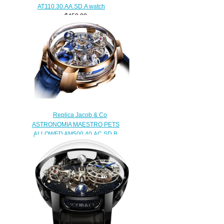
AT110.30.AA.SD.A watch
$450.00
Replica Jacob & Co
ASTRONOMIA MAESTRO PETS
ALLOWED AM500.40.AC.SD.B
watch
$480.00