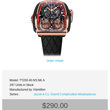
larger image
Model: TT200.40.NS.NK.A
297 Units in Stock
Manufactured by: Hamilton
Series :
Jacob & Co. Grand Complication Masterpieces
$290.00