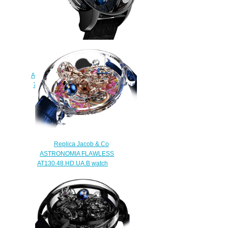
Jacob & Co. Grand
Complication Masterpieces
Astronomia Tourbillon Black Gold
750.100.30.AB.SD.1NS Replica
watch
$420.00
Replica Jacob & Co
ASTRONOMIA FLAWLESS
AT130.48.HD.UA.B watch
$450.00