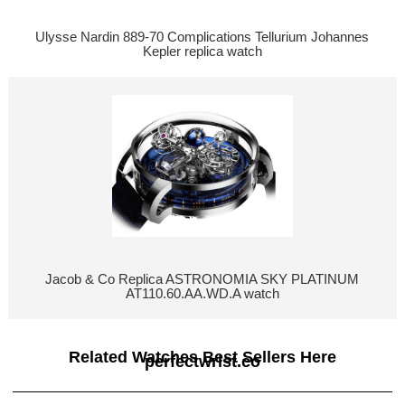
Ulysse Nardin 889-70 Complications Tellurium Johannes
Kepler replica watch
Jacob & Co Replica ASTRONOMIA SKY PLATINUM
AT110.60.AA.WD.A watch
Related Watches Best Sellers Here
perfectwrist.co