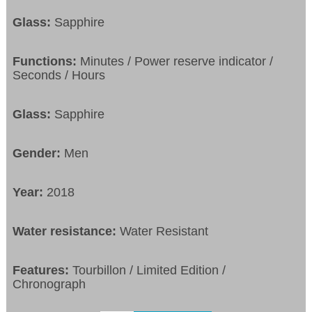
Glass:
Sapphire
Functions:
Minutes / Power reserve indicator /
Seconds / Hours
Glass:
Sapphire
Gender:
Men
Year:
2018
Water resistance:
Water Resistant
Features:
Tourbillon / Limited Edition /
Chronograph