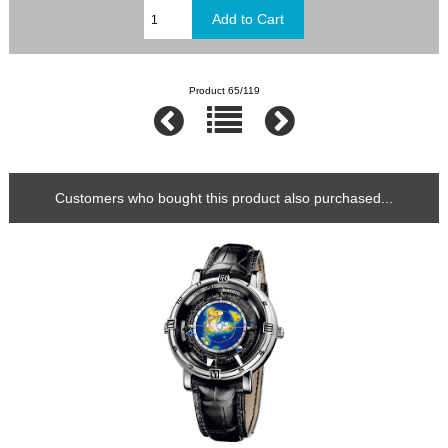
Product 65/119
Customers who bought this product also purchased...