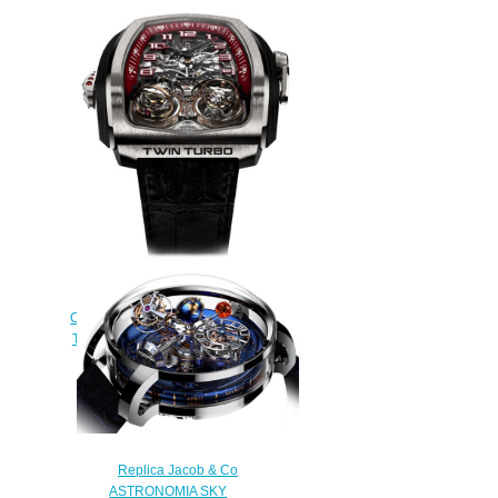
Jacob & Co Grand
Complication Masterpieces Twin
Turbo TT100.21.NS.MK Replica
watch
$250.00
Replica Jacob & Co
ASTRONOMIA SKY