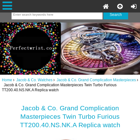
Home
Jacob & Co. Watches
Jacob & Co. Grand Complication Masterpieces
Jacob & Co. Grand Complication Masterpieces Twin Turbo Furious
TT200.40.NS.NK.A Replica watch
Jacob & Co. Grand Complication
Masterpieces Twin Turbo Furious
TT200.40.NS.NK.A Replica watch