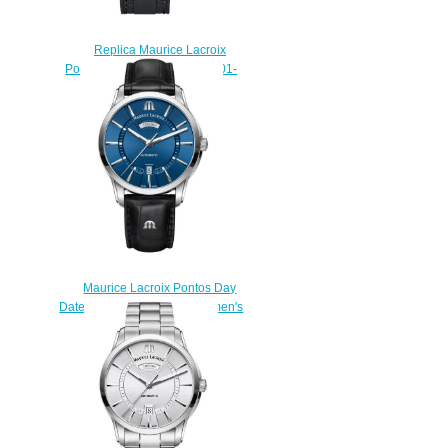
Replica Maurice Lacroix
Pontos S Diver PT6248-SS001-
330 watch sale
$225.00
Maurice Lacroix Pontos Day
Date PT6358-SS001-430-1 men's
watches Replica
$222.00