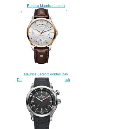
Replica Maurice Lacroix
Pontos S PT6008-SS002-332
watch uk
$225.00
Maurice Lacroix Pontos Day
Date PT6358-PS101-130-1 watch
prices
$222.00