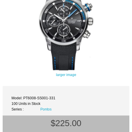
larger image
Model: PT6008-SS001-331
100 Units in Stock
Series :
Pontos
$225.00