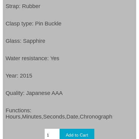
Strap: Rubber
Clasp type: Pin Buckle
Glass: Sapphire
Water resistance: Yes
Year: 2015
Quality: Japanese AAA
Functions:
Hours,Minutes,Seconds,Date,Chronograph