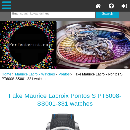
Home
Maurice Lacroix Watches
Pontos
Fake Maurice Lacroix Pontos S
PT6008-SS001-331 watches
Fake Maurice Lacroix Pontos S PT6008-
SS001-331 watches