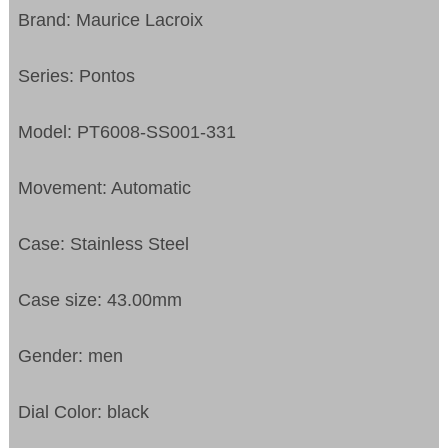
Brand: Maurice Lacroix
Series: Pontos
Model: PT6008-SS001-331
Movement: Automatic
Case: Stainless Steel
Case size: 43.00mm
Gender: men
Dial Color: black