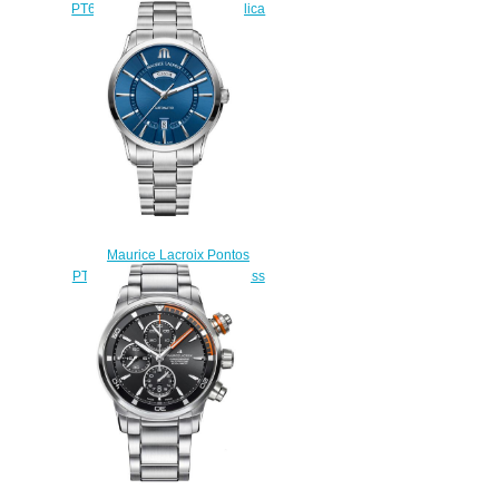
PT6248-SS001-330-001 replica
watch stores
$225.00
Maurice Lacroix Pontos
PT6358-SS002-430-1 Stainless
Steel watches Review
$225.00