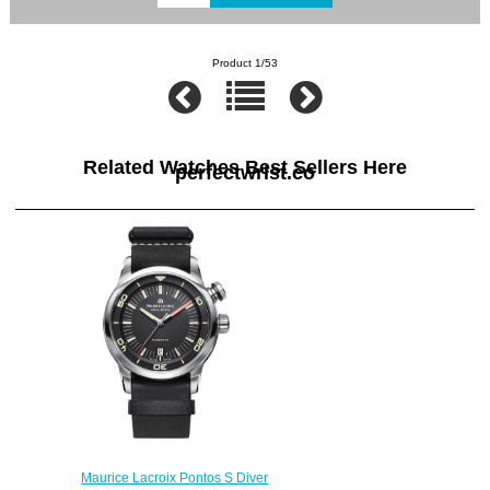
Product 1/53
Related Watches Best Sellers Here
perfectwrist.co
Maurice Lacroix Pontos S Diver