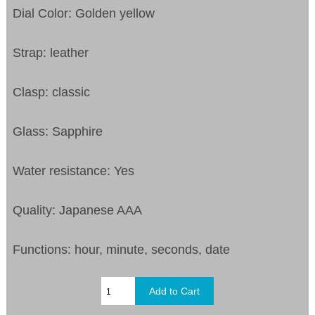
Dial Color: Golden yellow
Strap: leather
Clasp: classic
Glass: Sapphire
Water resistance: Yes
Quality: Japanese AAA
Functions: hour, minute, seconds, date