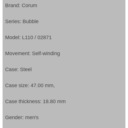
Brand: Corum
Series: Bubble
Model: L110 / 02871
Movement: Self-winding
Case: Steel
Case size: 47.00 mm,
Case thickness: 18.80 mm
Gender: men's