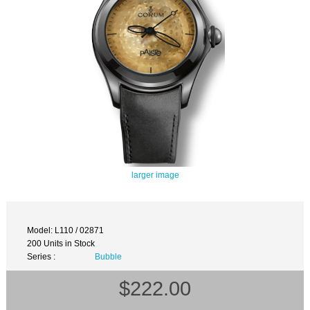
larger image
Model: L110 / 02871
200 Units in Stock
Series :
Bubble
$222.00