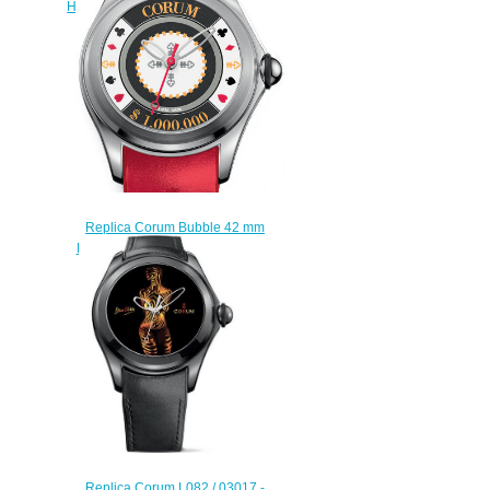
Heritage Tourbillon Chronograph
Discount replica watch
$228.00
Replica Corum Bubble 42 mm
L082/03053 watch reviews
$222.00
Replica Corum L082 / 03017 -