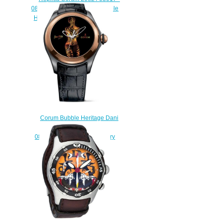
082.310.98 / 0061 DO01 Bubble
Heritage Dani Olivier watch
$225.00
Corum Bubble Heritage Dani
Olivier L082/03019 -
082.310.93/0061 D001 luxury
replicas watch
$222.00