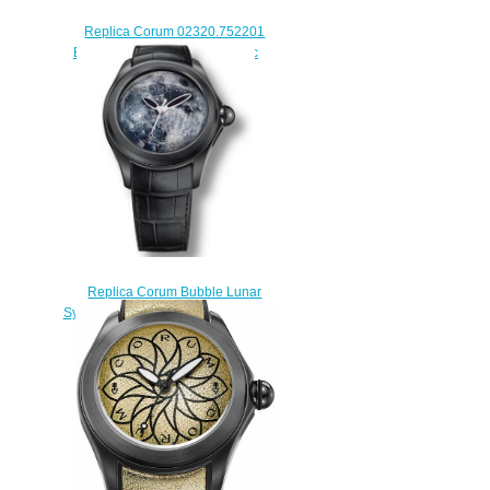
Replica Corum 02320.752201
Bubble Dive Bomber Automatic
Limited watch
$228.00
Replica Corum Bubble Lunar
System L082/02990 watch sale
$222.00