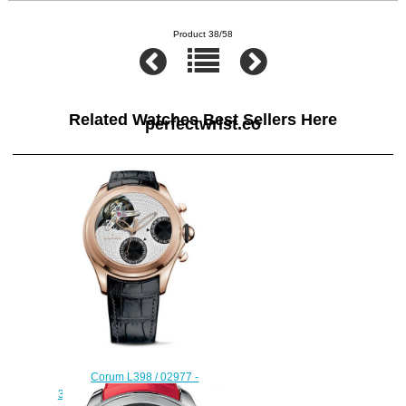
Product 38/58
Related Watches Best Sellers Here
perfectwrist.co
Corum L398 / 02977 -
398.100.55 / 0001 BG01 Bubble