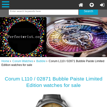
Home
Corum Watches
Bubble
Corum L110 / 02871 Bubble Paiste Limited
Edition watches for sale
Corum L110 / 02871 Bubble Paiste Limited
Edition watches for sale