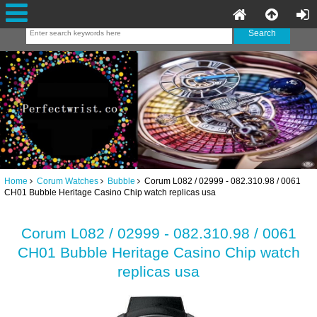
Home
Corum Watches
Bubble
Corum L082 / 02999 - 082.310.98 / 0061
CH01 Bubble Heritage Casino Chip watch replicas usa
Corum L082 / 02999 - 082.310.98 / 0061
CH01 Bubble Heritage Casino Chip watch
replicas usa