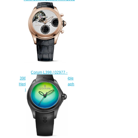
/ 03621 watch
$225.00
Corum L398 / 02977 -
398.100.55 / 0001 BG01 Bubble
Heritage Tourbillon Chronograph
Discount replica watch
$228.00