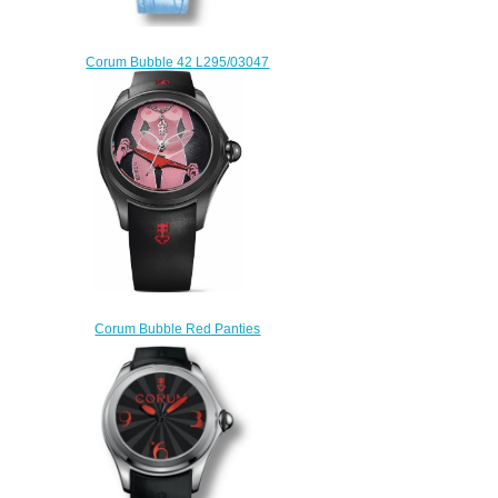
Corum Bubble 42 L295/03047
watches for sale
$222.00
Corum Bubble Red Panties
L082 / 03670 mens watch
$225.00