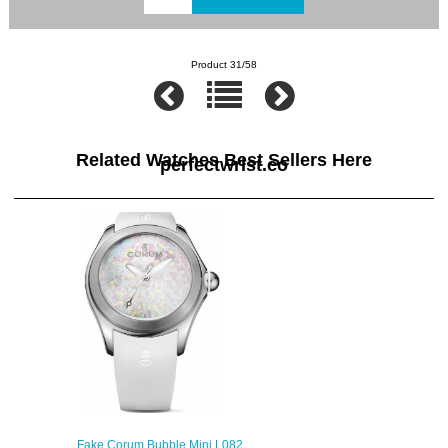
Product 31/58
Related Watches Best Sellers Here
perfectwrist.co
Fake Corum Bubble Mini L082