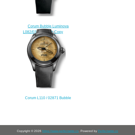
Corum Bubble Luminova
L082/03026 watch Copy
$222.00
Corum L110 / 02871 Bubble
Paiste Limited Edition watches for
sale
$222.00
Copyright © 2026
https://www.perfectwrist.co
. Powered by
Perfectwrist.co