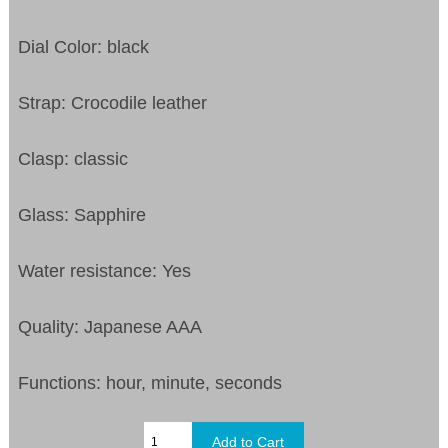
Dial Color: black
Strap: Crocodile leather
Clasp: classic
Glass: Sapphire
Water resistance: Yes
Quality: Japanese AAA
Functions: hour, minute, seconds