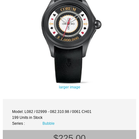
larger image
Model: L082 / 02999 - 082.310.98 / 0061 CH01
199 Units in Stock
Series :
Bubble
$225.00