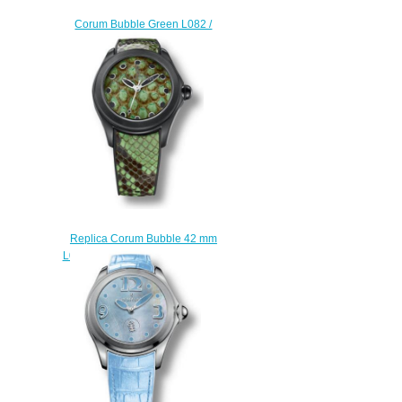
Corum Bubble Green L082 /
03609 watch price
$225.00
Replica Corum Bubble 42 mm
L082/02996 watch reviews
$222.00