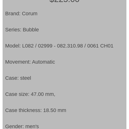
Brand: Corum
Series: Bubble
Model: L082 / 02999 - 082.310.98 / 0061 CH01
Movement: Automatic
Case: steel
Case size: 47.00 mm,
Case thickness: 18.50 mm
Gender: men's