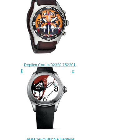
Joker watch price
$225.00
Replica Corum 02320.752201
Bubble Dive Bomber Automatic
Limited watch
$228.00
Best Corum Bubble Heritage