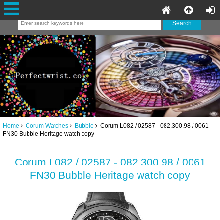
Home
Corum Watches
Bubble
Corum L082 / 02587 - 082.300.98 / 0061
FN30 Bubble Heritage watch copy
Corum L082 / 02587 - 082.300.98 / 0061
FN30 Bubble Heritage watch copy