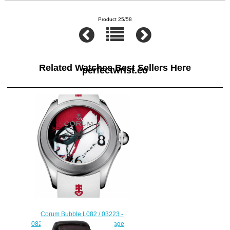
Product 25/58
Related Watches Best Sellers Here
perfectwrist.co
Corum Bubble L082 / 03223 -
082.410.20 / 0379 JO01 Heritage