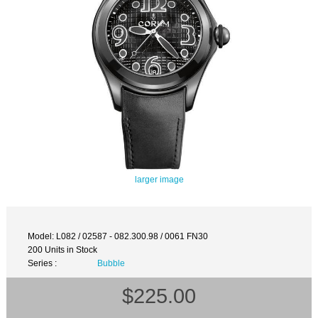
larger image
Model: L082 / 02587 - 082.300.98 / 0061 FN30
200 Units in Stock
Series :
Bubble
$225.00