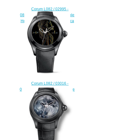
Corum L082 / 02995 -
082.310.24 / 0371 BA08 Bubble
Heritage 8 ball Discount replica
watch
$222.00
Corum L082 / 03016 -
082.310.98 / 0061 DO02 Bubble
Heritage Dani Olivier watch
replicas usa
$225.00