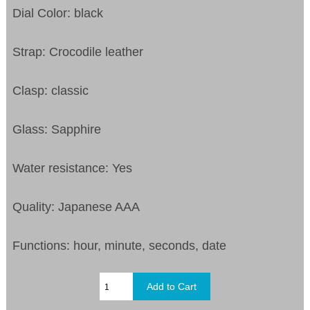
Dial Color: black
Strap: Crocodile leather
Clasp: classic
Glass: Sapphire
Water resistance: Yes
Quality: Japanese AAA
Functions: hour, minute, seconds, date