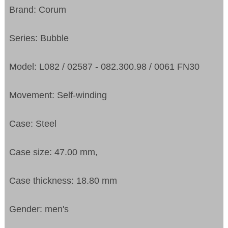
Brand: Corum
Series: Bubble
Model: L082 / 02587 - 082.300.98 / 0061 FN30
Movement: Self-winding
Case: Steel
Case size: 47.00 mm,
Case thickness: 18.80 mm
Gender: men's