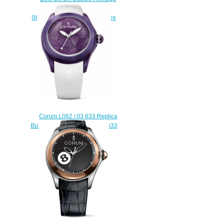
Joker L082/03037 -
082.310.20/0371 5001 watches
replicas
$222.00
Corum L082 / 03 633 Replica
Bubble 42 Origami L082 / 03633
watch
$223.00