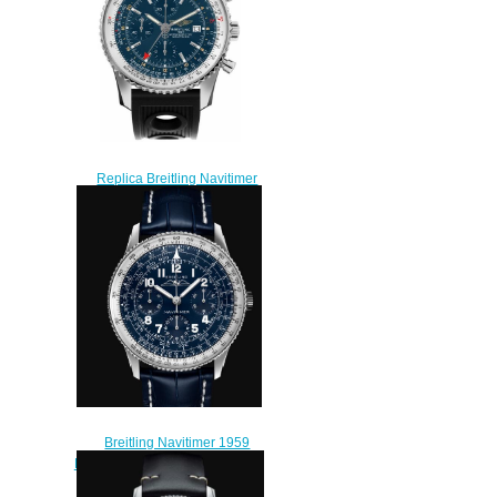
Replica Breitling Navitimer
World A2432212/C651-201S
46mm Steel Men watch
$218.00
Breitling Navitimer 1959
Edition Platinum - Blue Replica
Watch LB0910211C1P1