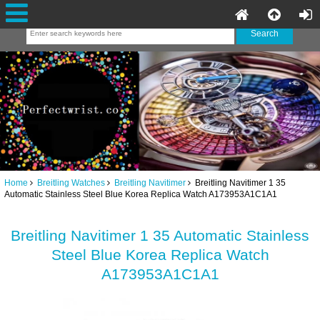
Home
Breitling Watches
Breitling Navitimer
Breitling Navitimer 1 35
Automatic Stainless Steel Blue Korea Replica Watch A173953A1C1A1
Breitling Navitimer 1 35 Automatic Stainless
Steel Blue Korea Replica Watch
A173953A1C1A1