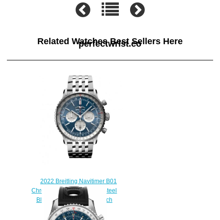
Related Watches Best Sellers Here
perfectwrist.co
2022 Breitling Navitimer B01
Chronograph 46 Stainless Steel
Blue Bracelet Replica Watch
AB0137211C1A1
$230.00