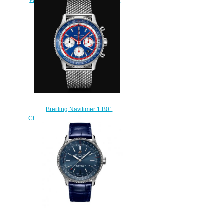
watch
$218.00
Breitling Navitimer 1 B01
Chronograph 43 Pan Am Blue Dial
Stainless Steel Men Replica
Watch AB01212B1C1A1
$230.00