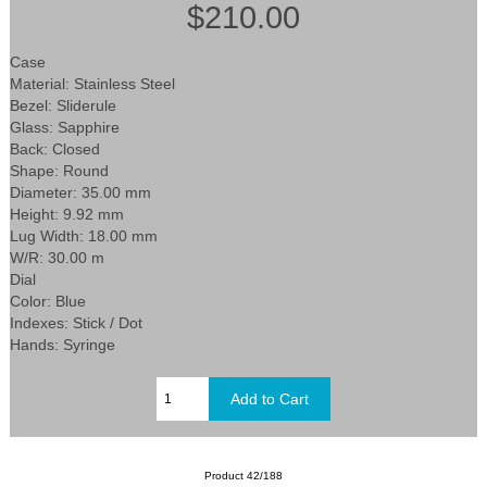
$210.00
Case
Material: Stainless Steel
Bezel: Sliderule
Glass: Sapphire
Back: Closed
Shape: Round
Diameter: 35.00 mm
Height: 9.92 mm
Lug Width: 18.00 mm
W/R: 30.00 m
Dial
Color: Blue
Indexes: Stick / Dot
Hands: Syringe
Product 42/188