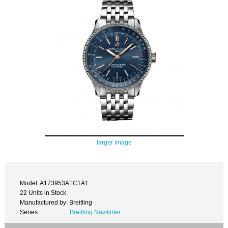
larger image
Model: A173953A1C1A1
22 Units in Stock
Manufactured by: Breitling
Series :
Breitling Navitimer