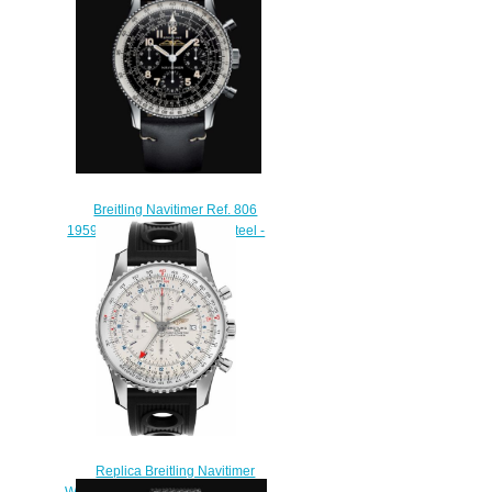
$230.00
Breitling Navitimer Ref. 806
1959 Re-Edition Stainless Steel -
Black Replica Watch
AB0910371B1X1
$230.00
Replica Breitling Navitimer
World A2432212/G571-201S Men