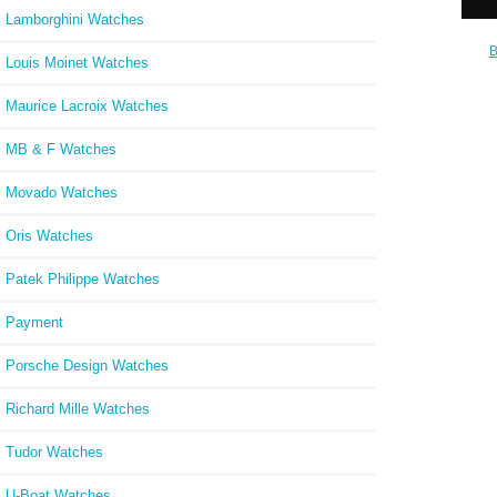
Lamborghini Watches
B
Louis Moinet Watches
Chrono
18k Re
W
Maurice Lacroix Watches
MB & F Watches
Movado Watches
Oris Watches
Patek Philippe Watches
Payment
Porsche Design Watches
Richard Mille Watches
Tudor Watches
U-Boat Watches