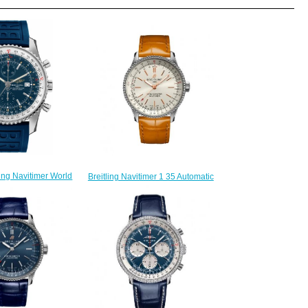
ling Navitimer World
Breitling Navitimer 1 35 Automatic
51-159S Automatic
Stainless Steel Silver Croco Pin
n watch
Replica Watch A17395F41G1P3
218.00
$200.00