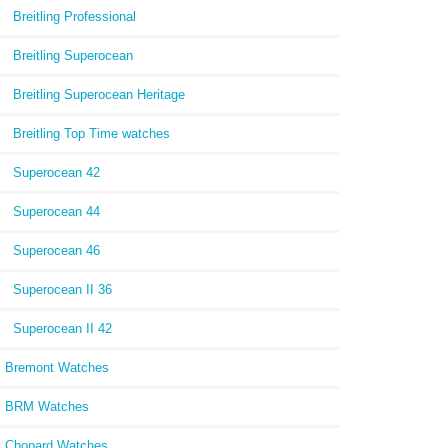
Breitling Professional
Breitling Superocean
Breitling Superocean Heritage
Breitling Top Time watches
Superocean 42
Superocean 44
Superocean 46
Superocean II 36
Superocean II 42
Bremont Watches
BRM Watches
Chopard Watches