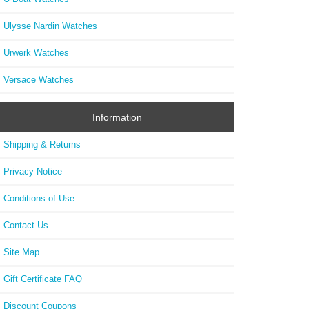
Ulysse Nardin Watches
Urwerk Watches
Versace Watches
Information
Shipping & Returns
Privacy Notice
Conditions of Use
Contact Us
Site Map
Gift Certificate FAQ
Discount Coupons