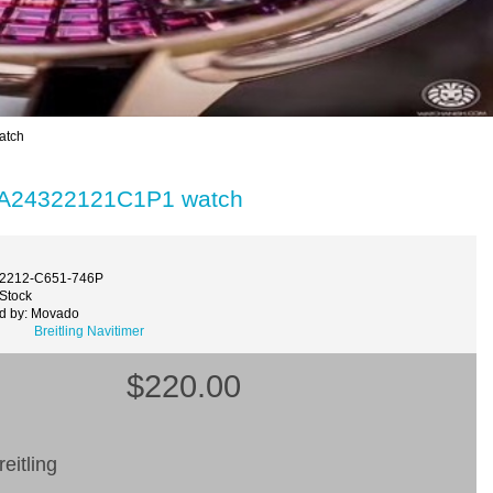
atch
ld A24322121C1P1 watch
32212-C651-746P
 Stock
d by: Movado
Breitling Navitimer
$220.00
eitling