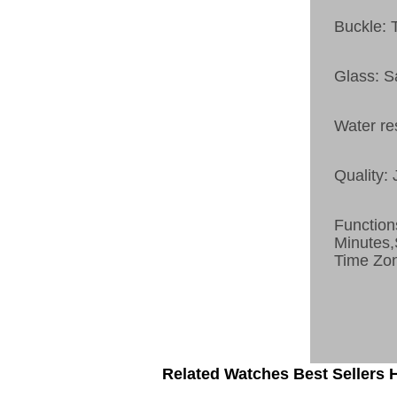
Buckle: 
Glass: S
Water re
Quality:
Function
Minutes
Time Zo
Related Watches Best Sellers H