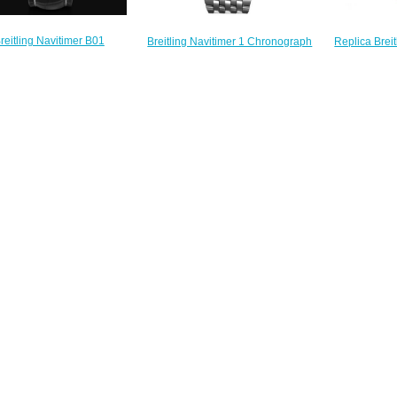
reitling Navitimer B01
Replica Breit
Breitling Navitimer 1 Chronograph
graph 43 Stainless Steel &
Automatic St
41 U13324211B1A1 Replica
d Gold - Anthracite Replica
Croco 
watch
atch UB0121211F1P1
A173
$222.00
$230.00
$