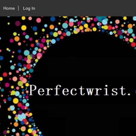
Home
Log In