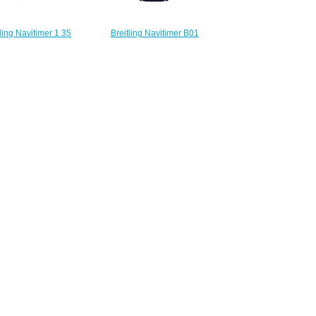
ling Navitimer 1 35
Breitling Navitimer B01
ainless Steel Blue
Chronograph 41 Stainless Steel
Folding Watch
Diamond Blue Alligator Replica
95161C1P2
Watch AB0139631C1P1
210.00
$230.00