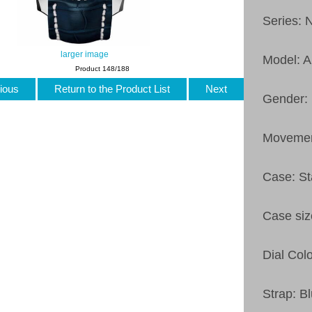
Series: 
larger image
Model: 
Product 148/188
ious
Return to the Product List
Next
Gender:
Movemen
Case: St
Case si
Dial Colo
Strap: B