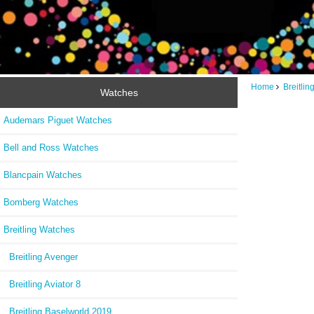
Home
Breitli
Watches
Audemars Piguet Watches
Bell and Ross Watches
Blancpain Watches
Bomberg Watches
Breitling Watches
Breitling Avenger
Breitling Aviator 8
Breitling Baselworld 2019