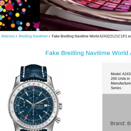
ng Watches
Breitling Navitimer
Fake Breitling Navitime World A24322121C1P1 w
Fake Breitling Navitime Wor
Model: A24
200 Units in
Manufacture
Series :
Brand: Br