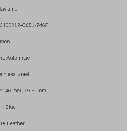
Navitimer
A2432212-C651-746P
 men
t: Automatic
ainless Steel
ze: 46 mm, 15.50mm
r: Blue
lue Leather