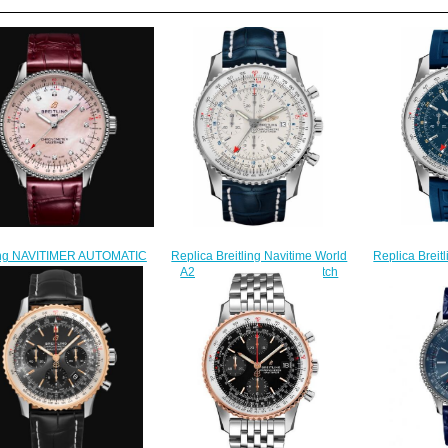
Replica Breit
ling NAVITIMER AUTOMATIC
Replica Breitling Navitime World
A2432212/C6
IMITED EDITION Stainless
A2432212/G571-746P watch
Me
 - Mother-Of-Pearl Replica
$218.00
$
atch A173951A1K1P1
$240.00