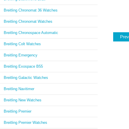
Breitling Chronomat 36 Watches
Breitling Chronomat Watches
Breitling Chronospace Automatic
Prev
Breitling Colt Watches
Breitling Emergency
Breitling Exospace B55
Breitling Galactic Watches
Breitling Navitimer
Breitling New Watches
Breitling Premier
Breitling Premier Watches