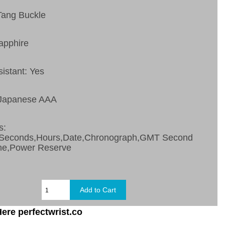
Tang Buckle
apphire
sistant: Yes
 Japanese AAA
s:
,Seconds,Hours,Date,Chronograph,GMT Second
ne,Power Reserve
ere perfectwrist.co