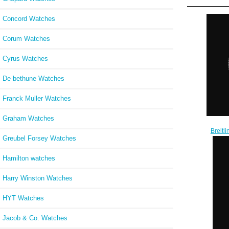
Concord Watches
Corum Watches
Cyrus Watches
De bethune Watches
Franck Muller Watches
Graham Watches
Breit
Greubel Forsey Watches
35 L
Steel
W
Hamilton watches
Harry Winston Watches
HYT Watches
Jacob & Co. Watches