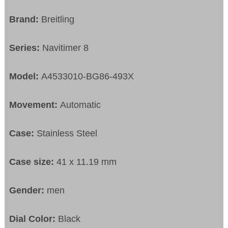
Brand:
Breitling
Series:
Navitimer 8
Model:
A4533010-BG86-493X
Movement:
Automatic
Case:
Stainless Steel
Case size:
41 x 11.19 mm
Gender:
men
Dial Color:
Black