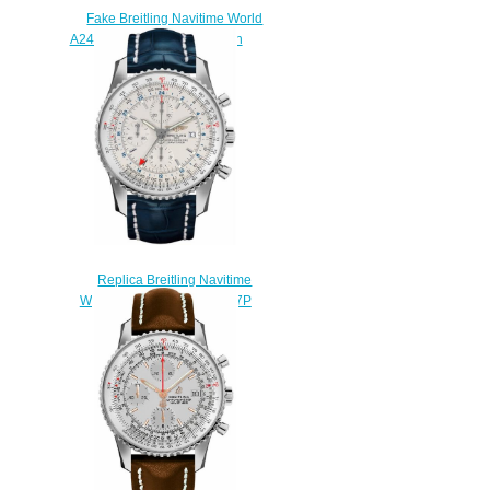
Fake Breitling Navitime World
A2432212/G571-154S watch
$220.00
Replica Breitling Navitime
World A2432212/G571-747P
watch
$218.00