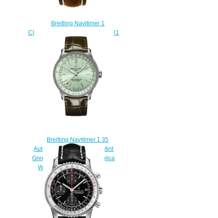
Breitling Navitimer 1
Chronograph 41 A13324121G1X1
Replica watch
$218.00
Breitling Navitimer 1 35
Automatic Stainless Steel Mint
Green Alligator Folding Replica
Watch A17395361L1P2
$220.00