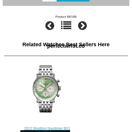
Product 68/188
Related Watches Best Sellers Here
perfectwrist.co
2022 Breitling Navitimer B01