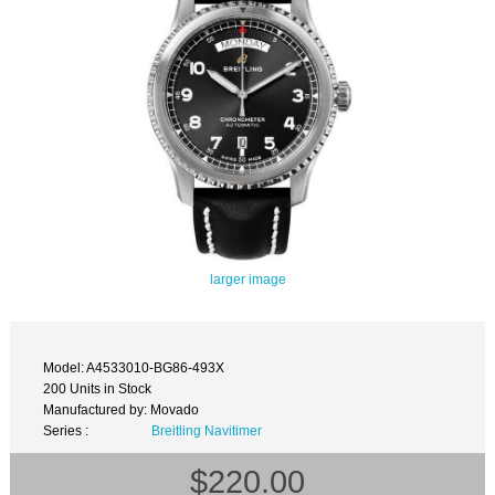
larger image
Model: A4533010-BG86-493X
200 Units in Stock
Manufactured by: Movado
Series :
Breitling Navitimer
$220.00