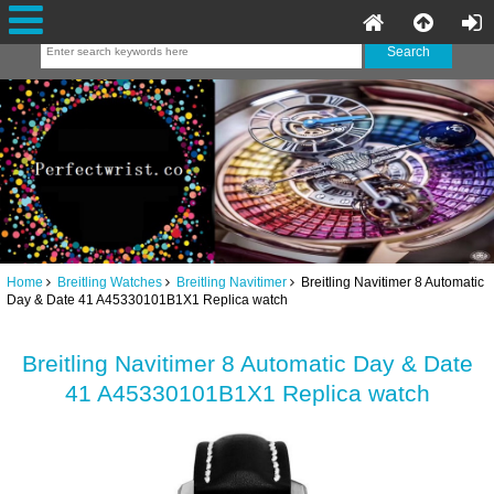
Home
Breitling Watches
Breitling Navitimer
Breitling Navitimer 8 Automatic
Day & Date 41 A45330101B1X1 Replica watch
Breitling Navitimer 8 Automatic Day & Date
41 A45330101B1X1 Replica watch