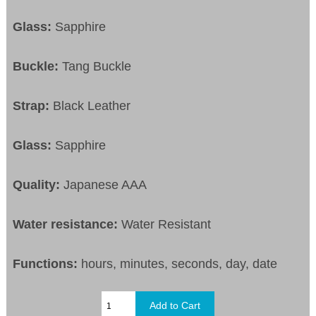
Glass:
Sapphire
Buckle:
Tang Buckle
Strap:
Black Leather
Glass:
Sapphire
Quality:
Japanese AAA
Water resistance:
Water Resistant
Functions:
hours, minutes, seconds, day, date