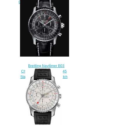
Chronograph 41 Stainless Steel
Mint Green Bracelet Replica
Watch AB0139211L1A1
$230.00
Breitling Navitimer B03
Chronograph Rattrapante 45
Stainless Steel Replica Watch
AB03102A1F1P2
$230.00