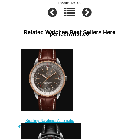
Product 13/188
Related Watches Best Sellers Here
perfectwrist.co
Breitling Navitimer Automatic
41 Stainless Steel & 18k Red Gold
Replica Watch
U17326211M1P1