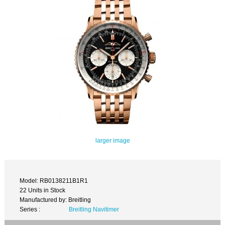
larger image
Model: RB0138211B1R1
22 Units in Stock
Manufactured by: Breitling
Series :
Breitling Navitimer