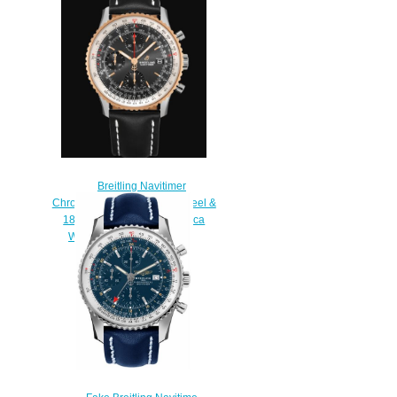
Replica watch
$220.00
Breitling Navitimer
Chronograph 41 Stainless Steel &
18k Red Gold - Black Replica
Watch U13324211B1X1
$230.00