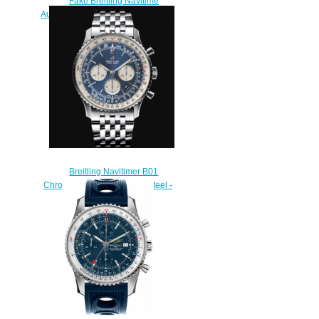
Fake Breitling Navitime
Automatic A24322121C1X1 46mm
Men watch
$220.00
Breitling Navitimer B01
Chronograph 46 Stainless Steel -
Blue Replica Watch
AB0127211C1A1
$230.00