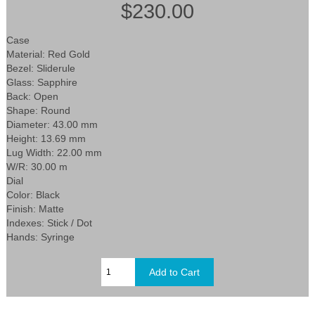
$230.00
Case
Material: Red Gold
Bezel: Sliderule
Glass: Sapphire
Back: Open
Shape: Round
Diameter: 43.00 mm
Height: 13.69 mm
Lug Width: 22.00 mm
W/R: 30.00 m
Dial
Color: Black
Finish: Matte
Indexes: Stick / Dot
Hands: Syringe