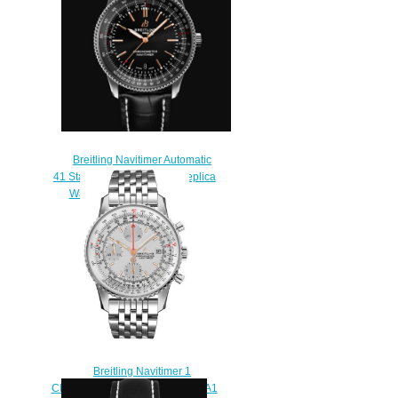
$220.00
Breitling Navitimer Automatic
41 Stainless Steel - Black Replica
Watch A17326241B1P1
$220.00
Breitling Navitimer 1
Chronograph 41 A13324121G1A1