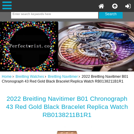
Home
Breitling Watches
Breitling Navitimer
2022 Breitling Navitimer B01
Chronograph 43 Red Gold Black Bracelet Replica Watch RB0138211B1R1
2022 Breitling Navitimer B01 Chronograph
43 Red Gold Black Bracelet Replica Watch
RB0138211B1R1