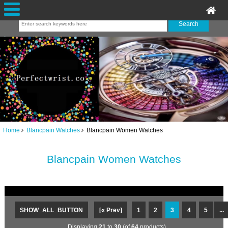
Home
Blancpain Watches
Blancpain Women Watches
Blancpain Women Watches
SHOW_ALL_BUTTON
[« Prev]
1
2
3
4
5
...
Displaying
21
to
30
(of
64
products)