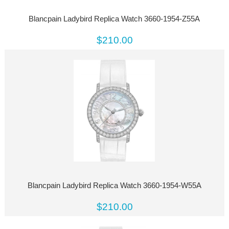
Blancpain Ladybird Replica Watch 3660-1954-Z55A
$210.00
Blancpain Ladybird Replica Watch 3660-1954-W55A
$210.00