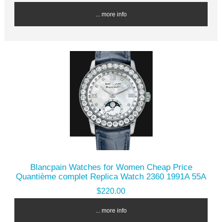
... more info
Blancpain Watches for Women Cheap Price
Quantième complet Replica Watch 2360 1991A 55A
$220.00
... more info