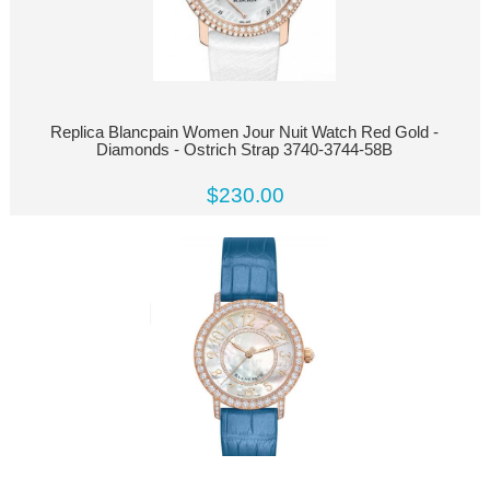
Replica Blancpain Women Jour Nuit Watch Red Gold -
Diamonds - Ostrich Strap 3740-3744-58B
$230.00