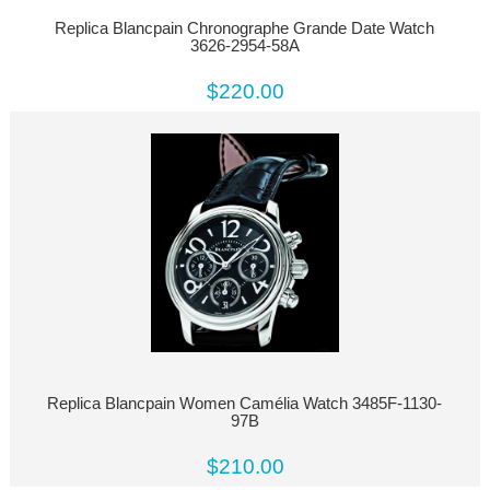
Replica Blancpain Chronographe Grande Date Watch
3626-2954-58A
$220.00
Replica Blancpain Women Camélia Watch 3485F-1130-
97B
$210.00