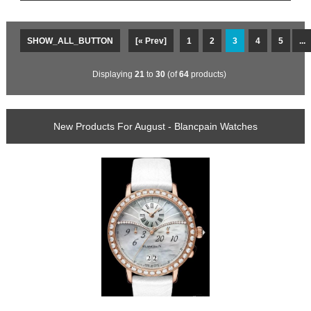
SHOW_ALL_BUTTON
[« Prev]
1
2
3
4
5
...
Displaying
21
to
30
(of
64
products)
New Products For August - Blancpain Watches