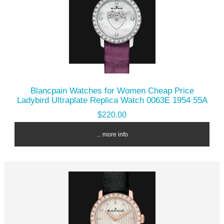
Blancpain Watches for Women Cheap Price
Ladybird Ultraplate Replica Watch 0063E 1954 55A
$220.00
... more info