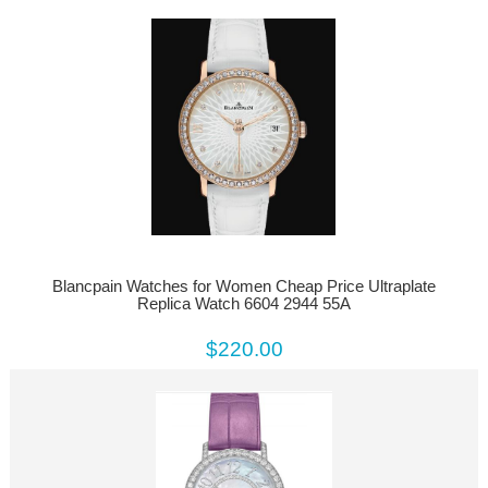
Blancpain Watches for Women Cheap Price Ultraplate
Replica Watch 6604 2944 55A
$220.00