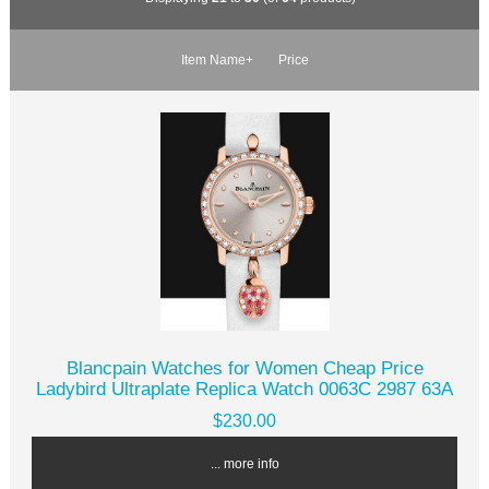
Item Name+
Price
Blancpain Watches for Women Cheap Price
Ladybird Ultraplate Replica Watch 0063C 2987 63A
$230.00
... more info