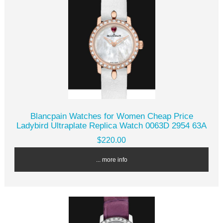
Blancpain Watches for Women Cheap Price
Ladybird Ultraplate Replica Watch 0063D 2954 63A
$220.00
... more info