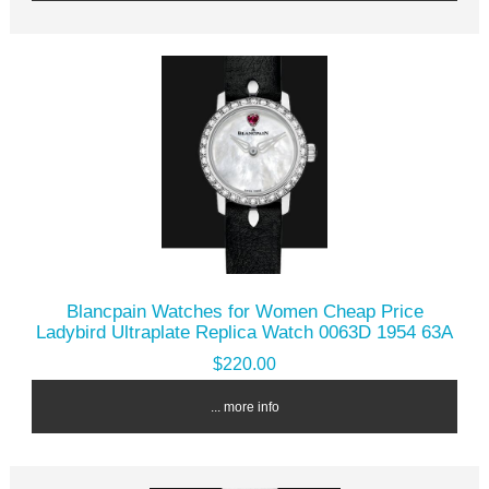
Blancpain Watches for Women Cheap Price
Ladybird Ultraplate Replica Watch 0063D 1954 63A
$220.00
... more info