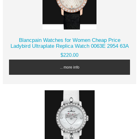
Blancpain Watches for Women Cheap Price
Ladybird Ultraplate Replica Watch 0063E 2954 63A
$220.00
... more info