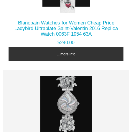
Blancpain Watches for Women Cheap Price
Ladybird Ultraplate Saint-Valentin 2016 Replica
Watch 0063F 1954 63A
$240.00
... more info