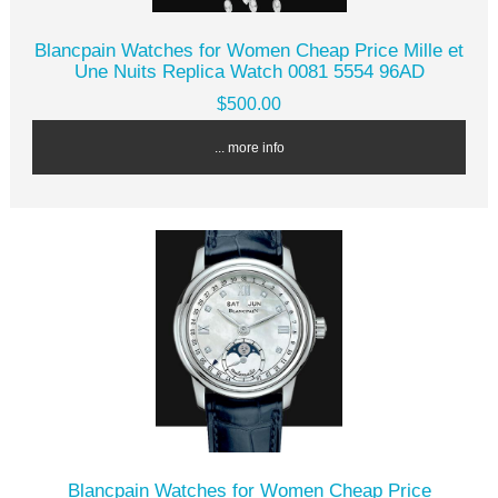
Blancpain Watches for Women Cheap Price Mille et
Une Nuits Replica Watch 0081 5554 96AD
$500.00
... more info
Blancpain Watches for Women Cheap Price