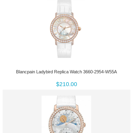
Blancpain Ladybird Replica Watch 3660-2954-W55A
$210.00