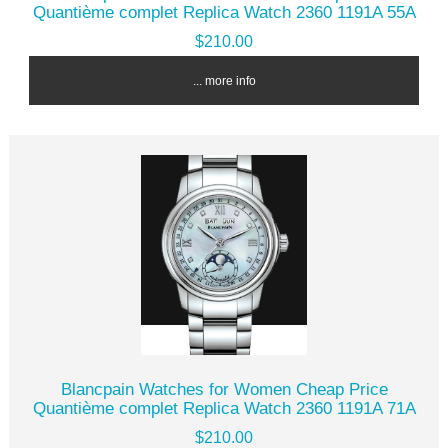
Quantième complet Replica Watch 2360 1191A 55A
$210.00
... more info
Blancpain Watches for Women Cheap Price
Quantième complet Replica Watch 2360 1191A 71A
$210.00