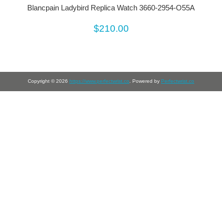
Blancpain Ladybird Replica Watch 3660-2954-O55A
$210.00
Copyright © 2026
https://www.perfectwrist.co
. Powered by
Perfectwrist.co