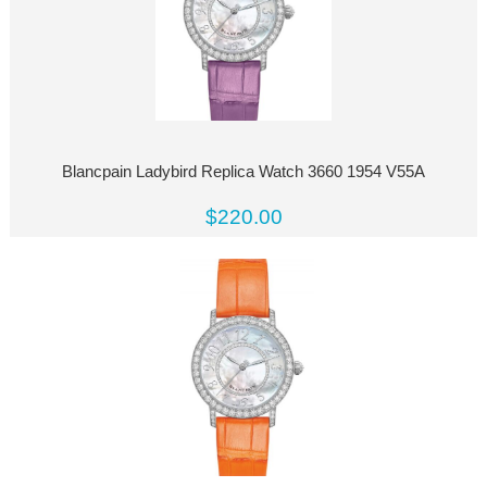
Blancpain Ladybird Replica Watch 3660 1954 V55A
$220.00