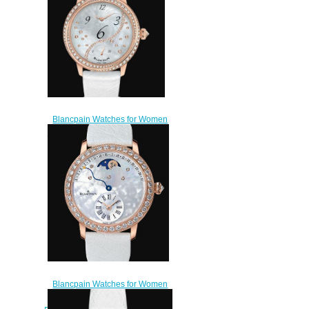
Blancpain Watches for Women
Cheap Price Heure Décentrée
Replica Watch 3650A 3754
58B
$220.00
Blancpain Watches for Women
Cheap Price Quantième