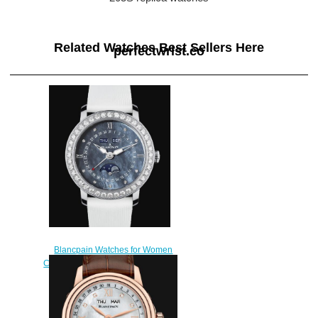
Related Watches Best Sellers Here
perfectwrist.co
Blancpain Watches for Women
Cheap Price Quantième Complet
Replica Watch 3663 4654L
52B
$220.00