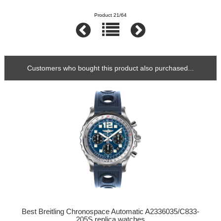
Product 21/64
Customers who bought this product also purchased...
Best Breitling Chronospace Automatic A2336035/C833-
205S replica watches