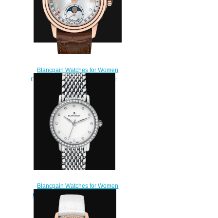
Blancpain Watches for Women
Cheap Price Quantième complet
Replica Watch 2360 3691A
55A
$210.00
Blancpain Watches for Women
Cheap Price Ultraplate Replica
Watch 6102 4628 MMB
$220.00