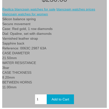
Replica blancpain watches for sale
blancpain watches prices
blancpain watches for women
Silicon balance spring
Secure movement
Case: Red gold, 1 row diamonds
Dial: Opaline, set with diamonds
Varnished leather strap
Sapphire back
Reference: 0063C 2987 63A
CASE DIAMETER
21.50mm
WATER RESISTANCE
3bar
CASE THICKNESS
8.20mm
BETWEEN HORNS
11.00mm