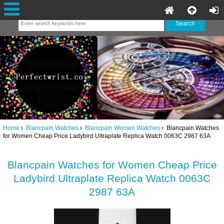
Home
Blancpain Watches
Blancpain Women Watches
Blancpain Watches
for Women Cheap Price Ladybird Ultraplate Replica Watch 0063C 2987 63A
Blancpain Watches for Women Cheap Price
Ladybird Ultraplate Replica Watch 0063C
2987 63A