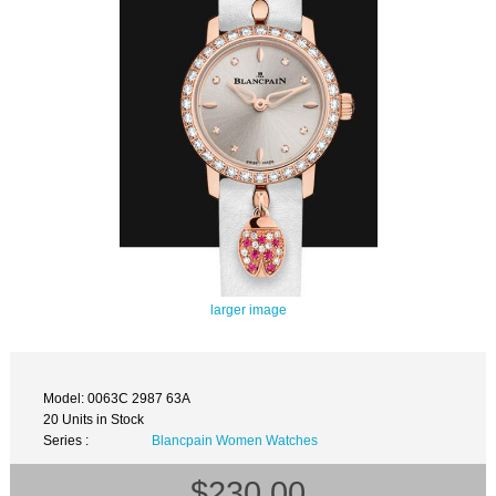
larger image
Model: 0063C 2987 63A
20 Units in Stock
Series :
Blancpain Women Watches
$230.00