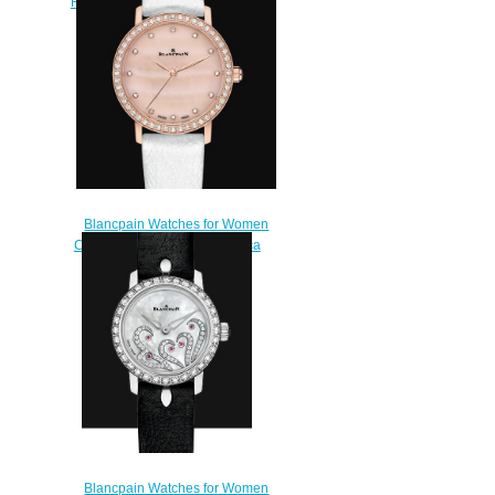
Rétrograde Replica Watch 3653
2954 58B
$220.00
Blancpain Watches for Women
Cheap Price Ultraplate Replica
Watch 6102 2954C 95A
$220.00
Blancpain Watches for Women