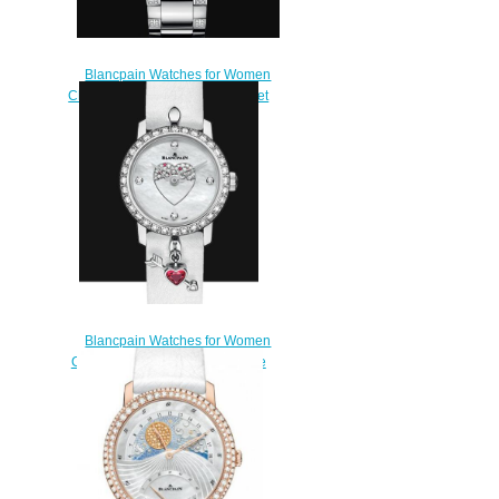
Blancpain Watches for Women
Cheap Price Quantième Complet
Replica Watch 3663 4654L
87B
$220.00
Blancpain Watches for Women
Cheap Price Ladybird Ultraplate
Saint-Valentin 2016 Replica
Watch 0063F 1954 63A
$240.00