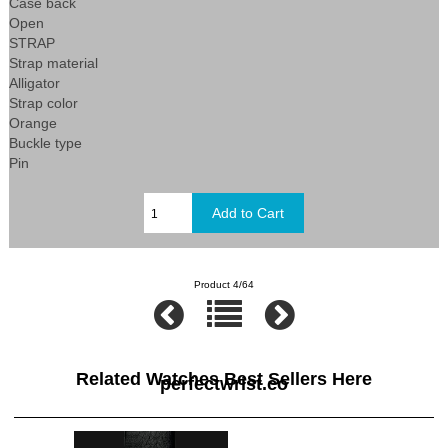
Case back
Open
STRAP
Strap material
Alligator
Strap color
Orange
Buckle type
Pin
Product 4/64
Related Watches Best Sellers Here
perfectwrist.co