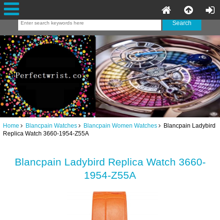
Home
Blancpain Watches
Blancpain Women Watches
Blancpain Ladybird
Replica Watch 3660-1954-Z55A
Blancpain Ladybird Replica Watch 3660-
1954-Z55A