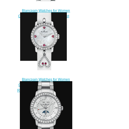
Blancpain Watches for Women
Cheap Price Quantième complet
Replica Watch 2360 1991A
75A
$220.00
Blancpain Watches for Women
Cheap Price Ladybird Ultraplate
Replica Watch 0063 1997 58A
$230.00