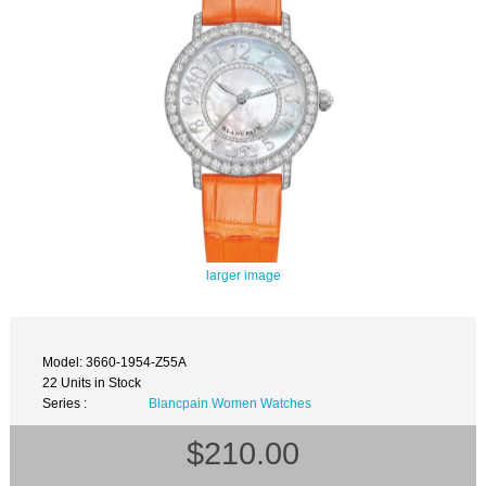
larger image
Model: 3660-1954-Z55A
22 Units in Stock
Series :
Blancpain Women Watches
$210.00