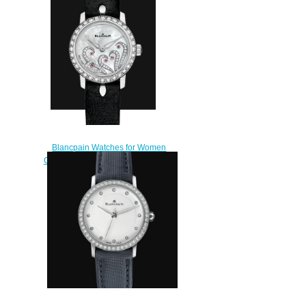
Blancpain Watches for Women
Cheap Price Ladybird Ultraplate
Replica Watch 0063B 1954
63A
$220.00