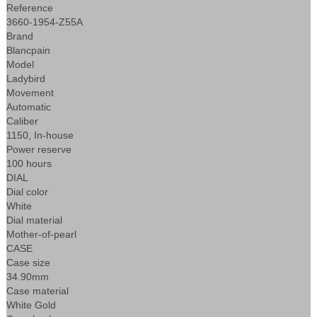
Reference
3660-1954-Z55A
Brand
Blancpain
Model
Ladybird
Movement
Automatic
Caliber
1150, In-house
Power reserve
100 hours
DIAL
Dial color
White
Dial material
Mother-of-pearl
CASE
Case size
34.90mm
Case material
White Gold