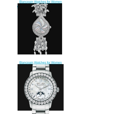
Blancpain Watches for Women
Cheap Price Ultraplate Replica
Watch 6102 4628 95A
$220.00
Blancpain Watches for Women
Cheap Price Mille et Une Nuits
Replica Watch 0081 5554
96AD
$500.00