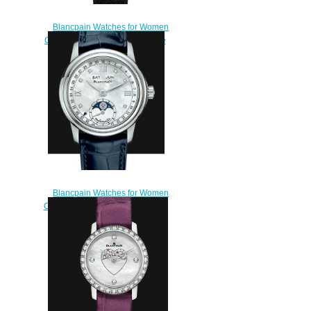
Blancpain Watches for Women
Cheap Price Ladybird Ultraplate
Replica Watch 0063D 1954
63A
$220.00
Blancpain Watches for Women
Cheap Price Quantième complet
Replica Watch 2360 1191A
55A
$210.00