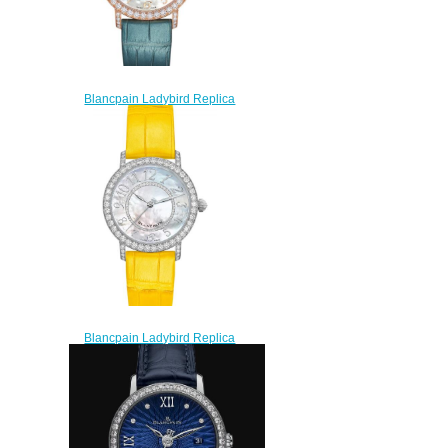
Blancpain Ladybird Replica
Watch 3660-2954-H55A
$210.00
Blancpain Ladybird Replica
Watch 3660-1954-Y55A
$210.00