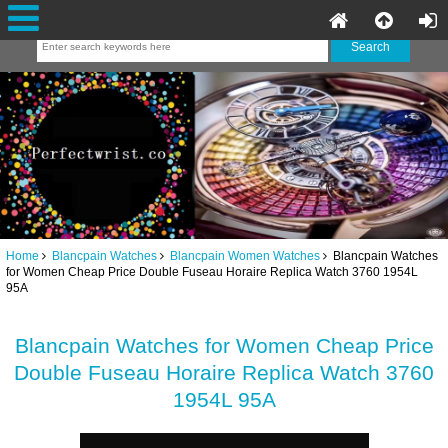
Home
Blancpain Watches
Blancpain Women Watches
Blancpain Watches
for Women Cheap Price Double Fuseau Horaire Replica Watch 3760 1954L
95A
Blancpain Watches for Women Cheap Price
Double Fuseau Horaire Replica Watch 3760
1954L 95A