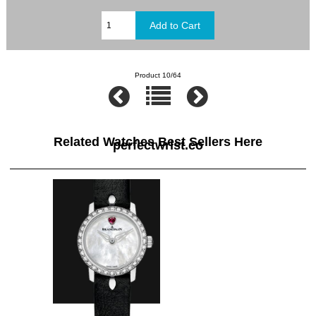
Product 10/64
Related Watches Best Sellers Here
perfectwrist.co