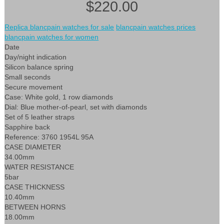
$220.00
Replica blancpain watches for sale
blancpain watches prices
blancpain watches for women
Date
Day/night indication
Silicon balance spring
Small seconds
Secure movement
Case: White gold, 1 row diamonds
Dial: Blue mother-of-pearl, set with diamonds
Set of 5 leather straps
Sapphire back
Reference: 3760 1954L 95A
CASE DIAMETER
34.00mm
WATER RESISTANCE
5bar
CASE THICKNESS
10.40mm
BETWEEN HORNS
18.00mm