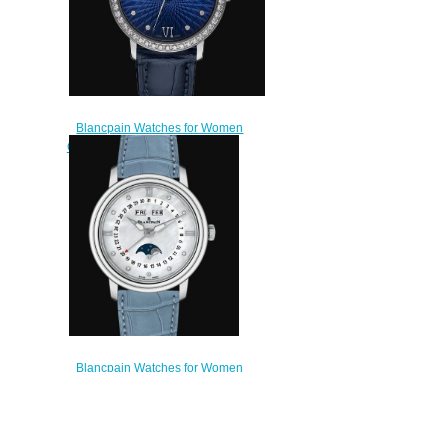
Blancpain Watches for Women
Cheap Price Ultraplate Replica
Watch 6102C 1929 55A
$220.00
Blancpain Watches for Women
Cheap Price Quantième Complet
Replica Watch 3663 1154 95A
$200.00