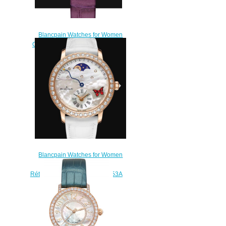
Blancpain Watches for Women
Cheap Price Ladybird Ultraplate
Replica Watch 0063E 1954
55A
$220.00
Blancpain Watches for Women
Cheap Price Quantième
Rétrograde Replica Watch 3653A
2954 58CB
$220.00