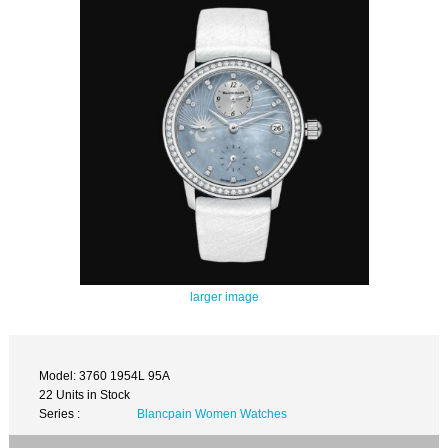
larger image
Model: 3760 1954L 95A
22 Units in Stock
Series :
Blancpain Women Watches