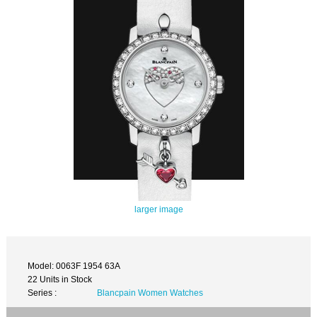
larger image
Model: 0063F 1954 63A
22 Units in Stock
Series :
Blancpain Women Watches