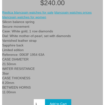
$240.00
Replica blancpain watches for sale
blancpain watches prices
blancpain watches for women
Silicon balance spring
Secure movement
Case: White gold, 1 row diamonds
Dial: White mother-of-pearl, set with diamonds
Varnished leather strap
Sapphire back
Limited edition
Reference: 0063F 1954 63A
CASE DIAMETER
21.50mm
WATER RESISTANCE
3bar
CASE THICKNESS
8.20mm
BETWEEN HORNS
11.00mm