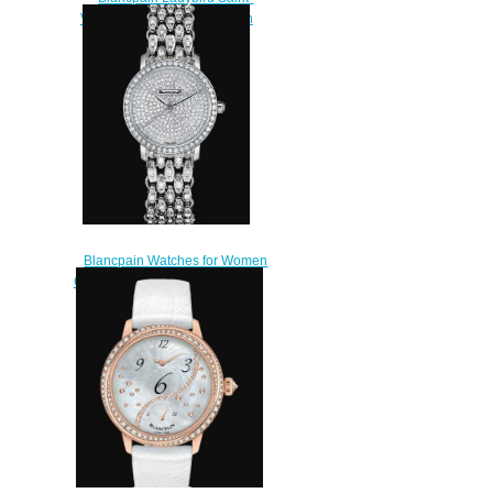
Valentin 2024 Replica Watch
3660C-1954-55A
$220.00
Blancpain Watches for Women
Cheap Price Ultraplate Replica
Watch 6102 1963 96AD
$500.00