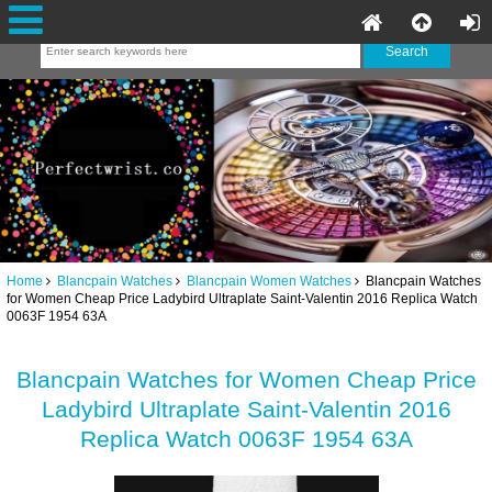
Home
Blancpain Watches
Blancpain Women Watches
Blancpain Watches
for Women Cheap Price Ladybird Ultraplate Saint-Valentin 2016 Replica Watch
0063F 1954 63A
Blancpain Watches for Women Cheap Price
Ladybird Ultraplate Saint-Valentin 2016
Replica Watch 0063F 1954 63A