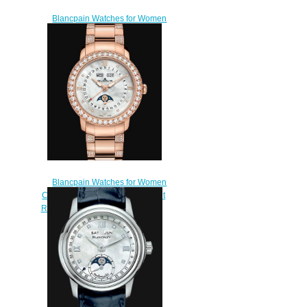
Blancpain Watches for Women
Cheap Price Heure Décentrée
Replica Watch 3650A 3754
58B
$220.00
Blancpain Watches for Women
Cheap Price Quantième Complet
Replica Watch 3663 2954 89B
$220.00