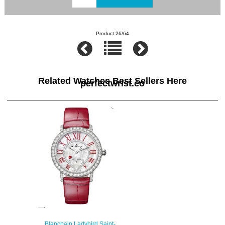
Product 26/64
Related Watches Best Sellers Here
perfectwrist.co
Blancpain Ladybird Saint-