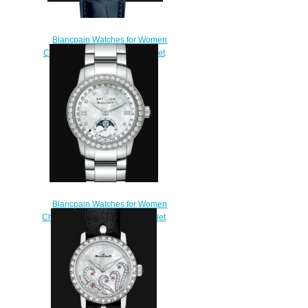
Blancpain Watches for Women
Cheap Price Quantième complet
Replica Watch 2360 1191A
55A
$210.00
Blancpain Watches for Women
Cheap Price Quantième Complet
Replica Watch 2360 4691A
71A
$220.00