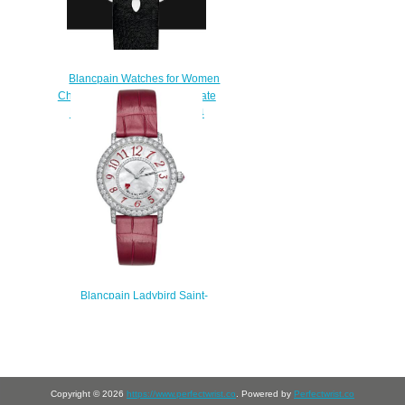
Blancpain Watches for Women
Cheap Price Ladybird Ultraplate
Replica Watch 0063B 1954
63A
$220.00
Blancpain Ladybird Saint-
Valentine 2022 Replica Watch
3660B-1954-55A
$230.00
Copyright © 2026
https://www.perfectwrist.co
. Powered by
Perfectwrist.co