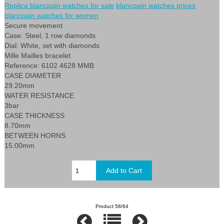
Replica blancpain watches for sale
blancpain watches prices
blancpain watches for women
Secure movement
Case: Steel, 1 row diamonds
Dial: White, set with diamonds
Mille Mailles bracelet
Reference: 6102 4628 MMB
CASE DIAMETER
29.20mm
WATER RESISTANCE
3bar
CASE THICKNESS
8.70mm
BETWEEN HORNS
15.00mm
Product 58/64