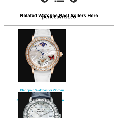
Related Watches Best Sellers Here
perfectwrist.co
Blancpain Watches for Women
Cheap Price Quantième
Rétrograde Replica Watch 3653A
2954 58CB
$220.00