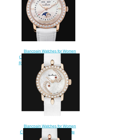
Blancpain Watches for Women
Cheap Price Quantième Complet
Replica Watch 3663 2954 55B
$220.00
Blancpain Watches for Women
Cheap Price Ladybird Ultraplate
Replica Watch 0063A 2954