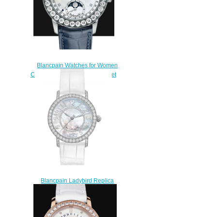
Blancpain Watches for Women
Cheap Price Quantième complet
Replica Watch 2360 1991A
55A
$220.00
Blancpain Ladybird Replica
Watch 3660-1954-W55A
$210.00