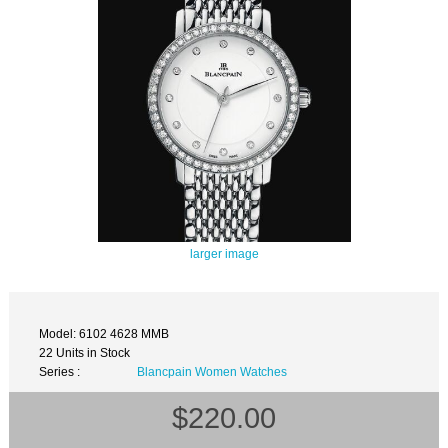
larger image
Model: 6102 4628 MMB
22 Units in Stock
Series :
Blancpain Women Watches
$220.00