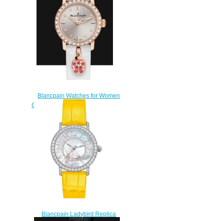
63A
$220.00
Blancpain Watches for Women
Cheap Price Ladybird Ultraplate
Replica Watch 0063C 2987
63A
$230.00
Blancpain Ladybird Replica