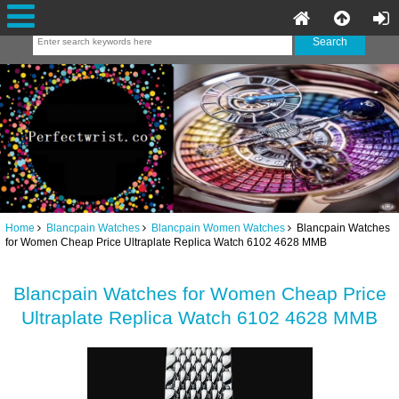
Home
Blancpain Watches
Blancpain Women Watches
Blancpain Watches
for Women Cheap Price Ultraplate Replica Watch 6102 4628 MMB
Blancpain Watches for Women Cheap Price
Ultraplate Replica Watch 6102 4628 MMB