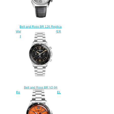
Bell and Ross BR 126 Replica
Watch BR 126 OFFICER SILVER
BRG126-WH-ST/SCR/2
$210.00
Bell and Ross BR V2-94
Replica Watch BR V2-94 STEEL
HERITAGE BRV294-HER-
ST/SST
$220.00