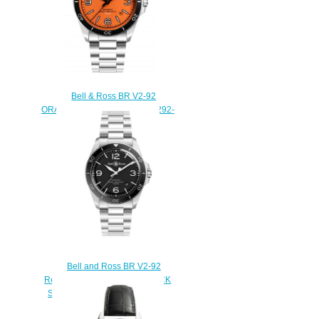
Bell & Ross BR V2-92
ORANGE Replica Watch BRV292-
O-ST/SST
$220.00
Bell and Ross BR V2-92
Replica Watch BR V2-92 BLACK
STEEL BRV292-BL-ST/SST
$220.00