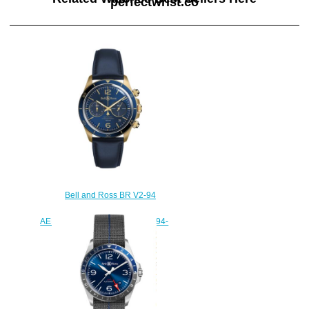
perfectwrist.co
Bell and Ross BR V2-94
Replica Watch BR V2-94
AERONAVALE BRONZE BRV294-
BLU-BR/SCA
$220.00