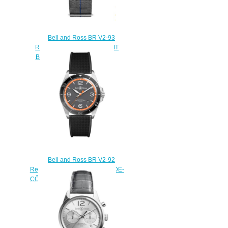
Bell and Ross BR V2-93
Replica Watch BR V2-93 GMT
BLUE BRV293-BLU-ST/SF
$220.00
Bell and Ross BR V2-92
Replica Watch BR V2-92 GARDE-
CÔTES BRV292-ORA-ST/SRB
$220.00