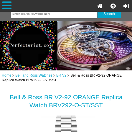
Home
Bell and Ross Watches
BR V2
Bell & Ross BR V2-92 ORANGE
Replica Watch BRV292-O-ST/SST
Bell & Ross BR V2-92 ORANGE Replica
Watch BRV292-O-ST/SST