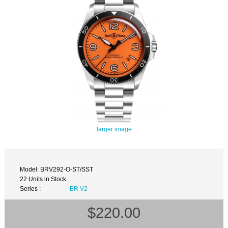
larger image
Model: BRV292-O-ST/SST
22 Units in Stock
Series :
BR V2
$220.00