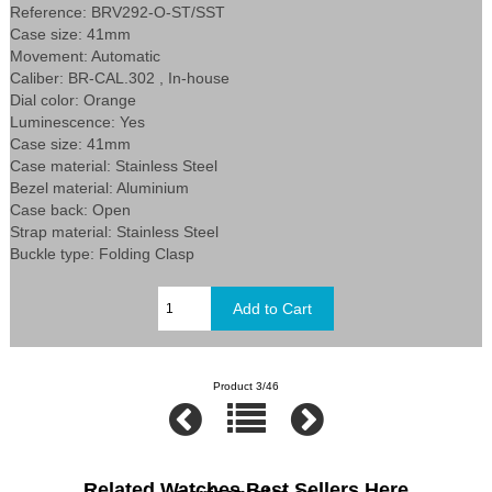
Reference: BRV292-O-ST/SST
Case size: 41mm
Movement: Automatic
Caliber: BR-CAL.302 , In-house
Dial color: Orange
Luminescence: Yes
Case size: 41mm
Case material: Stainless Steel
Bezel material: Aluminium
Case back: Open
Strap material: Stainless Steel
Buckle type: Folding Clasp
Product 3/46
Related Watches Best Sellers Here