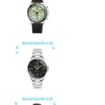
Bell and Ross BR V2-94
Replica Watch BR V2-94 FULL
LUM BRV294-LUM-ST/SRB
$220.00
Bell and Ross BR V2-92
Replica Watch BR V2-92 STEEL