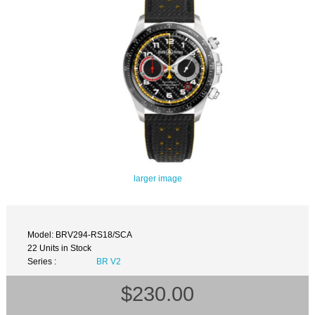
larger image
Model: BRV294-RS18/SCA
22 Units in Stock
Series :
BR V2
$230.00