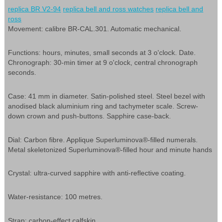
replica BR V2-94
replica bell and ross watches
replica bell and
ross
Movement: calibre BR-CAL.301. Automatic mechanical.
Functions: hours, minutes, small seconds at 3 o'clock. Date.
Chronograph: 30-min timer at 9 o'clock, central chronograph
seconds.
Case: 41 mm in diameter. Satin-polished steel. Steel bezel with
anodised black aluminium ring and tachymeter scale. Screw-
down crown and push-buttons. Sapphire case-back.
Dial: Carbon fibre. Applique Superluminova®-filled numerals.
Metal skeletonized Superluminova®-filled hour and minute hands
Crystal: ultra-curved sapphire with anti-reflective coating.
Water-resistance: 100 metres.
Strap: carbon-effect calfskin.