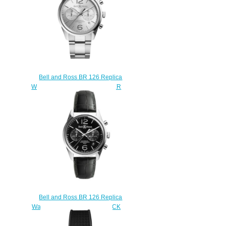
Bell and Ross BR 126 Replica
Watch BR 126 OFFICER SILVER
BRG126-WH-ST/SST
$210.00
Bell and Ross BR 126 Replica
Watch BR 126 OFFICER BLACK
BRG126-BL-ST/SCR/2
$210.00