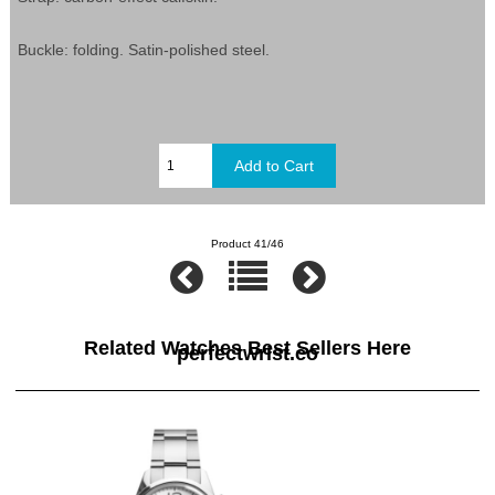
Buckle: folding. Satin-polished steel.
Product 41/46
Related Watches Best Sellers Here
perfectwrist.co