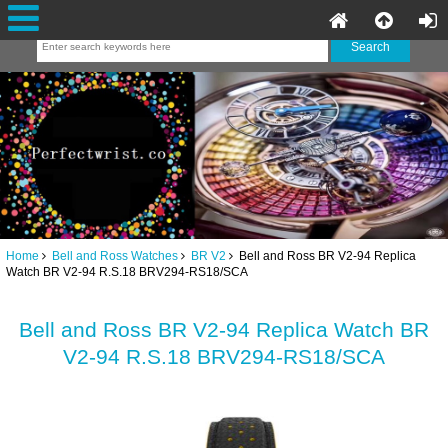
Home
Bell and Ross Watches
BR V2
Bell and Ross BR V2-94 Replica
Watch BR V2-94 R.S.18 BRV294-RS18/SCA
Bell and Ross BR V2-94 Replica Watch BR
V2-94 R.S.18 BRV294-RS18/SCA