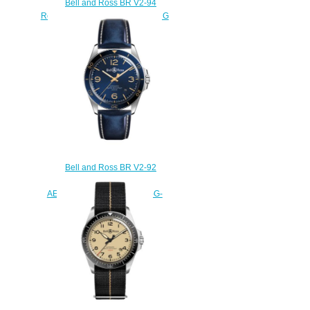
Bell and Ross BR V2-94
Replica Watch BR V2-94 RACING
BIRD BRV294-BB-ST/SST
$220.00
Bell and Ross BR V2-92
Replica Watch BR V2-92
AERONAVALE BRV292-BU-G-
ST/SCA
$220.00