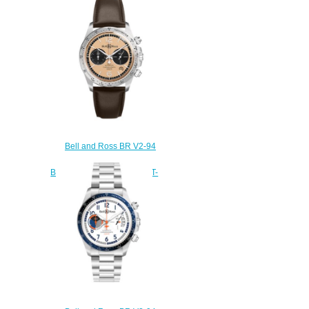
HERITAGE BRV292-HER-
ST/SST
$220.00
Bell and Ross BR V2-94
Replica Watch BR V2-94
BELLYTANKER BRV294-BT-
ST/SCA
$220.00