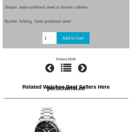
Straps: satin-polished steel or brown calfskin.
Buckle: folding. Satin-polished steel.
Product 33/46
Related Watches Best Sellers Here
perfectwrist.co