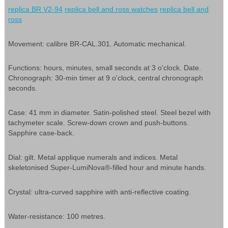
replica BR V2-94
replica bell and ross watches
replica bell and
ross
Movement: calibre BR-CAL.301. Automatic mechanical.
Functions: hours, minutes, small seconds at 3 o'clock. Date.
Chronograph: 30-min timer at 9 o'clock, central chronograph
seconds.
Case: 41 mm in diameter. Satin-polished steel. Steel bezel with
tachymeter scale. Screw-down crown and push-buttons.
Sapphire case-back.
Dial: gilt. Metal applique numerals and indices. Metal
skeletonised Super-LumiNova®-filled hour and minute hands.
Crystal: ultra-curved sapphire with anti-reflective coating.
Water-resistance: 100 metres.