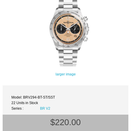
larger image
Model: BRV294-BT-ST/SST
22 Units in Stock
Series :
BR V2
$220.00