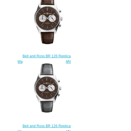
ST/SST
$220.00
Bell and Ross BR 126 Replica
Watch BR 126 OFFICER BROWN
BRG126-BRN-ST/SCR
$210.00
Bell and Ross BR 126 Replica