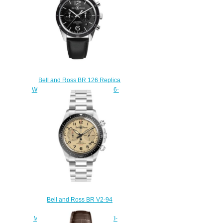
Bell and Ross BR 126 Replica
Watch BR 126 SPORT BRV126-
BL-BE/SCA
$210.00
Bell and Ross BR V2-94
Replica Watch BR V2-94
MILITARY BEIGE BRV294-BEI-