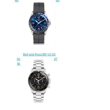
Watch BR 126 OFFICER BROWN
BRG126-BRN-ST/SCR2
$210.00
Bell and Ross BR V2-93
Replica Watch BR V2-93 GMT
BLUE BRV293-BLU-ST/SF
$220.00