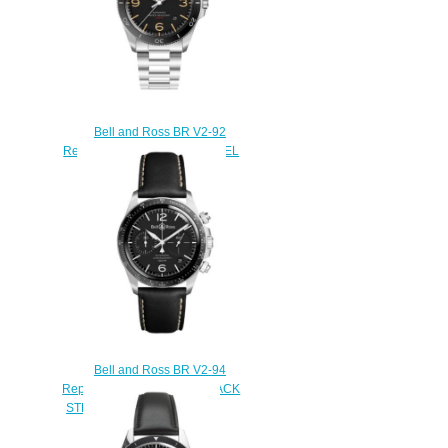
Bell and Ross BR V2-92
Replica Watch BR V2-92 STEEL
HERITAGE BRV292-HER-
ST/SST
$220.00
Bell and Ross BR V2-94
Replica Watch BR V2-94 BLACK
STEEL BRV294-BL-ST/SCA
$220.00