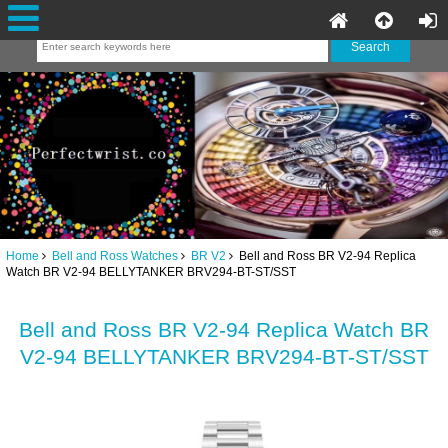
Home
Bell and Ross Watches
BR V2
Bell and Ross BR V2-94 Replica
Watch BR V2-94 BELLYTANKER BRV294-BT-ST/SST
Bell and Ross BR V2-94 Replica Watch BR
V2-94 BELLYTANKER BRV294-BT-ST/SST