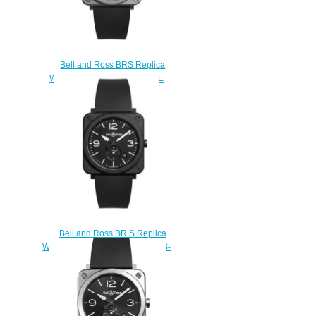
Bell and Ross BRS Replica
Watch BR S-92 GREY MATTE
BRS92-GR-ST/SRB
$200.00
Bell and Ross BR S Replica
Watch BR S BLACK MATTE BRS-
BL-CEM
$210.00