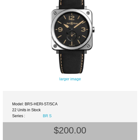
larger image
Model: BRS-HERI-ST/SCA
22 Units in Stock
Series :
BR S
$200.00