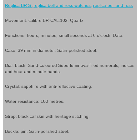
Replica BR S
,
replica bell and ross watches
,
replica bell and ross
Movement: calibre BR-CAL.102. Quartz.
Functions: hours, minutes, small seconds at 6 o'clock. Date.
Case: 39 mm in diameter. Satin-polished steel.
Dial: black. Sand-coloured Superluminova-filled numerals, indices
and hour and minute hands.
Crystal: sapphire with anti-reflective coating.
Water resistance: 100 metres.
Strap: black calfskin with heritage stitching.
Buckle: pin. Satin-polished steel.