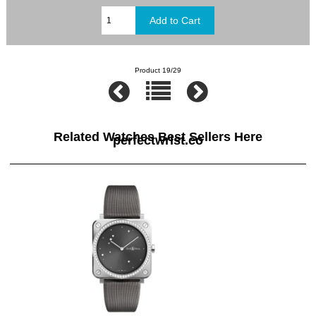
Product 19/29
Related Watches Best Sellers Here
perfectwrist.co