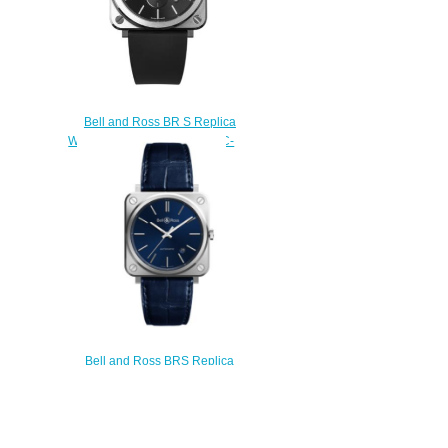
Bell and Ross BR S Replica
Watch BR S STEEL BRS-BLC-
ST
$200.00
Bell and Ross BRS Replica
Watch BR S-92 BLUE STEEL
BRS92-BLU-ST/SCR
$200.00