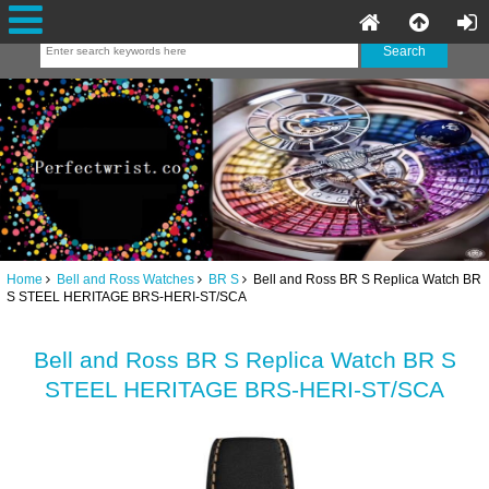
Home
Bell and Ross Watches
BR S
Bell and Ross BR S Replica Watch BR
S STEEL HERITAGE BRS-HERI-ST/SCA
Bell and Ross BR S Replica Watch BR S
STEEL HERITAGE BRS-HERI-ST/SCA