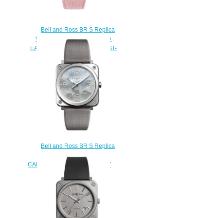
Bell and Ross BR S Replica
Watch BR S PINK DIAMOND
EAGLE DIAMONDS BRS-EP-ST-
LGD/SCR
$220.00
Bell and Ross BR S Replica
Watch BR S GREY
CAMOUFLAGE BRS-CAMO-ST
$210.00