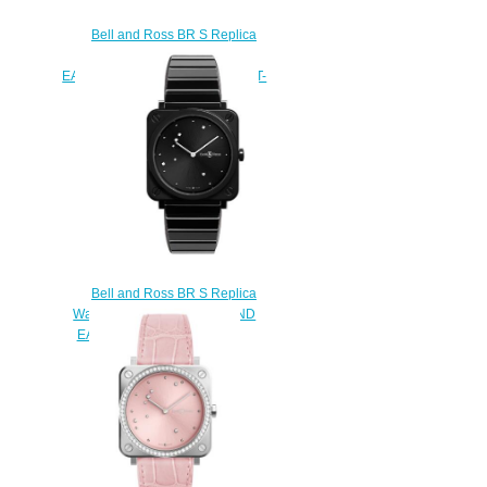
Bell and Ross BR S Replica
Watch BR S GREY DIAMOND
EAGLE DIAMONDS BRS-ERU-ST-
LGD/SCA
$220.00
Bell and Ross BR S Replica
Watch BR S BLACK DIAMOND
EAGLE BRS-EBL-CE/SCE
$210.00