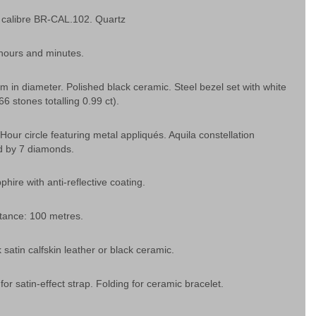
calibre BR-CAL.102. Quartz
 hours and minutes.
 in diameter. Polished black ceramic. Steel bezel set with white
6 stones totalling 0.99 ct).
 Hour circle featuring metal appliqués. Aquila constellation
d by 7 diamonds.
phire with anti-reflective coating.
tance: 100 metres.
 satin calfskin leather or black ceramic.
 for satin-effect strap. Folding for ceramic bracelet.