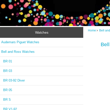
Home
Bell an
Watches
Audemars Piguet Watches
Bel
Bell and Ross Watches
BR 01
BR 03
BR 03-92 Diver
BR 05
BR S
BR V1-92