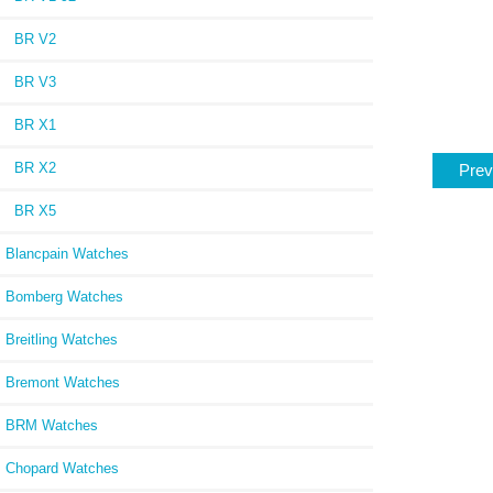
BR V2
BR V3
BR X1
BR X2
Prev
BR X5
Blancpain Watches
Bomberg Watches
Breitling Watches
Bremont Watches
BRM Watches
Chopard Watches