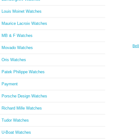
Louis Moinet Watches
Maurice Lacroix Watches
MB & F Watches
Bel
Movado Watches
CAM
Oris Watches
Patek Philippe Watches
Payment
Porsche Design Watches
Richard Mille Watches
Tudor Watches
U-Boat Watches