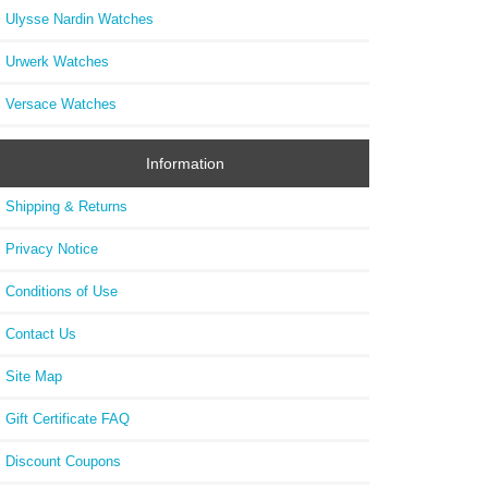
Ulysse Nardin Watches
Urwerk Watches
Versace Watches
Information
Shipping & Returns
Privacy Notice
Conditions of Use
Contact Us
Site Map
Gift Certificate FAQ
Discount Coupons