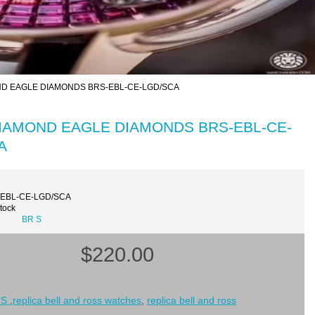
MOND EAGLE DIAMONDS BRS-EBL-CE-LGD/SCA
K DIAMOND EAGLE DIAMONDS BRS-EBL-CE-
A
-EBL-CE-LGD/SCA
Stock
BR S
$220.00
 S
,
replica bell and ross watches
,
replica bell and ross