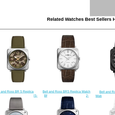
Related Watches Best Sellers H
Bell and Ross BRS Replica Watch
l and Ross BR S Replica
Bell and R
BR S-92 WHITE STEEL BRS92-
 BR S GREEN CAMO BRS-
Watch BR S 
WH-ST/SCR
CK-ST/SCA
B
$200.00
$210.00
$