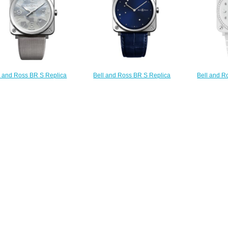
l and Ross BR S Replica
Bell and Ross BR S Replica
Bell and R
Watch BR S GREY
Watch BR S BLUE DIAMOND
Watch BR 
OUFLAGE BRS-CAMO-ST
EAGLE BRS-EA-ST/SCR
DIAMOND
$210.00
$210.00
L
$