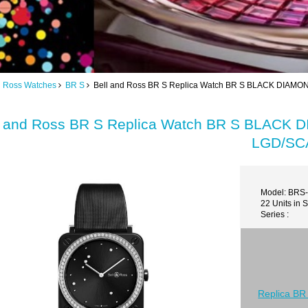
d Ross Watches
BR S
Bell and Ross BR S Replica Watch BR S BLACK DIA
l and Ross BR S Replica Watch BR S BLAC
LGD/SC
Model: BRS
22 Units in 
Series :
Replica BR