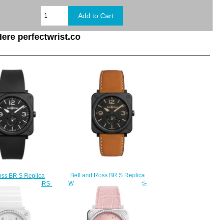
ere perfectwrist.co
Bell and Ross BR S Replica
oss BR S Replica
Watch BR S HERITAGE BRS-
BLACK MATTE BRS-
HERI-CEM
L-CEM
$210.00
210.00