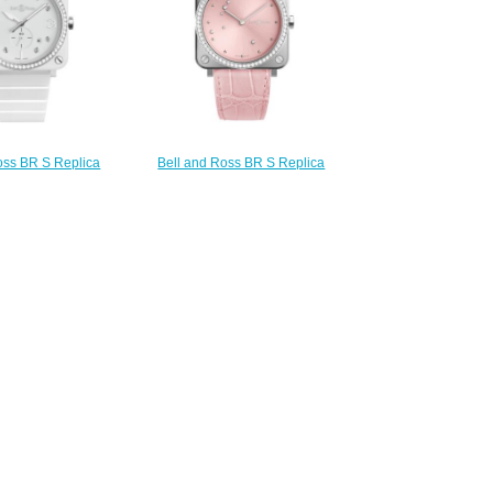
oss BR S Replica
Bell and Ross BR S Replica
S WHITE CERAMIC
Watch BR S PINK DIAMOND
S BRS-WH-CES-
EAGLE DIAMONDS BRS-EP-ST-
GD/SCE
LGD/SCR
220.00
$220.00