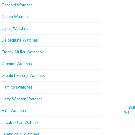
Concord Watches
Corum Watches
Cyrus Watches
De bethune Watches
Franck Muller Watches
Graham Watches
Greubel Forsey Watches
Hamilton watches
Harry Winston Watches
Bel
HYT Watches
Watch
Jacob & Co. Watches
Lamborghini Watches