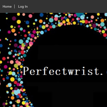
Home
Log In