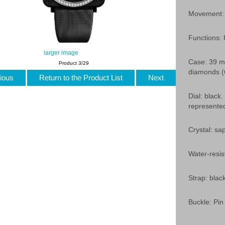
Movement: 
Functions:
larger image
Case: 39 mm
Product 3/29
diamonds (6
ious
Return to the Product List
Next
Dial: black.
represente
Crystal: sap
Water-resis
Strap: black
Buckle: Pin