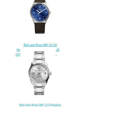
$200.00
Bell and Ross BR V1-92
Replica Watch BR V1-92 BLUE
STEEL BRV192-BLU-ST/SCA
$200.00
Bell and Ross BR 123 Replica
Watch BR 123 OFFICER SILVER