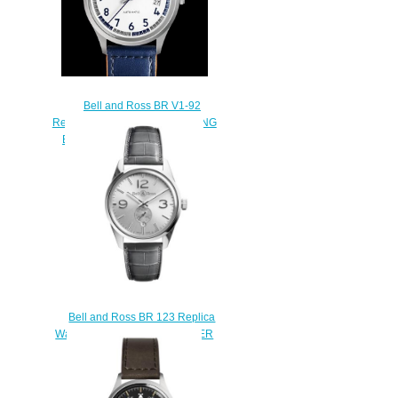
Bell and Ross BR V1-92
Replica Watch BR V1-92 RACING
BIRD BRV192-BB-ST/SCA
$200.00
Bell and Ross BR 123 Replica
Watch BR 123 OFFICER SILVER
BRG123-WH-ST/SCR/2
$210.00