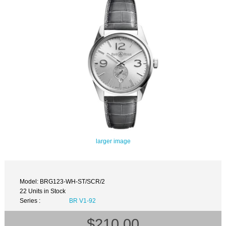
larger image
Model: BRG123-WH-ST/SCR/2
22 Units in Stock
Series :
BR V1-92
$210.00