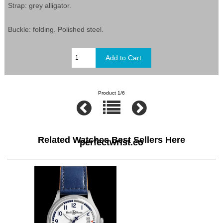
Strap: grey alligator.
Buckle: folding. Polished steel.
Product 1/6
Related Watches Best Sellers Here
perfectwrist.co