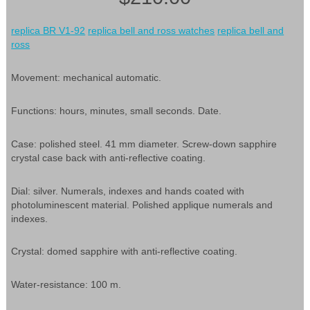
replica BR V1-92
replica bell and ross watches
replica bell and
ross
Movement: mechanical automatic.
Functions: hours, minutes, small seconds. Date.
Case: polished steel. 41 mm diameter. Screw-down sapphire
crystal case back with anti-reflective coating.
Dial: silver. Numerals, indexes and hands coated with
photoluminescent material. Polished applique numerals and
indexes.
Crystal: domed sapphire with anti-reflective coating.
Water-resistance: 100 m.