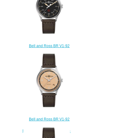
Bell and Ross BR V1-92
Replica Watch BR V1-92
MILITARY BRV192-MIL-
ST/SCA
$200.00
Bell and Ross BR V1-92
Replica Watch BR V1-92
BELLYTANKER BRV192-BT-
ST/SCA