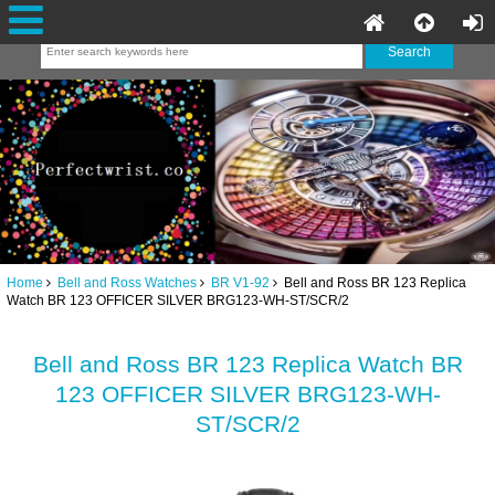
Home
Bell and Ross Watches
BR V1-92
Bell and Ross BR 123 Replica
Watch BR 123 OFFICER SILVER BRG123-WH-ST/SCR/2
Bell and Ross BR 123 Replica Watch BR
123 OFFICER SILVER BRG123-WH-
ST/SCR/2