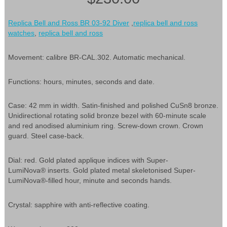
Replica Bell and Ross BR 03-92 Diver
,
replica bell and ross
watches
,
replica bell and ross
Movement: calibre BR-CAL.302. Automatic mechanical.
Functions: hours, minutes, seconds and date.
Case: 42 mm in width. Satin-finished and polished CuSn8 bronze.
Unidirectional rotating solid bronze bezel with 60-minute scale
and red anodised aluminium ring. Screw-down crown. Crown
guard. Steel case-back.
Dial: red. Gold plated applique indices with Super-
LumiNova® inserts. Gold plated metal skeletonised Super-
LumiNova®-filled hour, minute and seconds hands.
Crystal: sapphire with anti-reflective coating.