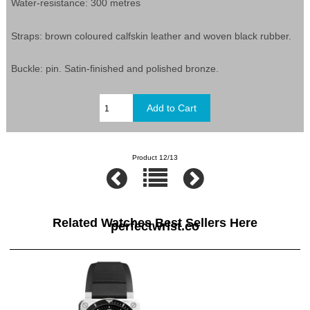
Water-resistance: 300 metres
Straps: brown coloured calfskin leather and woven black rubber.
Buckle: pin. Satin-finished and polished bronze.
Product 12/13
Related Watches Best Sellers Here
perfectwrist.co