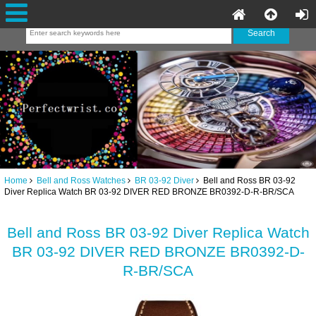
Home
Bell and Ross Watches
BR 03-92 Diver
Bell and Ross BR 03-92
Diver Replica Watch BR 03-92 DIVER RED BRONZE BR0392-D-R-BR/SCA
Bell and Ross BR 03-92 Diver Replica Watch
BR 03-92 DIVER RED BRONZE BR0392-D-
R-BR/SCA