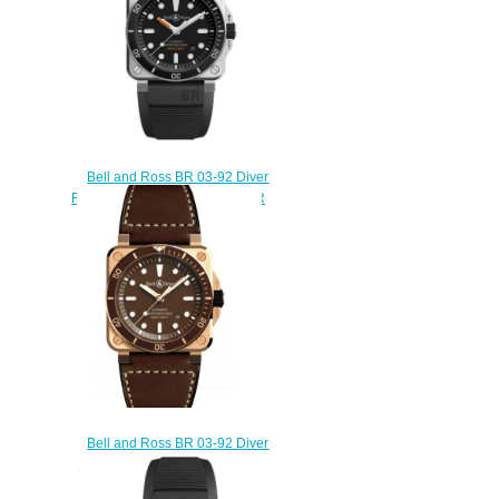
Bell and Ross BR 03-92 Diver
Replica Watch BR 03-92 DIVER
BR0392-D-BL-ST/SRB
$230.00
Bell and Ross BR 03-92 Diver
Brown Bronze Replica Watch
BR0392-D-BR-BR/SCA