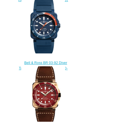
ORANGE BR0392-D-O-
ST/SRB
$230.00
Bell & Ross BR 03-92 Diver
Tara Replica Watch BR0392-D-
TR-CE/SRB
$230.00