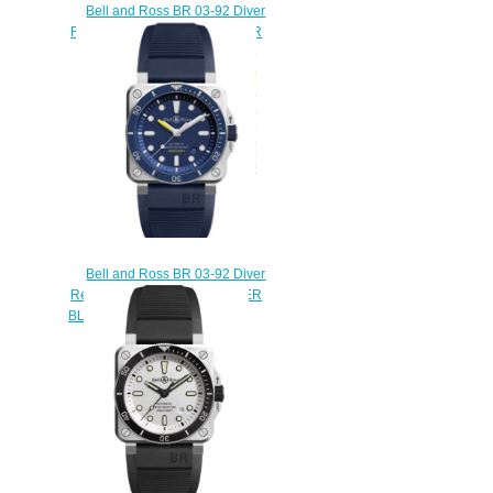
Bell and Ross BR 03-92 Diver
Replica Watch BR 03-92 DIVER
RED BRONZE BR0392-D-R-
BR/SCA
$230.00
Bell and Ross BR 03-92 Diver
Replica Watch BR 03-92 DIVER
BLUE BR0392-D-BU-ST/SRB
$230.00