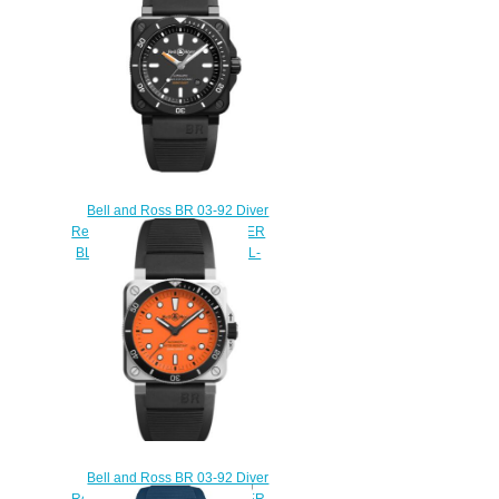
$220.00
Bell and Ross BR 03-92 Diver
Replica Watch BR 03-92 DIVER
BLACK MATTE BR0392-D-BL-
CE/SRB
$230.00
Bell and Ross BR 03-92 Diver
Replica Watch BR 03-92 DIVER