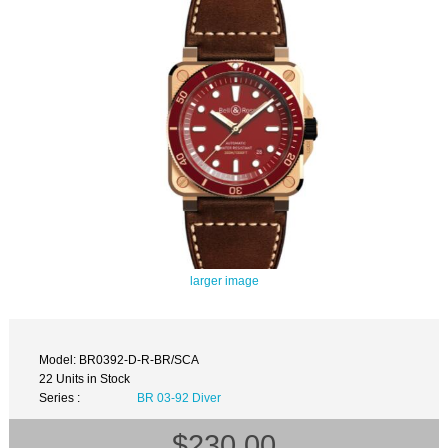
larger image
Model: BR0392-D-R-BR/SCA
22 Units in Stock
Series :
BR 03-92 Diver
$230.00