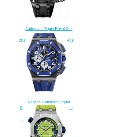
Audemars Piguet Royal Oak
Offshore Survivor
26165IO.OO.A002CA.01 Replica
watch
$230.00
Replica Audemars Piguet
Royal Oak Offshore 44 Ceramic
Blue watch REF:
26405CE.OO.A030CA.01
$231.00