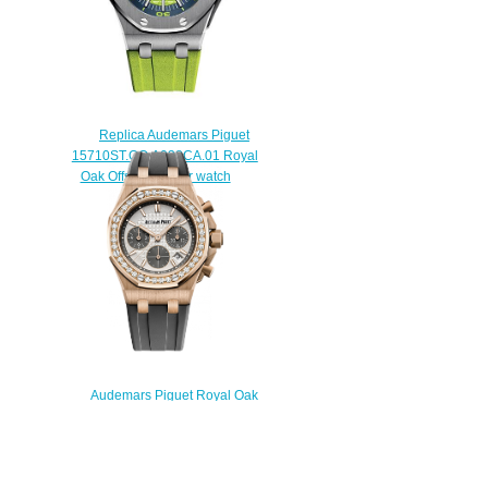
Replica Audemars Piguet
15710ST.OO.A038CA.01 Royal
Oak Offshore Diver watch
$225.00
Audemars Piguet Royal Oak
Offshore SELFWINDING
CHRONOGRAPH 37 MM
26231OR.ZZ.D003CA.01 Replica
watch