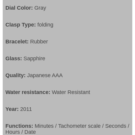
Dial Color:
Gray
Clasp Type:
folding
Bracelet:
Rubber
Glass:
Sapphire
Quality:
Japanese AAA
Water resistance:
Water Resistant
Year:
2011
Functions:
Minutes / Tachometer scale / Seconds /
Hours / Date