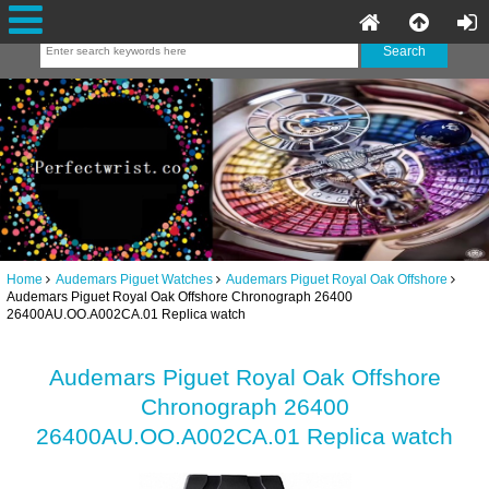
Home
Audemars Piguet Watches
Audemars Piguet Royal Oak Offshore
Audemars Piguet Royal Oak Offshore Chronograph 26400
26400AU.OO.A002CA.01 Replica watch
Audemars Piguet Royal Oak Offshore
Chronograph 26400
26400AU.OO.A002CA.01 Replica watch