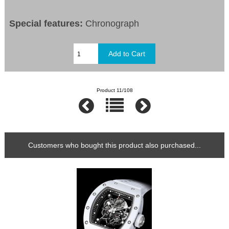
Special features:
Chronograph
Product 11/108
Customers who bought this product also purchased...