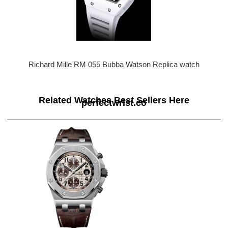
Richard Mille RM 055 Bubba Watson Replica watch
Related Watches Best Sellers Here
perfectwrist.co