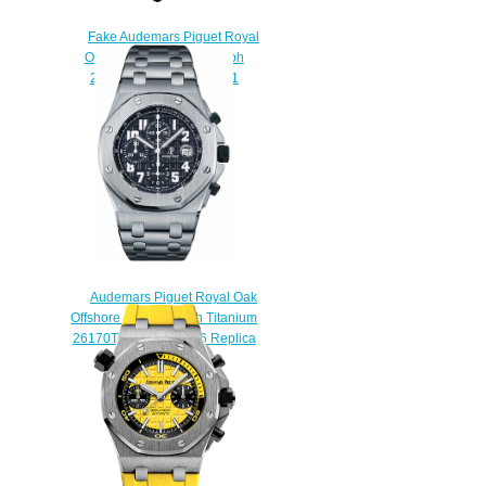
Fake Audemars Piguet Royal
Oak Offshore Chronograph
26470ST.OO.A801CR.01
watch
$225.00
Audemars Piguet Royal Oak
Offshore Chronograph Titanium
26170TI.OO.1000TI.06 Replica
watch
$225.00