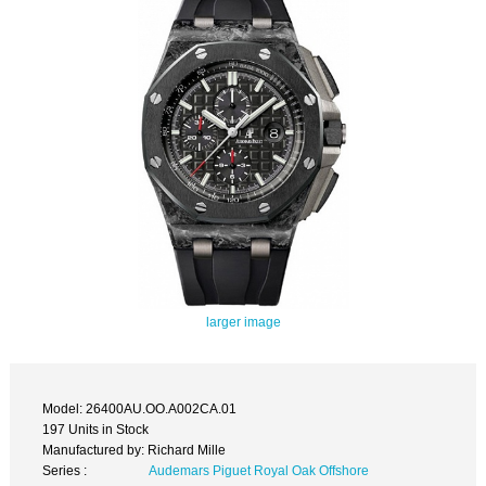
larger image
Model: 26400AU.OO.A002CA.01
197 Units in Stock
Manufactured by: Richard Mille
Series :
Audemars Piguet Royal Oak Offshore