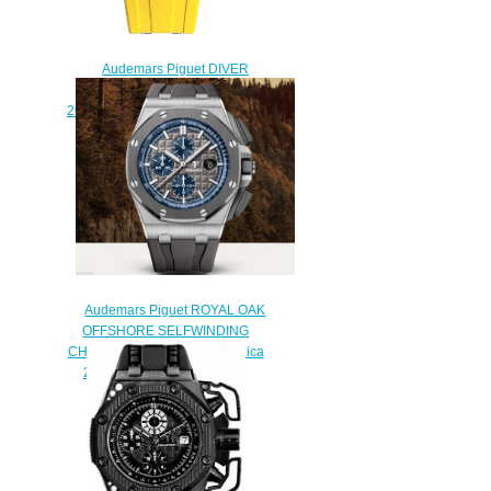
Audemars Piguet DIVER
CHRONOGRAPH
26703ST.OO.A051CA.01 Replica
watch
$225.00
Audemars Piguet ROYAL OAK
OFFSHORE SELFWINDING
CHRONOGRAPH Watch Replica
26400IO.OO.A004CA.02
$230.00