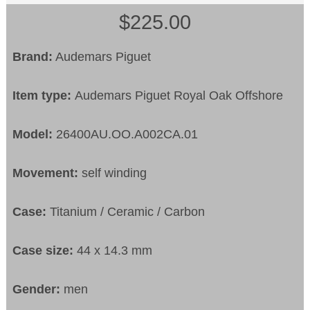
$225.00
Brand:
Audemars Piguet
Item type:
Audemars Piguet Royal Oak Offshore
Model:
26400AU.OO.A002CA.01
Movement:
self winding
Case:
Titanium / Ceramic / Carbon
Case size:
44 x 14.3 mm
Gender:
men